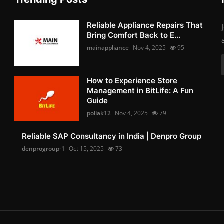
Reliable Appliance Repairs That
Bring Comfort Back to E...
mainappliance
Nov 4, 2025
95
How to Experience Store
Management in BitLife: A Fun
Guide
pollak12
Nov 4, 2025
79
Reliable SAP Consultancy in India | Denpro Group
denprogroup-1
Oct 15, 2025
73