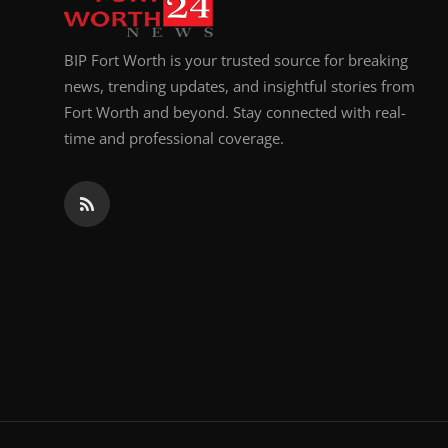
BIP Fort Worth is your trusted source for breaking
news, trending updates, and insightful stories from
Fort Worth and beyond. Stay connected with real-
time and professional coverage.