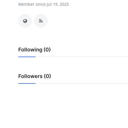
Member since Jul 19, 2025
Health
Guest Posting
Advertise with US
Crypto
Following (0)
Business
Followers (0)
Finance
Tech
Real Estate
General