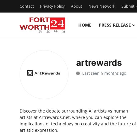
Contact
Privacy Policy
About
News Network
Submit P
HOME
PRESS RELEASE
Home
Contact
artrewards
Press Release
Last seen: 9 months ago
Privacy Policy
About
Discover the debate surrounding AI artists vs human
News Network
artists at Artrewards.net, where you can explore the
implications of technology on creativity and the future of
Submit Press Release
artistic expression.