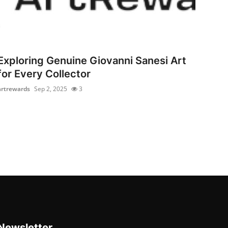
Exploring Genuine Giovanni Sanesi Art
for Every Collector
artrewards
Sep 2, 2025
3
Newsletter