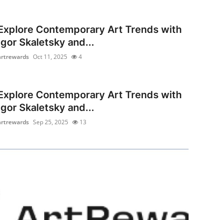
Explore Contemporary Art Trends with
Igor Skaletsky and...
artrewards
Oct 11, 2025
4
Explore Contemporary Art Trends with
Igor Skaletsky and...
artrewards
Sep 25, 2025
13