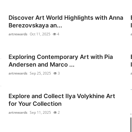
Discover Art World Highlights with Anna
Berezovskaya an...
artrewards
Oct 11, 2025
4
Exploring Contemporary Art with Pia
Andersen and Marco ...
artrewards
Sep 25, 2025
3
Explore and Collect Ilya Volykhine Art
for Your Collection
artrewards
Sep 11, 2025
2