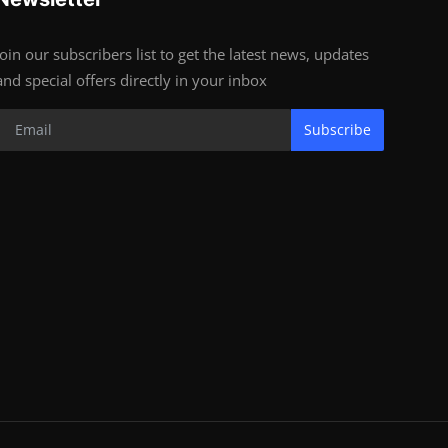
Join our subscribers list to get the latest news, updates
and special offers directly in your inbox
Subscribe