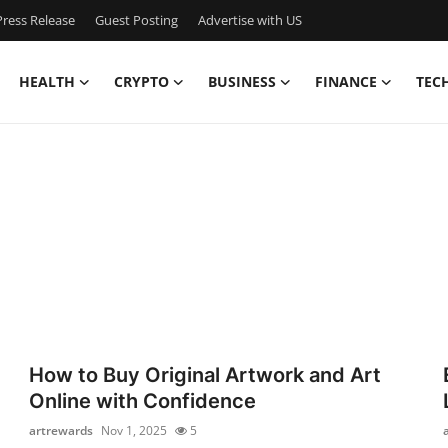
ress Release
Guest Posting
Advertise with US
HEALTH
CRYPTO
BUSINESS
FINANCE
TEC
How to Buy Original Artwork and Art
Online with Confidence
artrewards
Nov 1, 2025
5