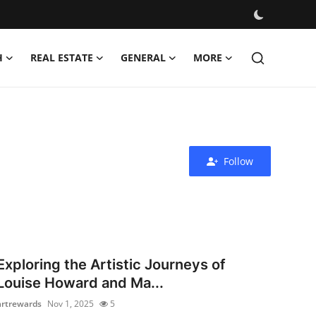
H
REAL ESTATE
GENERAL
MORE
Follow
Exploring the Artistic Journeys of
Louise Howard and Ma...
artrewards
Nov 1, 2025
5