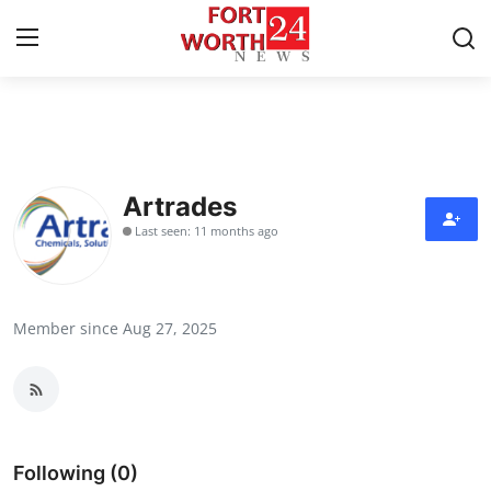
Home
Press Release
Artrades
Last seen: 11 months ago
Contact
Privacy Policy
Member since Aug 27, 2025
About
News Network
Health
Following (0)