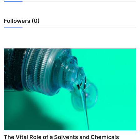
Submit Press Release
Followers (0)
Guest Posting
Crypto
Advertise with US
Business
Finance
Tech
Real Estate
General
The Vital Role of a Solvents and Chemicals