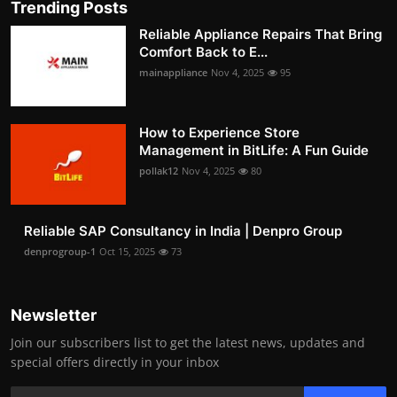
Trending Posts
Reliable Appliance Repairs That Bring
Comfort Back to E...
mainappliance
Nov 4, 2025
95
How to Experience Store
Management in BitLife: A Fun Guide
pollak12
Nov 4, 2025
80
Reliable SAP Consultancy in India | Denpro Group
denprogroup-1
Oct 15, 2025
73
Newsletter
Join our subscribers list to get the latest news, updates and
special offers directly in your inbox