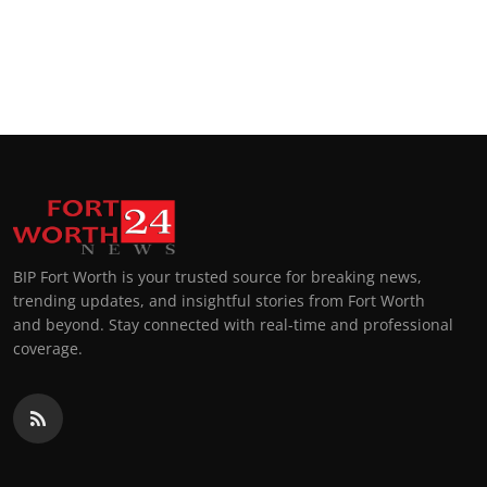
BIP Fort Worth is your trusted source for breaking news,
trending updates, and insightful stories from Fort Worth
and beyond. Stay connected with real-time and professional
coverage.