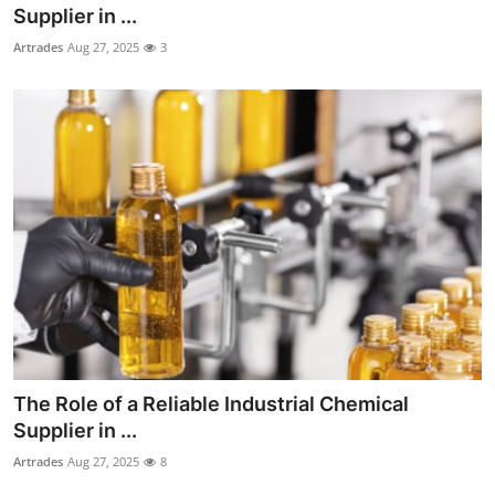
Supplier in ...
Top 10
Artrades
Aug 27, 2025
3
How To
Support Number
The Role of a Reliable Industrial Chemical
Supplier in ...
Artrades
Aug 27, 2025
8