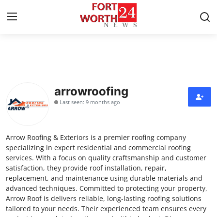
Home
Press Release
arrowroofing
Last seen: 9 months ago
Contact
Privacy Policy
Arrow Roofing & Exteriors is a premier roofing company
specializing in expert residential and commercial roofing
About
services. With a focus on quality craftsmanship and customer
satisfaction, they provide roof installation, repair,
replacement, and maintenance using durable materials and
News Network
advanced techniques. Committed to protecting your property,
Arrow Roof is delivers reliable, long-lasting roofing solutions
Health
tailored to your needs. Their experienced team ensures every