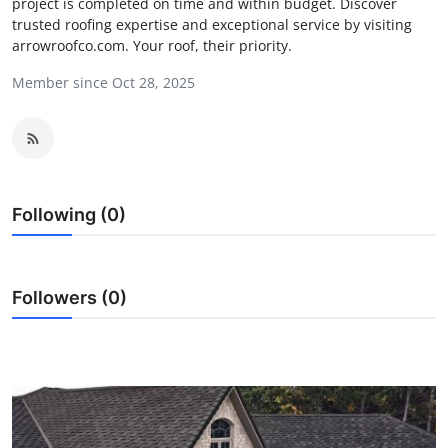
project is completed on time and within budget. Discover
Submit Press Release
trusted roofing expertise and exceptional service by visiting
arrowroofco.com. Your roof, their priority.
Guest Posting
Member since Oct 28, 2025
Crypto
Advertise with US
Following (0)
Business
Finance
Followers (0)
Tech
Real Estate
General