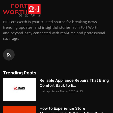
BIP Fort Worth is your trusted source for breaking news,
trending updates, and insightful stories from Fort Worth
and beyond. Stay connected with real-time and professional
coverage.
Trending Posts
Reliable Appliance Repairs That Bring
Comfort Back to E...
mainappliance
Nov 4, 2025
95
How to Experience Store