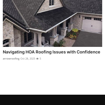
Top 10
How To
Support Number
Navigating HOA Roofing Issues with Confidence
arrowroofing
Oct 28, 2025
5