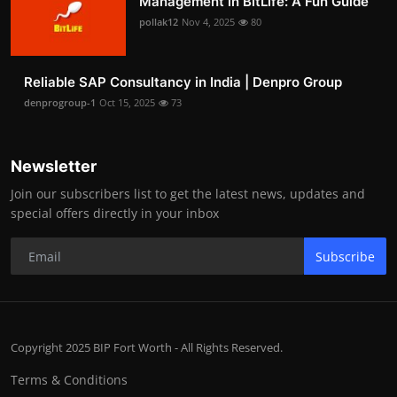
Management in BitLife: A Fun Guide
pollak12
Nov 4, 2025
80
Reliable SAP Consultancy in India | Denpro Group
denprogroup-1
Oct 15, 2025
73
Newsletter
Join our subscribers list to get the latest news, updates and
special offers directly in your inbox
Subscribe
Copyright 2025 BIP Fort Worth - All Rights Reserved.
Terms & Conditions