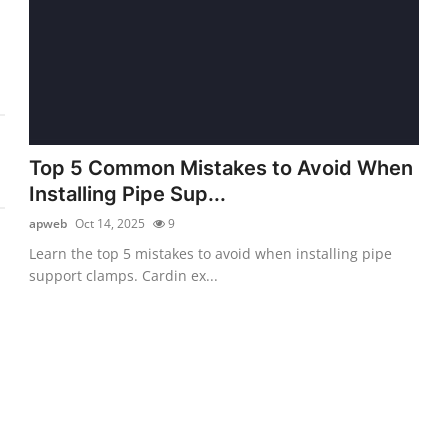
Top 5 Common Mistakes to Avoid When
Installing Pipe Sup...
apweb
Oct 14, 2025
9
Learn the top 5 mistakes to avoid when installing pipe
support clamps. Cardin ex...