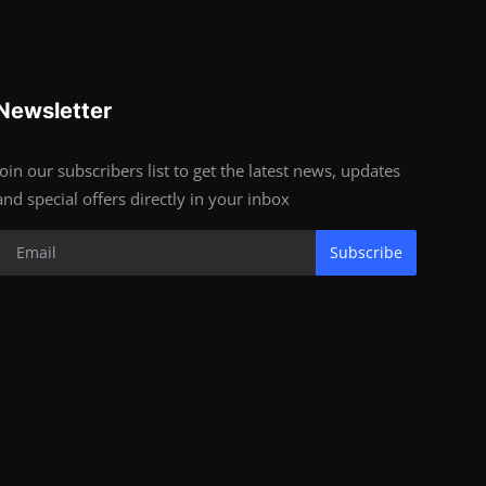
Newsletter
Join our subscribers list to get the latest news, updates
and special offers directly in your inbox
Subscribe