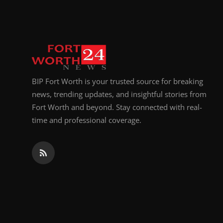
Top 10
How To
Support Number
BIP Fort Worth is your trusted source for breaking
news, trending updates, and insightful stories from
Fort Worth and beyond. Stay connected with real-
time and professional coverage.