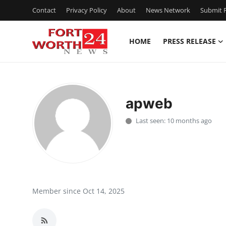
Contact
Privacy Policy
About
News Network
Submit P
HOME
PRESS RELEASE
Home
Contact
apweb
Press Release
Last seen: 10 months ago
Privacy Policy
About
News Network
Member since Oct 14, 2025
Submit Press Release