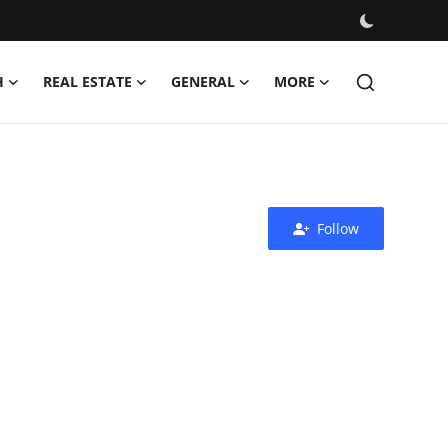
H
REAL ESTATE
GENERAL
MORE
Follow