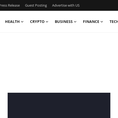
ress Release
Guest Posting
Advertise with US
HEALTH
CRYPTO
BUSINESS
FINANCE
TEC