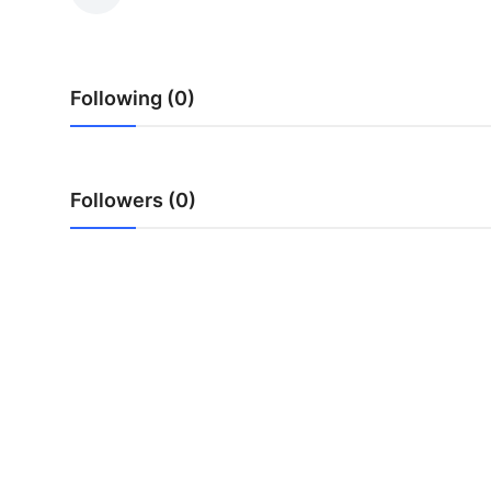
Health
Guest Posting
Following (0)
Advertise with US
Crypto
Followers (0)
Business
Finance
Tech
Real Estate
General