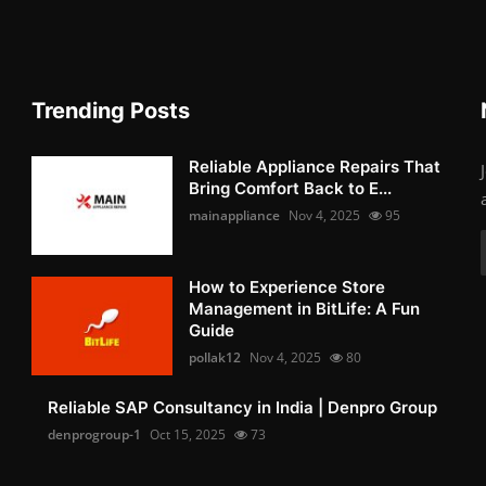
Trending Posts
Reliable Appliance Repairs That
Bring Comfort Back to E...
mainappliance
Nov 4, 2025
95
How to Experience Store
Management in BitLife: A Fun
Guide
pollak12
Nov 4, 2025
80
Reliable SAP Consultancy in India | Denpro Group
denprogroup-1
Oct 15, 2025
73