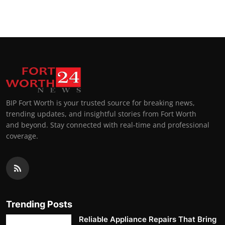
Top 10
How To
Support Number
BIP Fort Worth is your trusted source for breaking news,
trending updates, and insightful stories from Fort Worth
and beyond. Stay connected with real-time and professional
coverage.
Trending Posts
Reliable Appliance Repairs That Bring