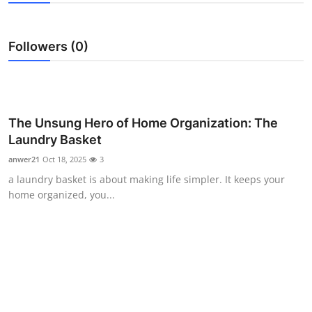
Health
Followers (0)
Guest Posting
Advertise with US
Crypto
The Unsung Hero of Home Organization: The
Laundry Basket
Business
anwer21
Oct 18, 2025
3
a laundry basket is about making life simpler. It keeps your
Finance
home organized, you...
Tech
Real Estate
General