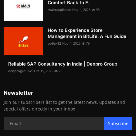
Comfort Back to E...
mainappliance
Nov 4, 2025
95
How to Experience Store
Management in BitLife: A Fun Guide
pollak12
Nov 4, 2025
79
Reliable SAP Consultancy in India | Denpro Group
denprogroup-1
Oct 15, 2025
73
Newsletter
Join our subscribers list to get the latest news, updates and
special offers directly in your inbox
Subscribe