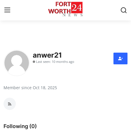
Home
Contact
anwer21
Last seen: 10 months ago
Press Release
Privacy Policy
Member since Oct 18, 2025
About
News Network
Submit Press Release
Following (0)