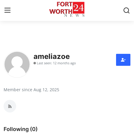
Home
Contact
ameliazoe
Last seen: 12 months ago
Press Release
Privacy Policy
Member since Aug 12, 2025
About
News Network
Submit Press Release
Following (0)