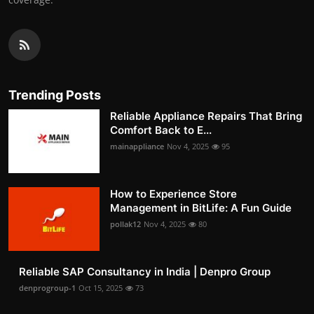
Trending Posts
Reliable Appliance Repairs That Bring
Comfort Back to E...
mainappliance
Nov 4, 2025
95
How to Experience Store
Management in BitLife: A Fun Guide
pollak12
Nov 4, 2025
80
Reliable SAP Consultancy in India | Denpro Group
denprogroup-1
Oct 15, 2025
73