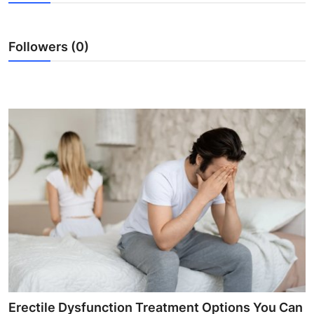
Health
Followers (0)
Guest Posting
Advertise with US
Crypto
Business
Finance
Tech
Real Estate
General
Erectile Dysfunction Treatment Options You Can