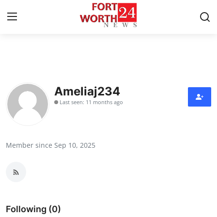
Home
Contact
Ameliaj234
Last seen: 11 months ago
Press Release
Privacy Policy
Member since Sep 10, 2025
About
News Network
Submit Press Release
Following (0)