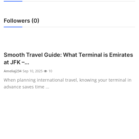
Health
Followers (0)
Guest Posting
Advertise with US
Crypto
Smooth Travel Guide: What Terminal is Emirates
at JFK –...
Business
Ameliaj234
Sep 10, 2025
10
When planning international travel, knowing your terminal in
Finance
advance saves time ...
Tech
Real Estate
General