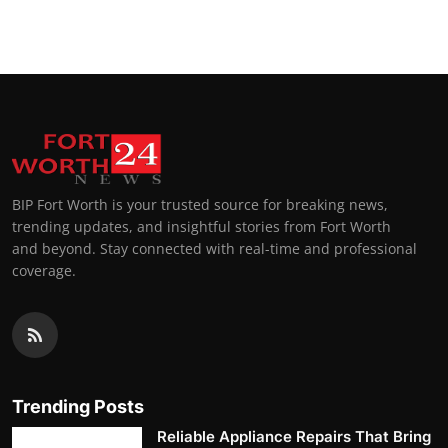
Top 10
How To
Support Number
BIP Fort Worth is your trusted source for breaking news,
trending updates, and insightful stories from Fort Worth
and beyond. Stay connected with real-time and professional
coverage.
Trending Posts
Reliable Appliance Repairs That Bring