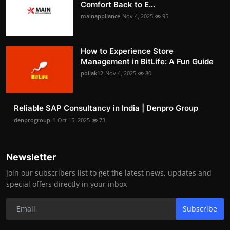
Comfort Back to E...
mainappliance
Nov 4, 2025
95
How to Experience Store
Management in BitLife: A Fun Guide
pollak12
Nov 4, 2025
80
Reliable SAP Consultancy in India | Denpro Group
denprogroup-1
Oct 15, 2025
73
Newsletter
Join our subscribers list to get the latest news, updates and
special offers directly in your inbox
Subscribe