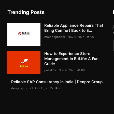
Trending Posts
Reliable Appliance Repairs That
Bring Comfort Back to E...
mainappliance
Nov 4, 2025
95
How to Experience Store
Management in BitLife: A Fun
Guide
pollak12
Nov 4, 2025
80
Reliable SAP Consultancy in India | Denpro Group
denprogroup-1
Oct 15, 2025
73