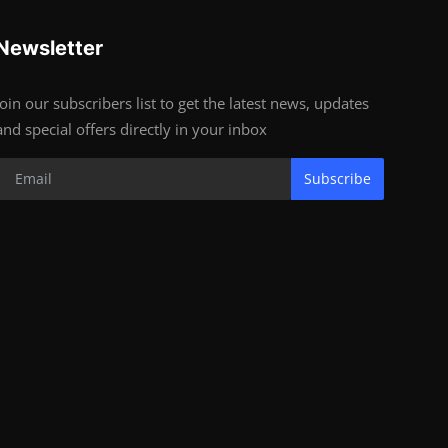
Newsletter
Join our subscribers list to get the latest news, updates
and special offers directly in your inbox
Subscribe