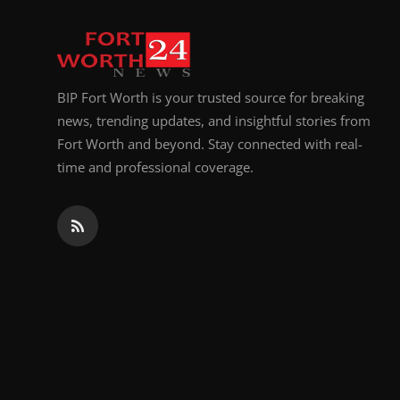
Top 10
How To
BIP Fort Worth is your trusted source for breaking
Support Number
news, trending updates, and insightful stories from
Fort Worth and beyond. Stay connected with real-
time and professional coverage.