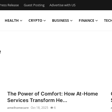
ress Release
Guest Posting
Advertise with US
HEALTH
CRYPTO
BUSINESS
FINANCE
TEC
e
The Power of Comfort: How At-Home
Services Transform He...
ameihomecare
Oct 18, 2025
6