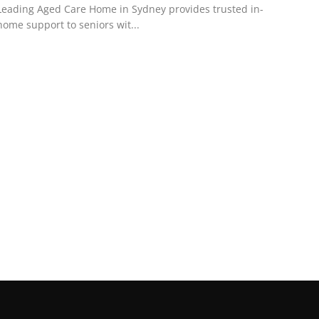
Leading Aged Care Home in Sydney provides trusted in-
home support to seniors wit...