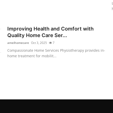
Improving Health and Comfort with
Quality Home Care Ser...
ameihomecare
Oct 3, 2025
7
Compassionate Home Services Physiotherapy provides in-
home treatment for mobilit...