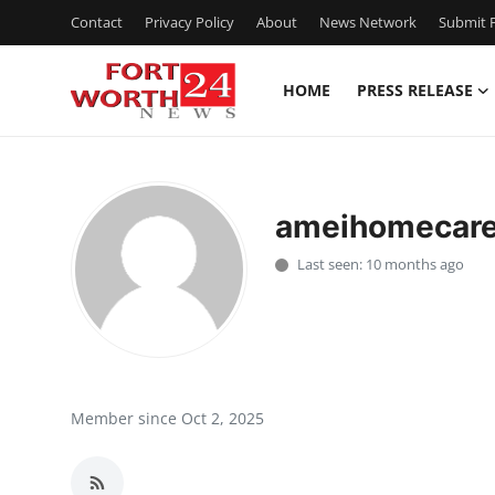
Contact
Privacy Policy
About
News Network
Submit P
HOME
PRESS RELEASE
Home
Press Release
ameihomecar
Contact
Last seen: 10 months ago
Privacy Policy
About
News Network
Member since Oct 2, 2025
Health