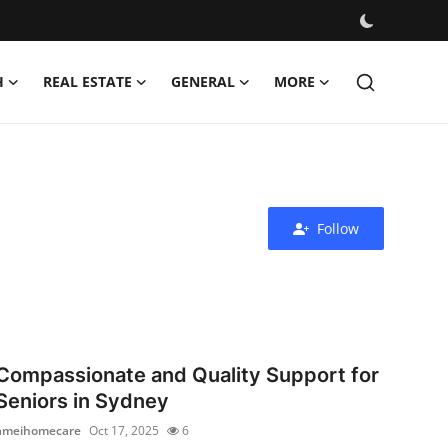
H
REAL ESTATE
GENERAL
MORE
Follow
Compassionate and Quality Support for
Seniors in Sydney
ameihomecare
Oct 17, 2025
6