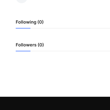
Submit Press Release
Guest Posting
Following (0)
Crypto
Advertise with US
Followers (0)
Business
Finance
Tech
Real Estate
General