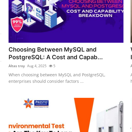
Choosing Between MySQL and
PostgreSQL: A Cost and Capab...
Altas troy
Aug 4, 2025
5
When choosing between MySQL and PostgreSQL,
enterprises should consider factors ...