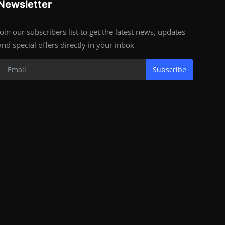
Newsletter
Join our subscribers list to get the latest news, updates
and special offers directly in your inbox
Subscribe