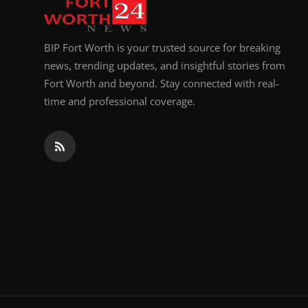
BIP Fort Worth is your trusted source for breaking
news, trending updates, and insightful stories from
Fort Worth and beyond. Stay connected with real-
time and professional coverage.