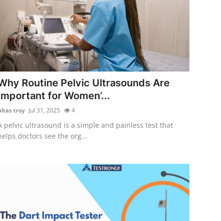
Why Routine Pelvic Ultrasounds Are
Important for Women’...
Altas troy
Jul 31, 2025
4
A pelvic ultrasound is a simple and painless test that
helps doctors see the org...