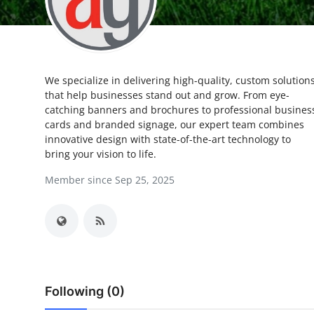
Submit Press Release
Guest Posting
We specialize in delivering high-quality, custom solution
Crypto
that help businesses stand out and grow. From eye-
catching banners and brochures to professional busines
Advertise with US
cards and branded signage, our expert team combines
innovative design with state-of-the-art technology to
Business
bring your vision to life.
Member since Sep 25, 2025
Finance
Tech
Real Estate
Following (0)
General