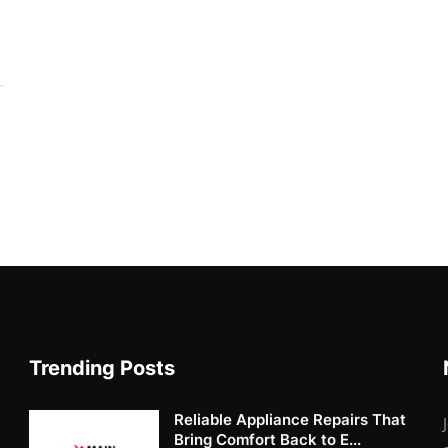
Trending Posts
Reliable Appliance Repairs That
Bring Comfort Back to E...