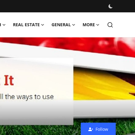
H
REAL ESTATE
GENERAL
MORE
Follow