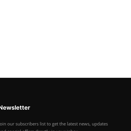
Newsletter
Join our subscribers list to get the latest news, updates