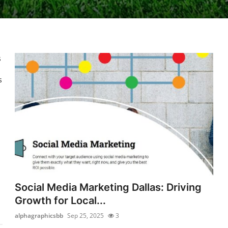
s
s
Social Media Marketing Dallas: Driving
Growth for Local...
alphagraphicsbb
Sep 25, 2025
3