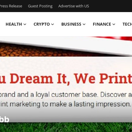
ress Release
Guest Posting
Advertise with US
HEALTH
CRYPTO
BUSINESS
FINANCE
TEC
sbb