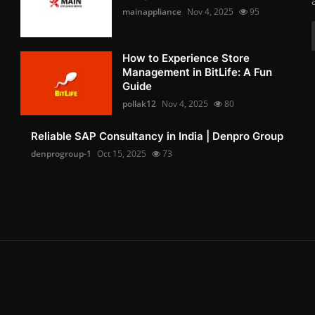
mainappliance
Nov 4, 2025
95
How to Experience Store
Management in BitLife: A Fun
Guide
pollak12
Nov 4, 2025
80
Reliable SAP Consultancy in India | Denpro Group
denprogroup-1
Oct 15, 2025
73