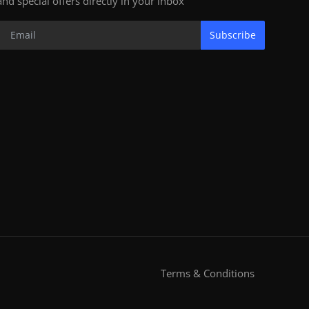
and special offers directly in your inbox
Subscribe
Terms & Conditions