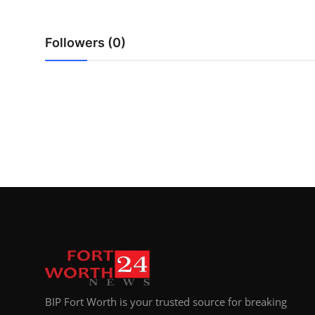
Top 10
Followers (0)
How To
Support Number
BIP Fort Worth is your trusted source for breaking