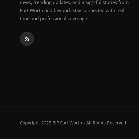
news, trending updates, and insightful stories from
Fort Worth and beyond. Stay connected with real-
time and professional coverage.
Copyright 2025 BIP Fort Worth - All Rights Reserved.