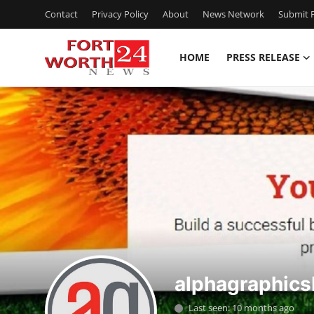
Contact
Privacy Policy
About
News Network
Submit P
HOME
PRESS RELEASE
Home
Press Release
Contact
Privacy Policy
About
News Network
alphagraphic
Health
Last seen: 10 months ago