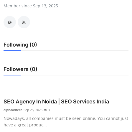
Member since Sep 13, 2025
Submit Press Release
Guest Posting
Crypto
Following (0)
Advertise with US
Business
Followers (0)
Finance
Tech
SEO Agency In Noida | SEO Services India
Real Estate
alphaadtech
Sep 25, 2025
3
Nowadays, all companies must be seen online. You cannot just
General
have a great produc...