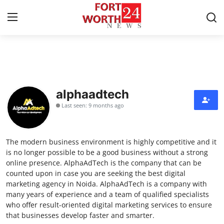
Home
Press Release
alphaadtech
Last seen: 9 months ago
Contact
Privacy Policy
The modern business environment is highly competitive and it
is no longer possible to be a good business without a strong
About
online presence. AlphaAdTech is the company that can be
counted upon in case you are seeking the best digital
marketing agency in Noida. AlphaAdTech is a company with
News Network
many years of experience and a team of qualified specialists
who offer result-oriented digital marketing services to ensure
Health
that businesses develop faster and smarter.