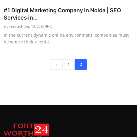
#1 Digital Marketing Company in Noida | SEO
Services in...
alphaadtech
Sep 13, 2025
2
In the current dynamic online environment, companies must
be where their cliente...
‹
1
2