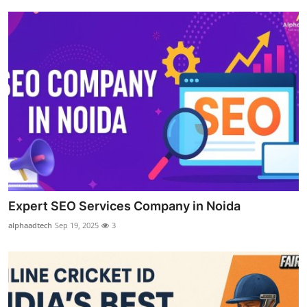
Top 10
How To
Support Number
Expert SEO Services Company in Noida
alphaadtech
Sep 19, 2025
3