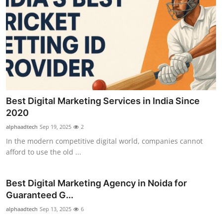
Best Digital Marketing Services in India Since
2020
alphaadtech
Sep 19, 2025
2
In the modern competitive digital world, companies cannot
afford to use the old ...
Best Digital Marketing Agency in Noida for
Guaranteed G...
alphaadtech
Sep 13, 2025
6