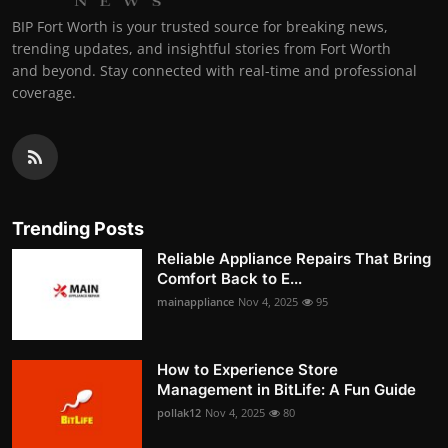
BIP Fort Worth is your trusted source for breaking news,
trending updates, and insightful stories from Fort Worth
and beyond. Stay connected with real-time and professional
coverage.
Trending Posts
Reliable Appliance Repairs That Bring
Comfort Back to E...
mainappliance
Nov 4, 2025
95
How to Experience Store
Management in BitLife: A Fun Guide
pollak12
Nov 4, 2025
80