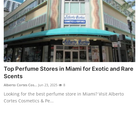
Top 10
How To
Support Number
Top Perfume Stores in Miami for Exotic and Rare
Scents
Alberto Cortes Cos...
Jun 23, 2025
8
Looking for the best perfume store in Miami? Visit Alberto
Cortes Cosmetics & Pe...