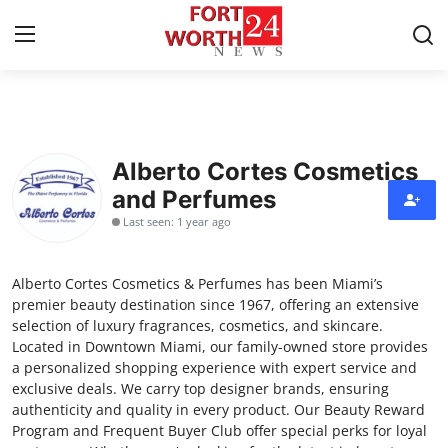
Home
Alberto Cortes Cosmetics
Contact
and Perfumes
Last seen: 1 year ago
Press Release
Privacy Policy
Alberto Cortes Cosmetics & Perfumes has been Miami’s
premier beauty destination since 1967, offering an extensive
About
selection of luxury fragrances, cosmetics, and skincare.
Located in Downtown Miami, our family-owned store provides
a personalized shopping experience with expert service and
News Network
exclusive deals. We carry top designer brands, ensuring
authenticity and quality in every product. Our Beauty Reward
Submit Press Release
Program and Frequent Buyer Club offer special perks for loyal