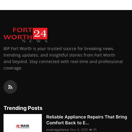
BIP Fort Worth is your trusted source for breaking news,
trending updates, and insightful stories from Fort Worth
and beyond. Stay connected with real-time and professional
coverage.
Trending Posts
Reliable Appliance Repairs That Bring
Comfort Back to E...
mainappliance
Nov 4, 2025
95