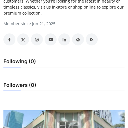
customers. Whether you're looking for the latest in beauty or
Health
timeless classics, visit us in-store or shop online to explore our
premium collection.
Guest Posting
Member since Jun 21, 2025
Advertise with US
Crypto
Following (0)
Business
Finance
Followers (0)
Tech
Real Estate
General