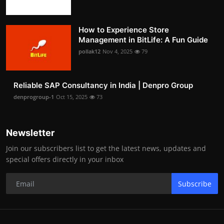
How to Experience Store
Management in BitLife: A Fun Guide
pollak12
Nov 4, 2025
79
Reliable SAP Consultancy in India | Denpro Group
denprogroup-1
Oct 15, 2025
73
Newsletter
Join our subscribers list to get the latest news, updates and
special offers directly in your inbox
Subscribe