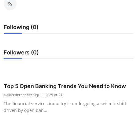
Health
Guest Posting
Following (0)
Advertise with US
Followers (0)
Crypto
Business
Finance
Top 5 Open Banking Trends You Need to Know
alalbertfernandez
Sep 11, 2025
21
Tech
The financial services industry is undergoing a seismic shift
driven by open ban...
Real Estate
General