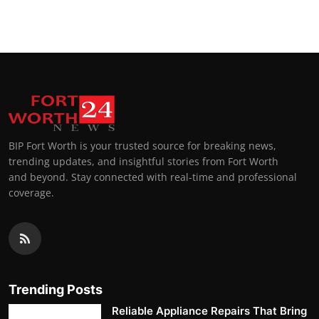
Top 10
How To
Support Number
BIP Fort Worth is your trusted source for breaking news,
trending updates, and insightful stories from Fort Worth
and beyond. Stay connected with real-time and professional
coverage.
Trending Posts
Reliable Appliance Repairs That Bring