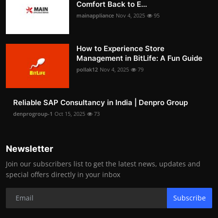
Comfort Back to E...
mainappliance
Nov 4, 2025
95
How to Experience Store
Management in BitLife: A Fun Guide
pollak12
Nov 4, 2025
79
Reliable SAP Consultancy in India | Denpro Group
denprogroup-1
Oct 15, 2025
73
Newsletter
Join our subscribers list to get the latest news, updates and
special offers directly in your inbox
Subscribe