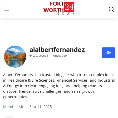
Home
Contact
alalbertfernandez
Last seen: 11 months ago
Press Release
Privacy Policy
Albert Fernandez is a trusted blogger who turns complex ideas
in Healthcare & Life Sciences, Financial Services, and Industrial
About
& Energy into clear, engaging insights—helping readers
discover trends, solve challenges, and seize growth
opportunities.
News Network
Member since Sep 11, 2025
Submit Press Release