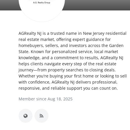
Health
Guest Posting
AGRealty NJ is a trusted name in New Jersey residential
Advertise with US
real estate market, offering expert guidance for
homebuyers, sellers, and investors across the Garden
Crypto
State. Known for personalized service, local market
knowledge, and a commitment to results, AGRealty NJ
Business
helps clients navigate every step of the real estate
journey—from property searches to closing deals.
Whether you're buying your first home or looking to sell
Finance
with confidence, AGRealty NJ delivers professional,
responsive, and reliable support you can count on.
Tech
Member since Aug 18, 2025
Real Estate
General