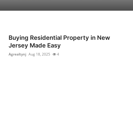
Buying Residential Property in New
Jersey Made Easy
Agrealtynj
Aug 18, 2025
4