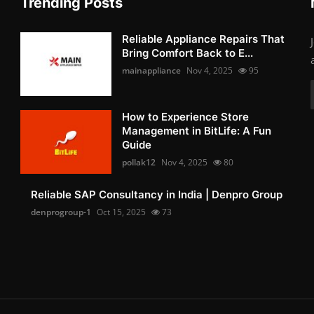
Trending Posts
Reliable Appliance Repairs That
Bring Comfort Back to E...
mainappliance
Nov 4, 2025
95
How to Experience Store
Management in BitLife: A Fun
Guide
pollak12
Nov 4, 2025
80
Reliable SAP Consultancy in India | Denpro Group
denprogroup-1
Oct 15, 2025
73