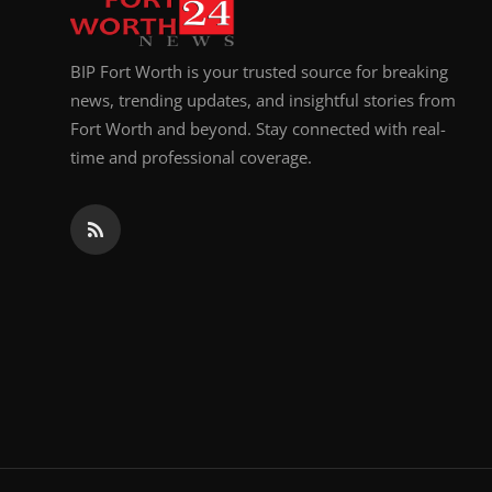
BIP Fort Worth is your trusted source for breaking
news, trending updates, and insightful stories from
Fort Worth and beyond. Stay connected with real-
time and professional coverage.