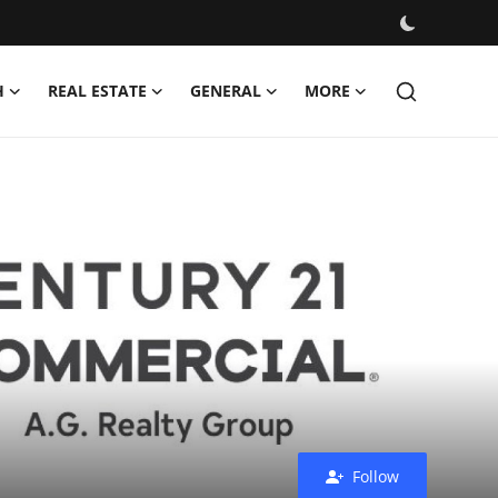
H
REAL ESTATE
GENERAL
MORE
Follow