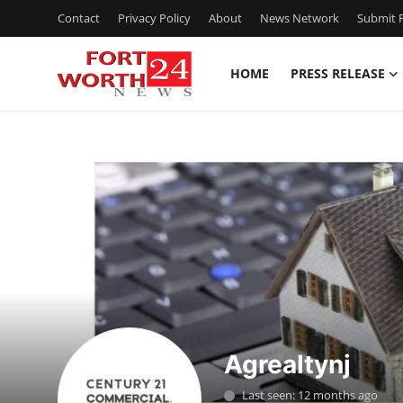
Contact
Privacy Policy
About
News Network
Submit P
HOME
PRESS RELEASE
Home
Contact
Press Release
Privacy Policy
About
News Network
Agrealtynj
Submit Press Release
Last seen: 12 months ago