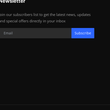
Newsletter
Join our subscribers list to get the latest news, updates
and special offers directly in your inbox
Subscribe