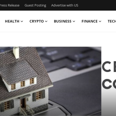
ress Release
Guest Posting
Advertise with US
HEALTH
CRYPTO
BUSINESS
FINANCE
TEC