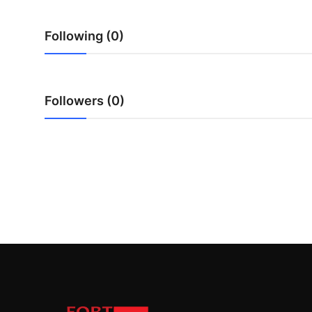
Top 10
Following (0)
How To
Support Number
Followers (0)