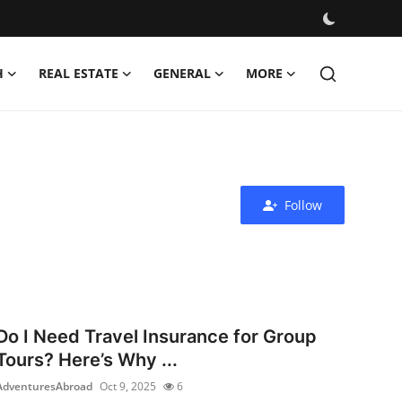
H
REAL ESTATE
GENERAL
MORE
Follow
Do I Need Travel Insurance for Group
Tours? Here’s Why ...
AdventuresAbroad
Oct 9, 2025
6