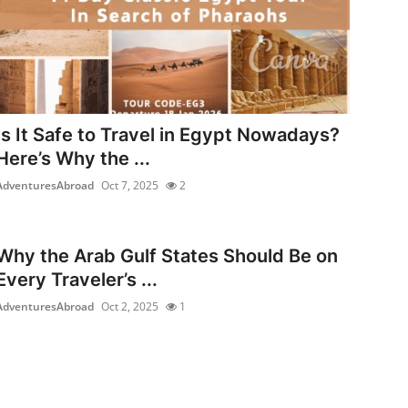
Is It Safe to Travel in Egypt Nowadays?
Here’s Why the ...
AdventuresAbroad
Oct 7, 2025
2
Why the Arab Gulf States Should Be on
Every Traveler’s ...
AdventuresAbroad
Oct 2, 2025
1