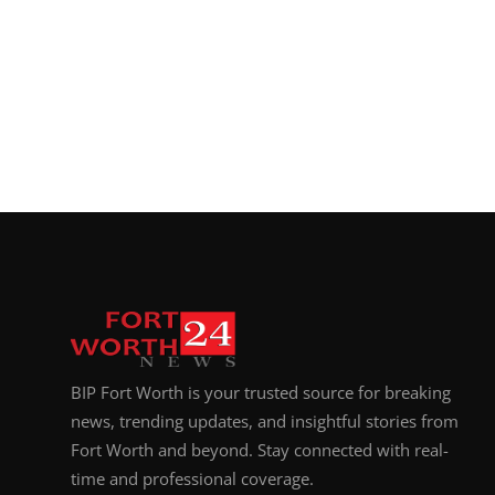
BIP Fort Worth is your trusted source for breaking
news, trending updates, and insightful stories from
Fort Worth and beyond. Stay connected with real-
time and professional coverage.