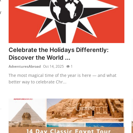
y
Celebrate the Holidays Differently:
Discover the World ...
AdventuresAbroad
Oct 14, 2025
1
The most magical time of the year is here — and what
better way to celebrate Chr...