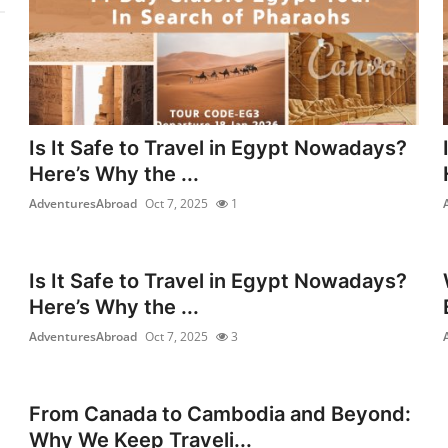
Is It Safe to Travel in Egypt Nowadays?
Here’s Why the ...
AdventuresAbroad
Oct 7, 2025
1
Is It Safe to Travel in Egypt Nowadays?
Here’s Why the ...
AdventuresAbroad
Oct 7, 2025
3
From Canada to Cambodia and Beyond:
Why We Keep Traveli...