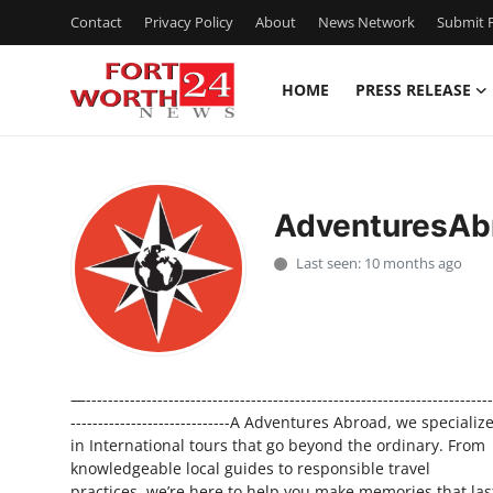
Contact
Privacy Policy
About
News Network
Submit P
HOME
PRESS RELEASE
Home
Press Release
AdventuresAb
Contact
Last seen: 10 months ago
Privacy Policy
About
—--------------------------------------------------------------------------
News Network
-----------------------------A Adventures Abroad, we specializ
in International tours that go beyond the ordinary. From
Health
knowledgeable local guides to responsible travel
practices, we’re here to help you make memories that las