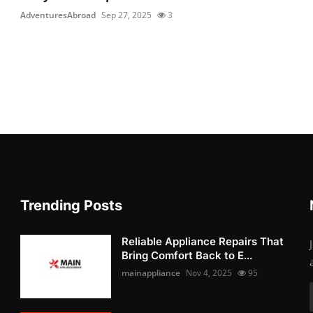
AdventuresAbroad
Sep 27, 2025
3
Trending Posts
Reliable Appliance Repairs That
Bring Comfort Back to E...
mainappliance
Nov 4, 2025
95