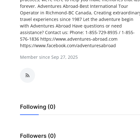
forever. Adventures Abroad-Best International Tour
Submit Press Release
Operator in Richmond-BC Canada, Creating extraordinar
travel experiences since 1987 Let the adventure begin
Guest Posting
with Adventures Abroad Have questions or need
assistance? Contact us: Phone: 1-855-729-8935 / 1-855-
Crypto
576-1836 https://www.adventures-abroad.com
https://www.facebook.com/adventuresabroad
Advertise with US
Member since Sep 27, 2025
Business
Finance
Tech
Following (0)
Real Estate
General
Followers (0)