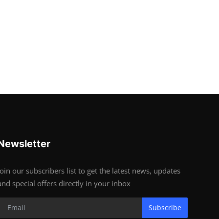
Newsletter
Join our subscribers list to get the latest news, updates
and special offers directly in your inbox
Subscribe