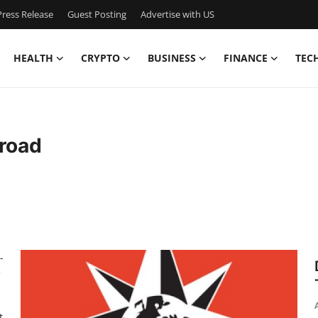
ress Release
Guest Posting
Advertise with US
HEALTH
CRYPTO
BUSINESS
FINANCE
TEC
road
-
e
t