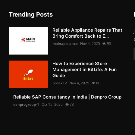
Trending Posts
Reliable Appliance Repairs That
Bring Comfort Back to E...
mainappliance
Nov 4, 2025
95
How to Experience Store
Management in BitLife: A Fun
Guide
pollak12
Nov 4, 2025
80
Reliable SAP Consultancy in India | Denpro Group
denprogroup-1
Oct 15, 2025
73