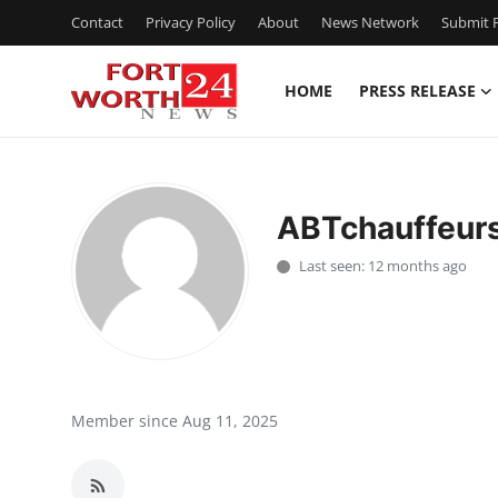
Contact
Privacy Policy
About
News Network
Submit P
HOME
PRESS RELEASE
Home
Press Release
ABTchauffeur
Contact
Last seen: 12 months ago
Privacy Policy
About
News Network
Member since Aug 11, 2025
Health