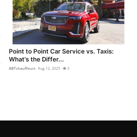
Point to Point Car Service vs. Taxis:
What's the Differ...
ABTchauffeurs
Aug 12, 2025
3