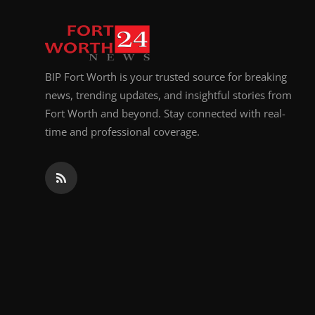
Top 10
How To
BIP Fort Worth is your trusted source for breaking
Support Number
news, trending updates, and insightful stories from
Fort Worth and beyond. Stay connected with real-
time and professional coverage.