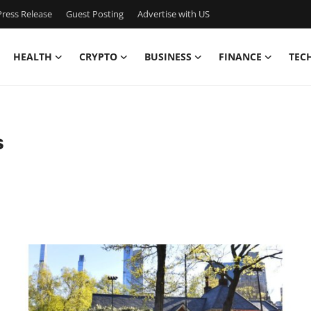
ress Release
Guest Posting
Advertise with US
HEALTH
CRYPTO
BUSINESS
FINANCE
TEC
s