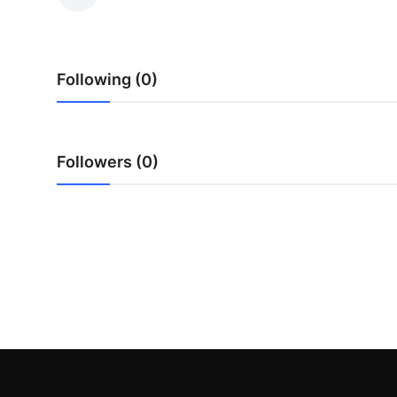
Submit Press Release
Guest Posting
Following (0)
Crypto
Advertise with US
Followers (0)
Business
Finance
Tech
Real Estate
General