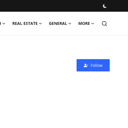
H
REAL ESTATE
GENERAL
MORE
Follow