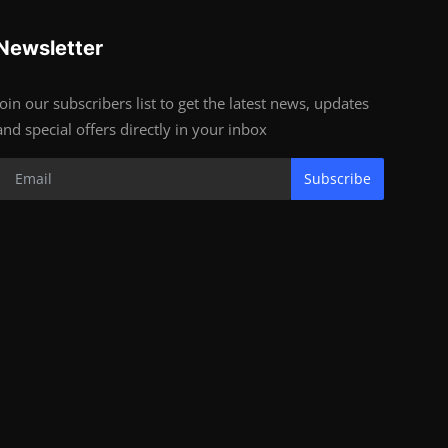
Newsletter
Join our subscribers list to get the latest news, updates
and special offers directly in your inbox
Subscribe