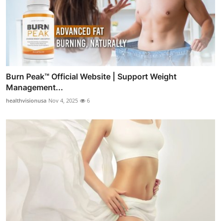
Burn Peak™ Official Website | Support Weight
Management...
healthvisionusa
Nov 4, 2025
6