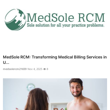
MedSole RCM: Transforming Medical Billing Services in
U...
medsolercm21659
Nov 4, 2025
8