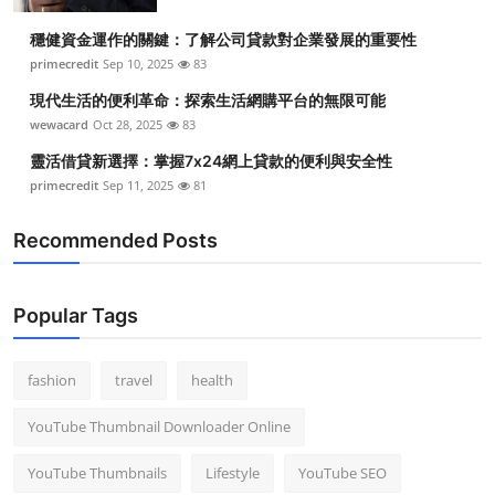
穩健資金運作的關鍵：了解公司貸款對企業發展的重要性
primecredit
Sep 10, 2025
83
現代生活的便利革命：探索生活網購平台的無限可能
wewacard
Oct 28, 2025
83
靈活借貸新選擇：掌握7x24網上貸款的便利與安全性
primecredit
Sep 11, 2025
81
Recommended Posts
Popular Tags
fashion
travel
health
YouTube Thumbnail Downloader Online
YouTube Thumbnails
Lifestyle
YouTube SEO