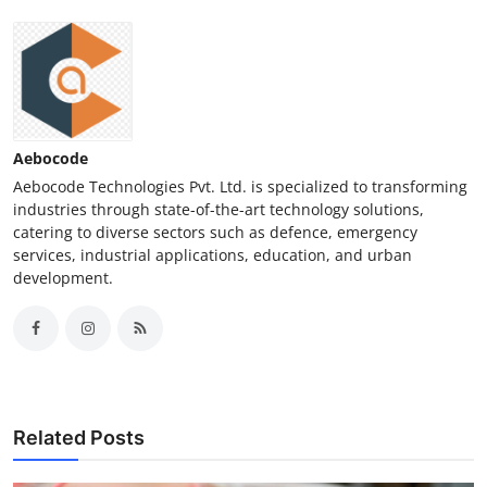
Aebocode
Aebocode Technologies Pvt. Ltd. is specialized to transforming
industries through state-of-the-art technology solutions,
catering to diverse sectors such as defence, emergency
services, industrial applications, education, and urban
development.
Related Posts