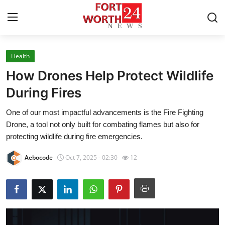
Health
Home
How Drones Help Protect Wildlife
Contact
During Fires
One of our most impactful advancements is the Fire Fighting
Press Release
Drone, a tool not only built for combating flames but also for
protecting wildlife during fire emergencies.
Privacy Policy
Aebocode
Oct 7, 2025 - 02:30
12
About
News Network
Submit Press Release