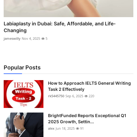
Labiaplasty in Dubai: Safe, Affordable, and Life-
Changing
jameswilly
Nov 4, 2025
5
Popular Posts
How to Approach IELTS General Writing
Task 2 Effectively
rk5445750
Sep 6, 2025
220
BrightFunded Reports Exceptional Q1
2025 Growth, Settin...
alex
Jun 18, 2025
91