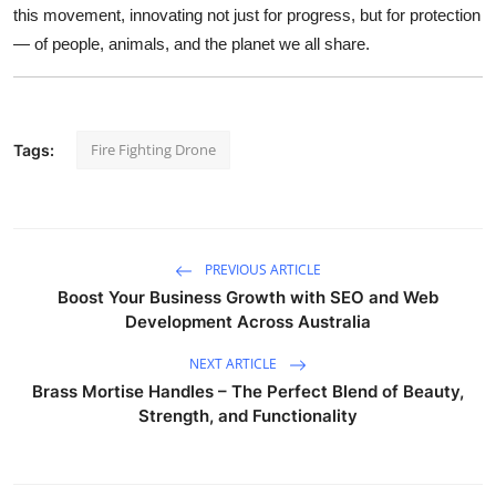
this movement, innovating not just for progress, but for protection
— of people, animals, and the planet we all share.
Fire Fighting Drone
Tags:
PREVIOUS ARTICLE
Boost Your Business Growth with SEO and Web
Development Across Australia
NEXT ARTICLE
Brass Mortise Handles – The Perfect Blend of Beauty,
Strength, and Functionality