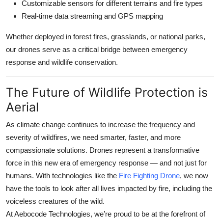
Customizable sensors for different terrains and fire types
Real-time data streaming and GPS mapping
Whether deployed in forest fires, grasslands, or national parks,
our drones serve as a critical bridge between emergency
response and wildlife conservation.
The Future of Wildlife Protection is
Aerial
As climate change continues to increase the frequency and
severity of wildfires, we need smarter, faster, and more
compassionate solutions. Drones represent a transformative
force in this new era of emergency response — and not just for
humans. With technologies like the
Fire Fighting Drone
, we now
have the tools to look after
all
lives impacted by fire, including the
voiceless creatures of the wild.
At
Aebocode Technologies
, we’re proud to be at the forefront of