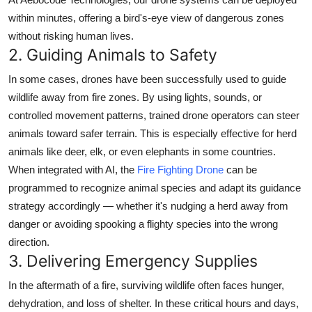
within minutes, offering a bird's-eye view of dangerous zones
without risking human lives.
2.
Guiding Animals to Safety
In some cases, drones have been successfully used to
guide
wildlife away from fire zones
. By using lights, sounds, or
controlled movement patterns, trained drone operators can steer
animals toward safer terrain. This is especially effective for herd
animals like deer, elk, or even elephants in some countries.
When integrated with AI, the
Fire Fighting Drone
can be
programmed to recognize animal species and adapt its guidance
strategy accordingly — whether it's nudging a herd away from
danger or avoiding spooking a flighty species into the wrong
direction.
3.
Delivering Emergency Supplies
In the aftermath of a fire, surviving wildlife often faces hunger,
dehydration, and loss of shelter. In these critical hours and days,