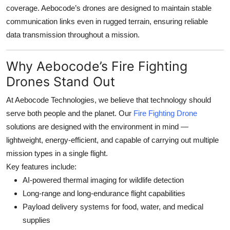
coverage. Aebocode’s drones are designed to maintain stable
communication links even in rugged terrain, ensuring reliable
data transmission throughout a mission.
Why Aebocode’s Fire Fighting
Drones Stand Out
At
Aebocode Technologies
, we believe that technology should
serve both people and the planet. Our
Fire Fighting Drone
solutions are designed with the environment in mind —
lightweight, energy-efficient, and capable of carrying out multiple
mission types in a single flight.
Key features include:
AI-powered thermal imaging for wildlife detection
Long-range and long-endurance flight capabilities
Payload delivery systems for food, water, and medical
supplies