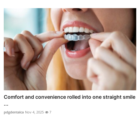
Comfort and convenience rolled into one straight smile
...
pdgdentalca
Nov 4, 2025
7