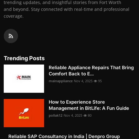
trending updates, and insightful stories from Fort Worth
and beyond. Stay connected with real-time and professional
coverage.
Trending Posts
Reliable Appliance Repairs That Bring
Comfort Back to E...
mainappliance
Nov 4, 2025
95
How to Experience Store
Management in BitLife: A Fun Guide
pollak12
Nov 4, 2025
80
Reliable SAP Consultancy in India | Denpro Group