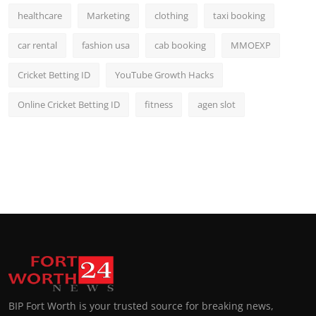
healthcare
Marketing
clothing
taxi booking
car rental
fashion usa
cab booking
MMOEXP
Cricket Betting ID
YouTube Growth Hacks
Online Cricket Betting ID
fitness
agen slot
BIP Fort Worth is your trusted source for breaking news,