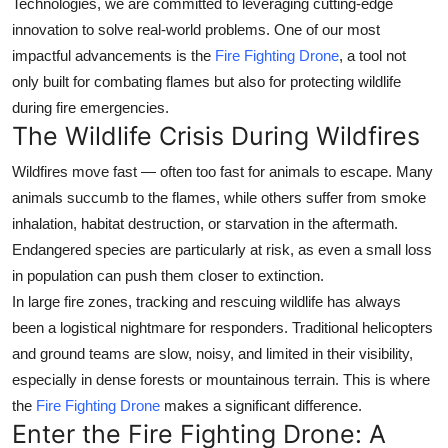
Technologies
, we are committed to leveraging cutting-edge
Top 10
innovation to solve real-world problems. One of our most
impactful advancements is the
Fire Fighting Drone
, a tool not
How To
only built for combating flames but also for
protecting wildlife
during fire emergencies
.
Support Number
The Wildlife Crisis During Wildfires
Wildfires move fast — often too fast for animals to escape. Many
animals succumb to the flames, while others suffer from smoke
inhalation, habitat destruction, or starvation in the aftermath.
Endangered species are particularly at risk, as even a small loss
in population can push them closer to extinction.
In large fire zones, tracking and rescuing wildlife has always
been a logistical nightmare for responders. Traditional helicopters
and ground teams are slow, noisy, and limited in their visibility,
especially in dense forests or mountainous terrain. This is where
the
Fire Fighting Drone
makes a significant difference.
Enter the Fire Fighting Drone: A