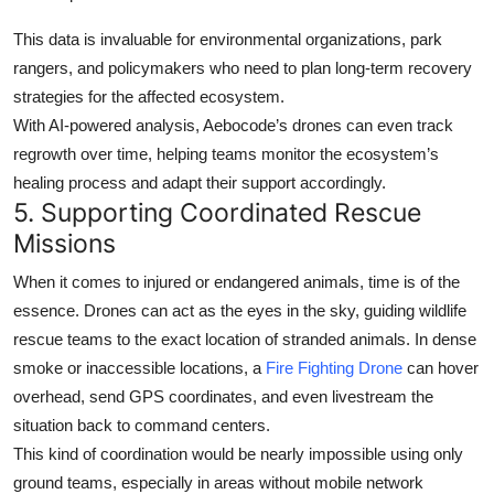
This data is invaluable for environmental organizations, park
rangers, and policymakers who need to plan
long-term recovery
strategies
for the affected ecosystem.
With AI-powered analysis, Aebocode’s drones can even track
regrowth over time, helping teams monitor the ecosystem’s
healing process and adapt their support accordingly.
5.
Supporting Coordinated Rescue
Missions
When it comes to injured or endangered animals, time is of the
essence. Drones can act as the
eyes in the sky
, guiding wildlife
rescue teams to the exact location of stranded animals. In dense
smoke or inaccessible locations, a
Fire Fighting Drone
can hover
overhead, send GPS coordinates, and even livestream the
situation back to command centers.
This kind of coordination would be nearly impossible using only
ground teams, especially in areas without mobile network