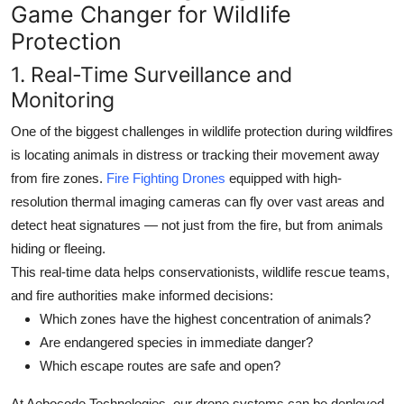
Game Changer for Wildlife
Protection
1.
Real-Time Surveillance and
Monitoring
One of the biggest challenges in wildlife protection during wildfires
is locating animals in distress or tracking their movement away
from fire zones.
Fire Fighting Drones
equipped with high-
resolution thermal imaging cameras can fly over vast areas and
detect heat signatures — not just from the fire, but from animals
hiding or fleeing.
This real-time data helps conservationists, wildlife rescue teams,
and fire authorities make informed decisions:
Which zones have the highest concentration of animals?
Are endangered species in immediate danger?
Which escape routes are safe and open?
At
Aebocode Technologies
, our drone systems can be deployed