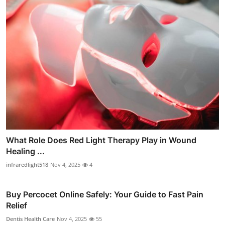
What Role Does Red Light Therapy Play in Wound
Healing ...
infraredlight518
Nov 4, 2025
4
Buy Percocet Online Safely: Your Guide to Fast Pain
Relief
Dentis Health Care
Nov 4, 2025
55