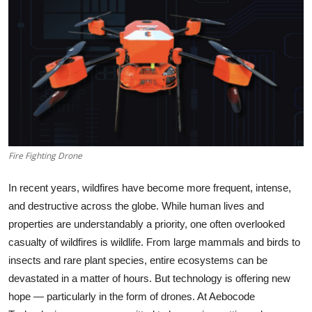
Health
Guest Posting
Advertise with US
Crypto
Business
Fire Fighting Drone
Finance
In recent years, wildfires have become more frequent, intense,
and destructive across the globe. While human lives and
Tech
properties are understandably a priority, one often overlooked
casualty of wildfires is
wildlife
. From large mammals and birds to
Real Estate
insects and rare plant species, entire ecosystems can be
devastated in a matter of hours. But technology is offering new
General
hope — particularly in the form of drones. At
Aebocode