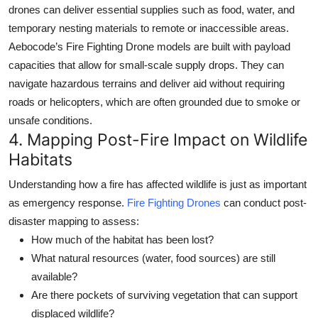
drones can deliver essential supplies
such as food, water, and
temporary nesting materials to remote or inaccessible areas.
Aebocode’s
Fire Fighting Drone
models are built with payload
capacities that allow for small-scale supply drops. They can
navigate hazardous terrains and deliver aid without requiring
roads or helicopters, which are often grounded due to smoke or
unsafe conditions.
4.
Mapping Post-Fire Impact on Wildlife
Habitats
Understanding how a fire has affected wildlife is just as important
as emergency response.
Fire Fighting Drones
can conduct post-
disaster mapping to assess:
How much of the habitat has been lost?
What natural resources (water, food sources) are still
available?
Are there pockets of surviving vegetation that can support
displaced wildlife?