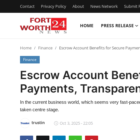
Contact
Privacy Policy
About
News Network
Submit P
HOME
PRESS RELEASE
Home
Home
Finance
Escrow Account Benefits for Secure Paymen
Contact
Finance
Press Release
Escrow Account Benef
Payments, Transparen
Privacy Policy
About
In the current business world, which seems very fast-paced
taken centre stage.
News Network
trustin
Oct 3, 2025 - 22:05
Submit Press Release