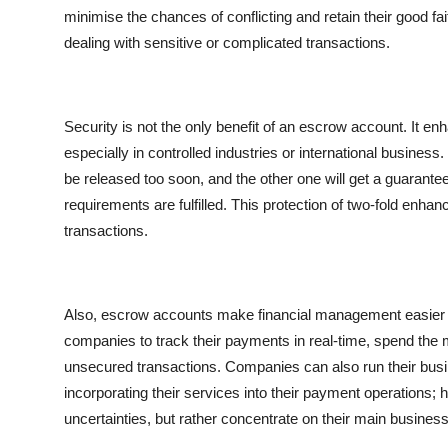
Top 10
minimise the chances of conflicting and retain their good f
dealing with sensitive or complicated transactions.
How To
Support Number
Security is not the only benefit of an
escrow account
. It en
especially in controlled industries or international business
be released too soon, and the other one will get a guarantee
requirements are fulfilled. This protection of two-fold enh
transactions.
Also, escrow accounts make financial management easier a
companies to track their payments in real-time, spend the m
unsecured transactions. Companies can also run their busin
incorporating their services into their payment operations; 
uncertainties, but rather concentrate on their main busines