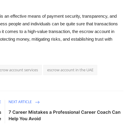
 is an effective means of payment security, transparency, and
ess people and individuals can be quite sure that transactions
it comes to a high-value transaction, the
escrow account in
otecting money, mitigating risks, and establishing trust with
crow account services
escrow account in the UAE
E
NEXT ARTICLE
s
7 Career Mistakes a Professional Career Coach Can
e
Help You Avoid