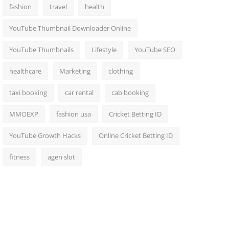
fashion
travel
health
YouTube Thumbnail Downloader Online
YouTube Thumbnails
Lifestyle
YouTube SEO
healthcare
Marketing
clothing
taxi booking
car rental
cab booking
MMOEXP
fashion usa
Cricket Betting ID
YouTube Growth Hacks
Online Cricket Betting ID
fitness
agen slot