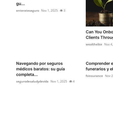
gu...
enterateseguro
Nov 1, 2025
3
Can You Onboa
Clients Throug
wealthelite
Nov 4
Navegando por seguros
Comprender e
médicos baratos: su guía
funerarios y e
completa...
fsinsurance
Nov 2
segurodesaludydevida
Nov 1, 2025
4