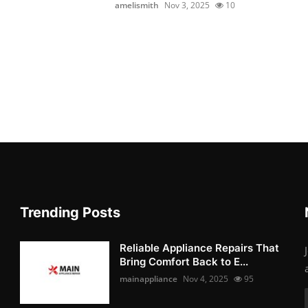
amelismith
Nov 3, 2025
10
Trending Posts
Reliable Appliance Repairs That
Bring Comfort Back to E...
mainappliance
Nov 4, 2025
95