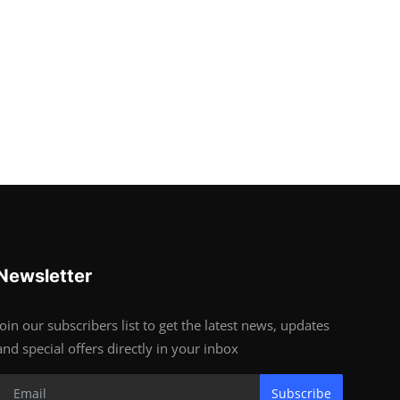
Newsletter
Join our subscribers list to get the latest news, updates
and special offers directly in your inbox
Subscribe