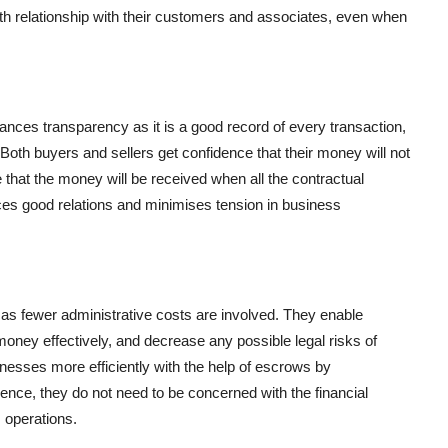
aith relationship with their customers and associates, even when
hances transparency as it is a good record of every transaction,
. Both buyers and sellers get confidence that their money will not
 that the money will be received when all the contractual
ances good relations and minimises tension in business
s fewer administrative costs are involved. They enable
oney effectively, and decrease any possible legal risks of
esses more efficiently with the help of escrows by
hence, they do not need to be concerned with the financial
s operations.