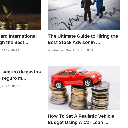
rd International
The Ultimate Guide to Hiring the
h the Best ...
Best Stock Advisor in ...
, 2025
11
lamfindia
Nov 1, 2025
8
l seguro de gastos
l seguro m...
, 2025
11
How To Set A Realistic Vehicle
Budget Using A Car Loan ...