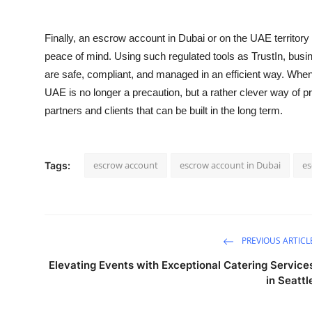
Finally, an
escrow account in Dubai
or on the UAE territory
peace of mind. Using such regulated tools as TrustIn, busin
are safe, compliant, and managed in an efficient way. When 
UAE
is no longer a precaution, but a rather clever way of pr
partners and clients that can be built in the long term.
escrow account
escrow account in Dubai
es
Tags:
PREVIOUS ARTICL
Elevating Events with Exceptional Catering Service
in Seattl