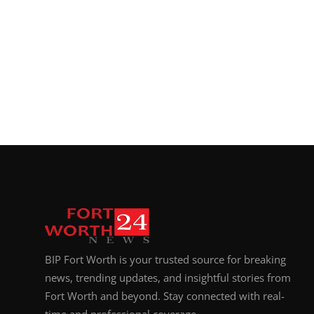
BIP Fort Worth is your trusted source for breaking
news, trending updates, and insightful stories from
Fort Worth and beyond. Stay connected with real-