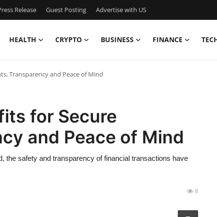
ress Release
Guest Posting
Advertise with US
HEALTH
CRYPTO
BUSINESS
FINANCE
TEC
ts, Transparency and Peace of Mind
its for Secure
cy and Peace of Mind
, the safety and transparency of financial transactions have
8