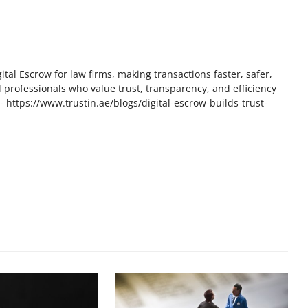
tal Escrow for law firms, making transactions faster, safer,
l professionals who value trust, transparency, and efficiency
t - https://www.trustin.ae/blogs/digital-escrow-builds-trust-