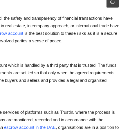
, the safety and transparency of financial transactions have
in real estate, in company approach, or international trade have
row account
is the best solution to these risks as it is a secure
involved parties a sense of peace.
unt which is handled by a third party that is trusted. The funds
irements are settled so that only when the agreed requirements
e buyers and sellers and provides a legal and organized
 services of platforms such as TrustIn, where the process is
tions are monitored, recorded and in accordance with the
an
escrow account in the UAE
, organisations are in a position to