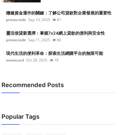
穩健資金運作的關鍵：了解公司貸款對企業發展的重要性
primecredit
Sep 10, 2025
81
靈活借貸新選擇：掌握7x24網上貸款的便利與安全性
primecredit
Sep 11, 2025
80
現代生活的便利革命：探索生活網購平台的無限可能
wewacard
Oct 28, 2025
79
Recommended Posts
Popular Tags