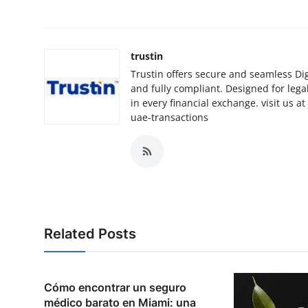
trustin
Trustin offers secure and seamless Digi
and fully compliant. Designed for lega
in every financial exchange. visit us a
uae-transactions
Related Posts
Cómo encontrar un seguro
médico barato en Miami: una