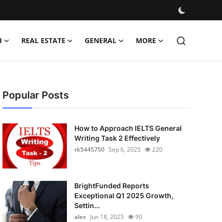
H
REAL ESTATE
GENERAL
MORE
Popular Posts
How to Approach IELTS General
Writing Task 2 Effectively
rk5445750
Sep 6, 2025
220
BrightFunded Reports
Exceptional Q1 2025 Growth,
Settin...
alex
Jun 18, 2025
90