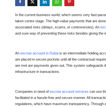
Health
In the current business world, which seems very fast-paced
Guest Posting
taken centre stage. The high-value payments that are done 
associated risks (delays, scams, or controversies). An
esc
Advertise with US
and sure way of preventing these risks besides giving the 
Crypto
Business
An
escrow account in Dubai
is an intermediate holding acco
are placed in secure pockets until all the contractual requ
Finance
are met are payments given out. This system safeguards th
infrastructure in transactions.
Tech
Real Estate
Companies in need of
escrow account services
can use the
facilitated in a hassle-free and secure manner. All transac
General
regulations, which have maximum transparency. Through 