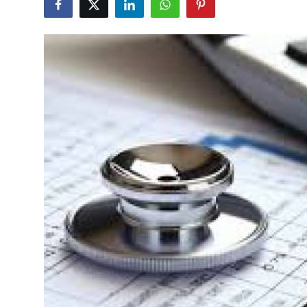
Health
Guest Posting
Advertise with US
Crypto
Business
Finance
Tech
Real Estate
General