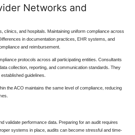
vider Networks and
s, clinics, and hospitals. Maintaining uniform compliance across
. Differences in documentation practices, EHR systems, and
t compliance and reimbursement.
pliance protocols across all participating entities. Consultants
data collection, reporting, and communication standards. They
w established guidelines.
ithin the ACO maintains the same level of compliance, reducing
mes.
d validate performance data. Preparing for an audit requires
roper systems in place, audits can become stressful and time-