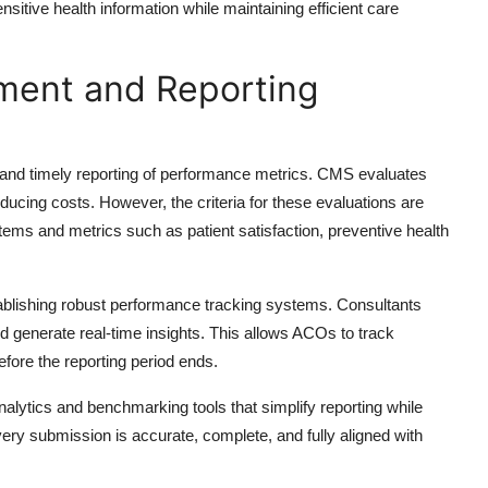
itive health information while maintaining efficient care
ment and Reporting
d timely reporting of performance metrics. CMS evaluates
ducing costs. However, the criteria for these evaluations are
stems and metrics such as patient satisfaction, preventive health
ablishing robust performance tracking systems. Consultants
 generate real-time insights. This allows ACOs to track
efore the reporting period ends.
ytics and benchmarking tools that simplify reporting while
ery submission is accurate, complete, and fully aligned with