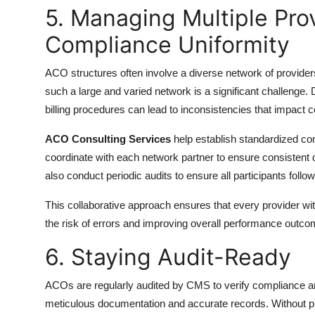
5. Managing Multiple Pro
Compliance Uniformity
ACO structures often involve a diverse network of provider
such a large and varied network is a significant challenge
billing procedures can lead to inconsistencies that impac
ACO Consulting Services
help establish standardized com
coordinate with each network partner to ensure consistent 
also conduct periodic audits to ensure all participants follo
This collaborative approach ensures that every provider w
the risk of errors and improving overall performance outco
6. Staying Audit-Ready
ACOs are regularly audited by CMS to verify compliance an
meticulous documentation and accurate records. Without p