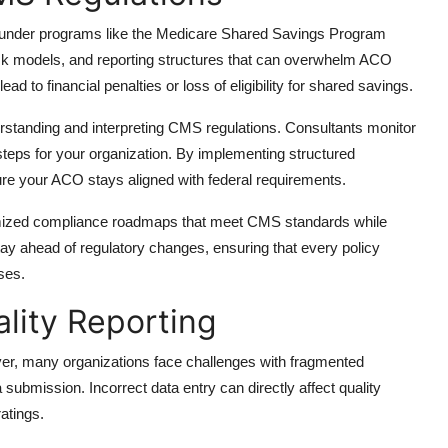
a under programs like the Medicare Shared Savings Program
k models, and reporting structures that can overwhelm ACO
ad to financial penalties or loss of eligibility for shared savings.
rstanding and interpreting CMS regulations. Consultants monitor
steps for your organization. By implementing structured
re your ACO stays aligned with federal requirements.
mized compliance roadmaps that meet CMS standards while
stay ahead of regulatory changes, ensuring that every policy
ses.
lity Reporting
er, many organizations face challenges with fragmented
submission. Incorrect data entry can directly affect quality
atings.