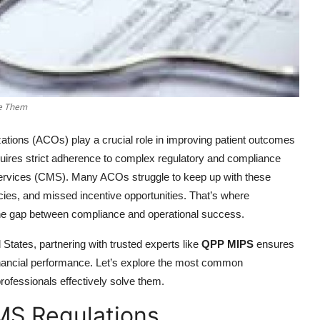
ve Them
ations (ACOs) play a crucial role in improving patient outcomes
uires strict adherence to complex regulatory and compliance
Services (CMS). Many ACOs struggle to keep up with these
acies, and missed incentive opportunities. That’s where
the gap between compliance and operational success.
States, partnering with trusted experts like
QPP MIPS
ensures
financial performance. Let’s explore the most common
fessionals effectively solve them.
MS Regulations