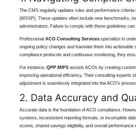
The CMS regularly updates rules and performance criteri
(MSSP). These updates often include new benchmarks, ris
administrators. Failure to comply with these guidelines can le
Professional
ACO Consulting Services
specialize in unde
ongoing policy changes and translate them into actionable 
compliance protocols and continuous monitoring, they ensu
For instance,
QPP MIPS
assists ACOs by creating custo
improving operational efficiency. Their consulting experts 
adjustment is seamlessly integrated into the ACO’s proces
2. Data Accuracy and Qua
Accurate data is the foundation of ACO compliance. Howev
systems, inconsistent reporting formats, or incomplete data 
scores, shared savings eligibility, and overall performance r