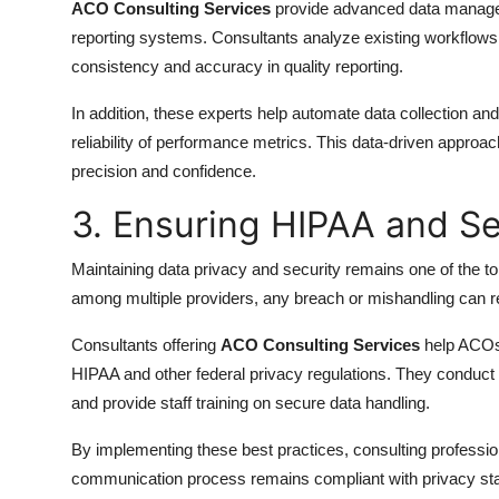
ACO Consulting Services
provide advanced data managem
reporting systems. Consultants analyze existing workflows,
consistency and accuracy in quality reporting.
In addition, these experts help automate data collection a
reliability of performance metrics. This data-driven app
precision and confidence.
3. Ensuring HIPAA and S
Maintaining data privacy and security remains one of the t
among multiple providers, any breach or mishandling can re
Consultants offering
ACO Consulting Services
help ACOs 
HIPAA and other federal privacy regulations. They conduct 
and provide staff training on secure data handling.
By implementing these best practices, consulting professi
communication process remains compliant with privacy s