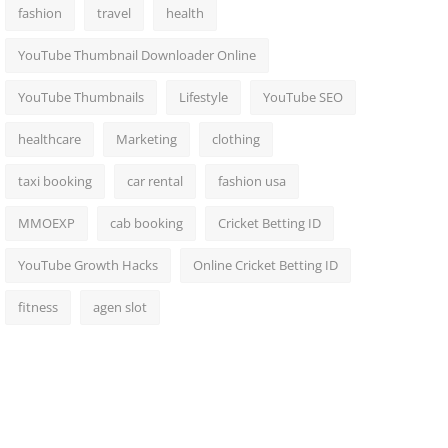
fashion
travel
health
YouTube Thumbnail Downloader Online
YouTube Thumbnails
Lifestyle
YouTube SEO
healthcare
Marketing
clothing
taxi booking
car rental
fashion usa
MMOEXP
cab booking
Cricket Betting ID
YouTube Growth Hacks
Online Cricket Betting ID
fitness
agen slot