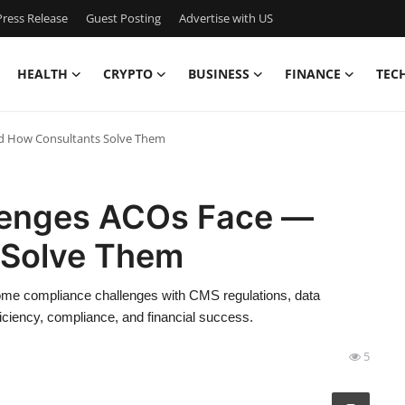
ress Release
Guest Posting
Advertise with US
HEALTH
CRYPTO
BUSINESS
FINANCE
TEC
d How Consultants Solve Them
lenges ACOs Face —
 Solve Them
e compliance challenges with CMS regulations, data
ciency, compliance, and financial success.
5