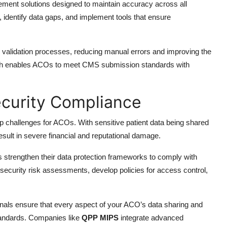
ent solutions designed to maintain accuracy across all
 identify data gaps, and implement tools that ensure
nd validation processes, reducing manual errors and improving the
roach enables ACOs to meet CMS submission standards with
ecurity Compliance
op challenges for ACOs. With sensitive patient data being shared
sult in severe financial and reputational damage.
strengthen their data protection frameworks to comply with
security risk assessments, develop policies for access control,
onals ensure that every aspect of your ACO’s data sharing and
tandards. Companies like
QPP MIPS
integrate advanced