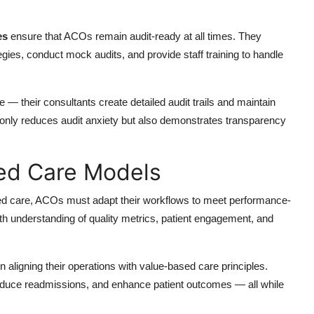
es
ensure that ACOs remain audit-ready at all times. They
s, conduct mock audits, and provide staff training to handle
— their consultants create detailed audit trails and maintain
 only reduces audit anxiety but also demonstrates transparency
sed Care Models
ased care, ACOs must adapt their workflows to meet performance-
h understanding of quality metrics, patient engagement, and
 aligning their operations with value-based care principles.
reduce readmissions, and enhance patient outcomes — all while