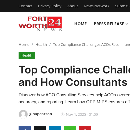
Contact
Privacy Policy
About
News Network
Submit P
HOME
PRESS RELEASE
Home
Home
Health
Top Compliance Challenges ACOs Face — an
Contact
Health
Press Release
Top Compliance Chal
and How Consultants
Privacy Policy
About
Discover how ACO Consulting Services help ACOs overcom
accuracy, and reporting. Learn how QPP MIPS ensures effi
News Network
ginapearson
Nov 1, 2025 - 01:09
Submit Press Release