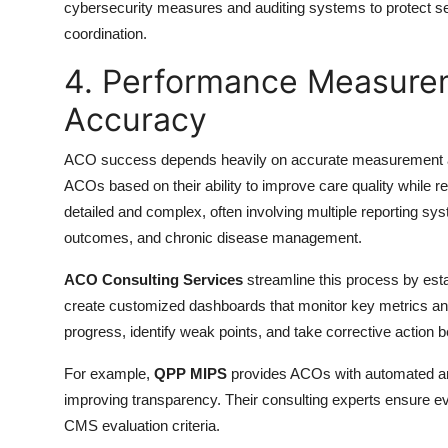
cybersecurity measures and auditing systems to protect sens
coordination.
4. Performance Measure
Accuracy
ACO success depends heavily on accurate measurement an
ACOs based on their ability to improve care quality while re
detailed and complex, often involving multiple reporting sy
outcomes, and chronic disease management.
ACO Consulting Services
streamline this process by est
create customized dashboards that monitor key metrics and
progress, identify weak points, and take corrective action b
For example,
QPP MIPS
provides ACOs with automated anal
improving transparency. Their consulting experts ensure ev
CMS evaluation criteria.