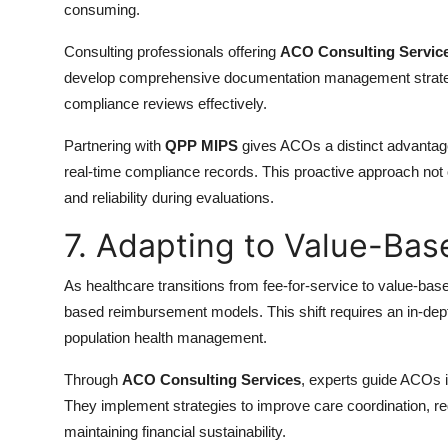
consuming.
Consulting professionals offering
ACO Consulting Servic
develop comprehensive documentation management strategie
compliance reviews effectively.
Partnering with
QPP MIPS
gives ACOs a distinct advantage 
real-time compliance records. This proactive approach not
and reliability during evaluations.
7. Adapting to Value-Ba
As healthcare transitions from fee-for-service to value-b
based reimbursement models. This shift requires an in-dept
population health management.
Through
ACO Consulting Services
, experts guide ACOs in
They implement strategies to improve care coordination, 
maintaining financial sustainability.