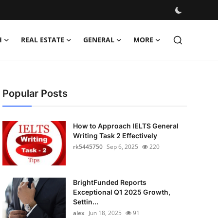
H
REAL ESTATE
GENERAL
MORE
Popular Posts
How to Approach IELTS General
Writing Task 2 Effectively
rk5445750
Sep 6, 2025
220
BrightFunded Reports
Exceptional Q1 2025 Growth,
Settin...
alex
Jun 18, 2025
91