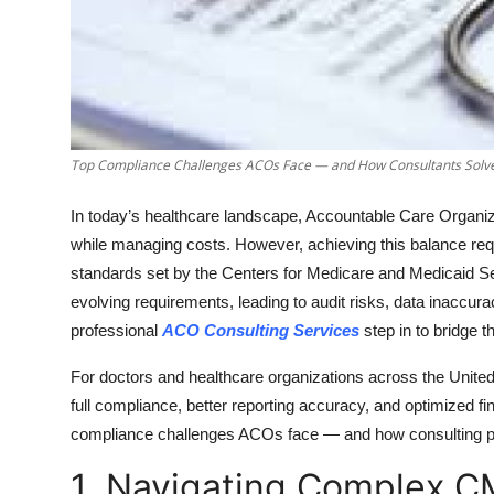
Top 10
How To
Support Number
Top Compliance Challenges ACOs Face — and How Consultants Sol
In today’s healthcare landscape, Accountable Care Organiz
while managing costs. However, achieving this balance req
standards set by the Centers for Medicare and Medicaid 
evolving requirements, leading to audit risks, data inaccur
professional
ACO Consulting Services
step in to bridge 
For doctors and healthcare organizations across the United 
full compliance, better reporting accuracy, and optimized 
compliance challenges ACOs face — and how consulting pro
1. Navigating Complex C