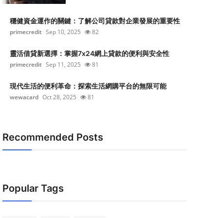
穩健資金運作的關鍵：了解公司貸款對企業發展的重要性
primecredit
Sep 10, 2025
82
靈活借貸新選擇：掌握7x24網上貸款的便利與安全性
primecredit
Sep 11, 2025
81
現代生活的便利革命：探索生活網購平台的無限可能
wewacard
Oct 28, 2025
81
Recommended Posts
Popular Tags