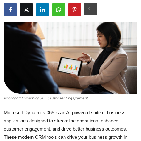
Submit Press Release
Guest Posting
Crypto
Advertise with US
Business
Finance
Microsoft Dynamics 365 Customer Engagement
Tech
Microsoft Dynamics 365 is an AI-powered suite of business
Real Estate
applications designed to streamline operations, enhance
customer engagement, and drive better business outcomes.
General
These modern CRM tools can drive your business growth in