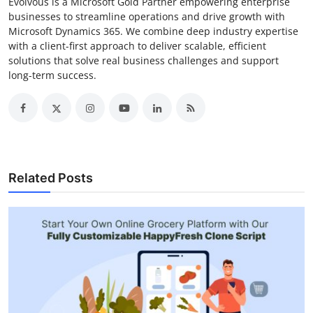
Evolvous is a Microsoft Gold Partner empowering enterprise
businesses to streamline operations and drive growth with
Microsoft Dynamics 365. We combine deep industry expertise
with a client-first approach to deliver scalable, efficient
solutions that solve real business challenges and support
long-term success.
Related Posts