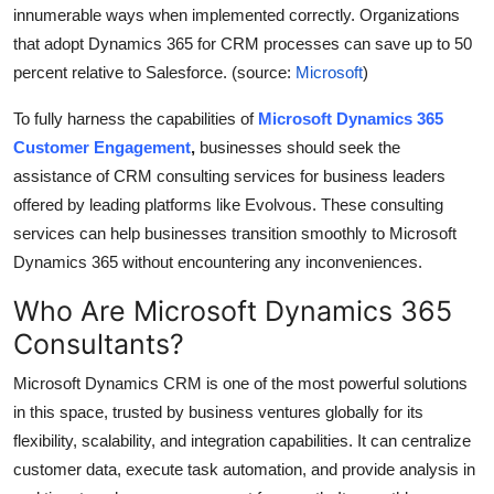
innumerable ways when implemented correctly. Organizations
Top 10
that adopt Dynamics 365 for CRM processes can save up to 50
How To
percent relative to Salesforce. (source:
Microsoft
)
To fully harness the capabilities of
Microsoft Dynamics 365
Support Number
Customer Engagement
,
businesses should seek the
assistance of CRM consulting services for business leaders
offered by leading platforms like Evolvous. These consulting
services can help businesses transition smoothly to Microsoft
Dynamics 365 without encountering any inconveniences.
Who Are Microsoft Dynamics 365
Consultants?
Microsoft Dynamics CRM is one of the most powerful solutions
in this space, trusted by business ventures globally for its
flexibility, scalability, and integration capabilities. It can centralize
customer data, execute task automation, and provide analysis in