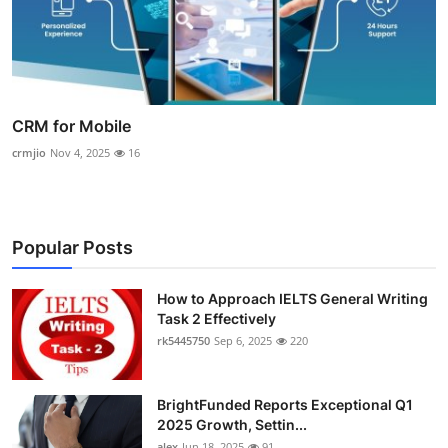
CRM for Mobile
crmjio
Nov 4, 2025
16
Popular Posts
How to Approach IELTS General Writing
Task 2 Effectively
rk5445750
Sep 6, 2025
220
BrightFunded Reports Exceptional Q1
2025 Growth, Settin...
alex
Jun 18, 2025
91