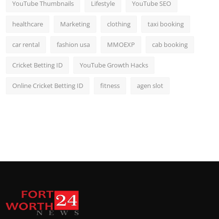
YouTube Thumbnails
Lifestyle
YouTube SEO
healthcare
Marketing
clothing
taxi booking
car rental
fashion usa
MMOEXP
cab booking
Cricket Betting ID
YouTube Growth Hacks
Online Cricket Betting ID
fitness
agen slot