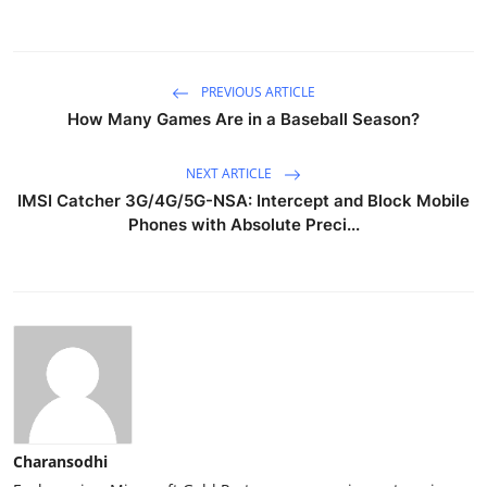
PREVIOUS ARTICLE
How Many Games Are in a Baseball Season?
NEXT ARTICLE
IMSI Catcher 3G/4G/5G-NSA: Intercept and Block Mobile
Phones with Absolute Preci...
Charansodhi