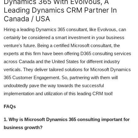
Dynamics 365 With Evolvous, A
Leading Dynamics CRM Partner In
Canada / USA
Hiring a leading Dynamics 365 consultant, like Evolvous, can
certainly be considered a smart investment in your business
venture's future. Being a certified Microsoft consultant, the
experts at this firm have been offering D365 consulting services
across Canada and the United States for different industry
verticals. They deliver tailored solutions for
Microsoft Dynamics
365 Customer Engagement
. So, partnering with them will
undoubtedly pave the way towards the successful
implementation and utilization of this leading CRM tool!
FAQs
1. Why is Microsoft Dynamics 365 consulting important for
business growth?