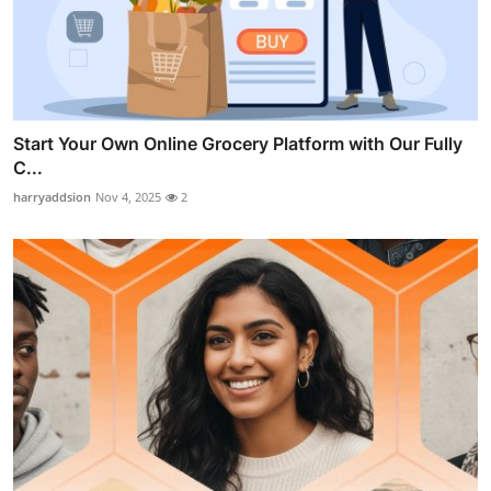
Start Your Own Online Grocery Platform with Our Fully
C...
harryaddsion
Nov 4, 2025
2