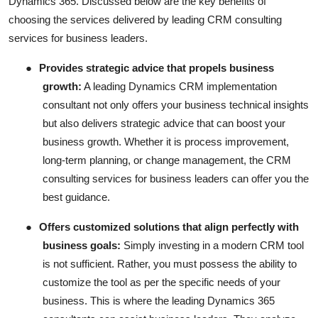
Dynamics 365. Discussed below are the key benefits of
choosing the services delivered by leading CRM consulting
services for business leaders.
●
Provides strategic advice that propels business
growth:
A leading Dynamics CRM implementation
consultant not only offers your business technical insights
but also delivers strategic advice that can boost your
business growth. Whether it is process improvement,
long-term planning, or change management, the CRM
consulting services for business leaders can offer you the
best guidance.
●
Offers customized solutions that align perfectly with
business goals:
Simply investing in a modern CRM tool
is not sufficient. Rather, you must possess the ability to
customize the tool as per the specific needs of your
business. This is where the leading Dynamics 365