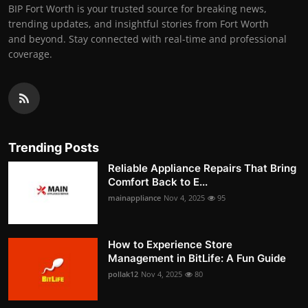
BIP Fort Worth is your trusted source for breaking news,
trending updates, and insightful stories from Fort Worth
and beyond. Stay connected with real-time and professional
coverage.
Trending Posts
Reliable Appliance Repairs That Bring
Comfort Back to E...
mainappliance
Nov 4, 2025
95
How to Experience Store
Management in BitLife: A Fun Guide
pollak12
Nov 4, 2025
80