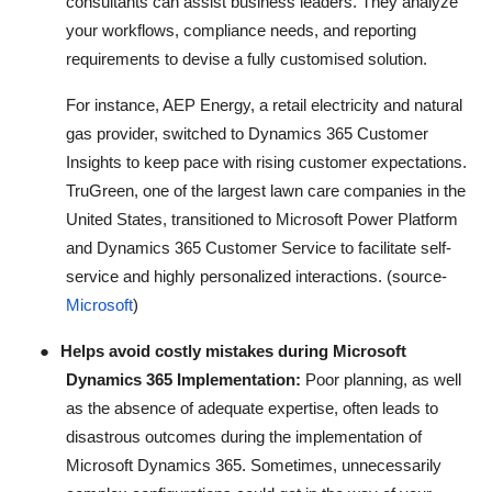
consultants can assist business leaders. They analyze
your workflows, compliance needs, and reporting
requirements to devise a fully customised solution.
For instance, AEP Energy, a retail electricity and natural
gas provider, switched to Dynamics 365 Customer
Insights to keep pace with rising customer expectations.
TruGreen, one of the largest lawn care companies in the
United States, transitioned to Microsoft Power Platform
and Dynamics 365 Customer Service to facilitate self-
service and highly personalized interactions. (source-
Microsoft
)
●
Helps avoid costly mistakes during Microsoft
Dynamics 365 Implementation:
Poor planning, as well
as the absence of adequate expertise, often leads to
disastrous outcomes during the implementation of
Microsoft Dynamics 365. Sometimes, unnecessarily