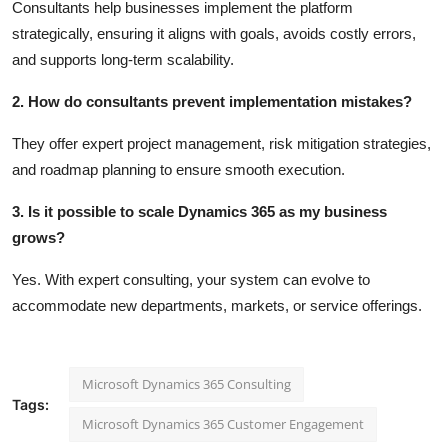
Consultants help businesses implement the platform
strategically, ensuring it aligns with goals, avoids costly errors,
and supports long-term scalability.
2. How do consultants prevent implementation mistakes?
They offer expert project management, risk mitigation strategies,
and roadmap planning to ensure smooth execution.
3. Is it possible to scale Dynamics 365 as my business
grows?
Yes. With expert consulting, your system can evolve to
accommodate new departments, markets, or service offerings.
Microsoft Dynamics 365 Consulting
Tags:
Microsoft Dynamics 365 Customer Engagement