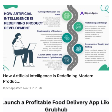
How Artificial Intelligence is Redefining Modern
Produc...
Ripenappstech
Nov 3, 2025
5