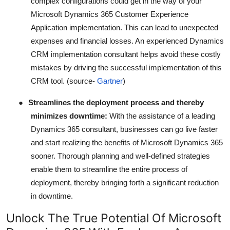
complex configurations could get in the way of your
Microsoft Dynamics 365 Customer Experience
Application implementation. This can lead to unexpected
expenses and financial losses. An experienced Dynamics
CRM implementation consultant helps avoid these costly
mistakes by driving the successful implementation of this
CRM tool. (source-
Gartner
)
●
Streamlines the deployment process and thereby
minimizes downtime:
With the assistance of a leading
Dynamics 365 consultant, businesses can go live faster
and start realizing the benefits of Microsoft Dynamics 365
sooner. Thorough planning and well-defined strategies
enable them to streamline the entire process of
deployment, thereby bringing forth a significant reduction
in downtime.
Unlock The True Potential Of Microsoft