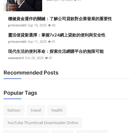
穩健資金運作的關鍵：了解公司貸款對企業發展的重要性
primecredit
Sep 10, 2025
82
靈活借貸新選擇：掌握7x24網上貸款的便利與安全性
primecredit
Sep 11, 2025
81
現代生活的便利革命：探索生活網購平台的無限可能
wewacard
Oct 28, 2025
81
Recommended Posts
Popular Tags
fashion
travel
health
YouTube Thumbnail Downloader Online