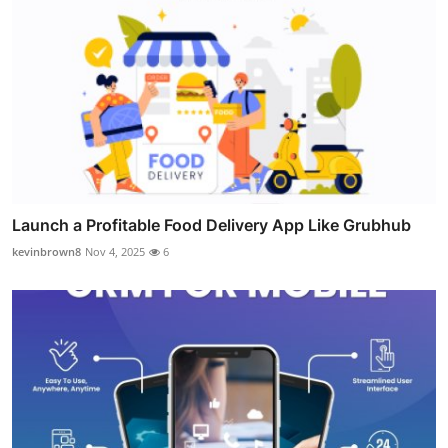
Launch a Profitable Food Delivery App Like Grubhub
kevinbrown8
Nov 4, 2025
6