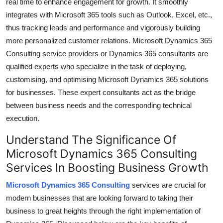
real time to enhance engagement for growth. It smoothly
integrates with Microsoft 365 tools such as Outlook, Excel, etc.,
thus tracking leads and performance and vigorously building
more personalized customer relations.
Microsoft Dynamics 365
Consulting
service providers or Dynamics 365 consultants are
qualified experts who specialize in the task of deploying,
customising, and optimising Microsoft Dynamics 365 solutions
for businesses. These expert consultants act as the bridge
between business needs and the corresponding technical
execution.
Understand The Significance Of
Microsoft Dynamics 365 Consulting
Services In Boosting Business Growth
Microsoft Dynamics 365 Consulting
services are crucial for
modern businesses that are looking forward to taking their
business to great heights through the right implementation of