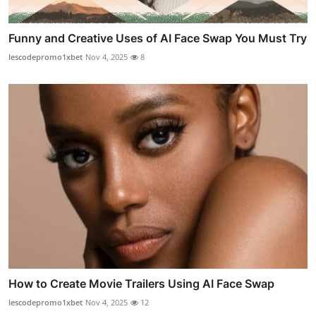
Funny and Creative Uses of AI Face Swap You Must Try
lescodepromo1xbet
Nov 4, 2025
8
How to Create Movie Trailers Using AI Face Swap
lescodepromo1xbet
Nov 4, 2025
12