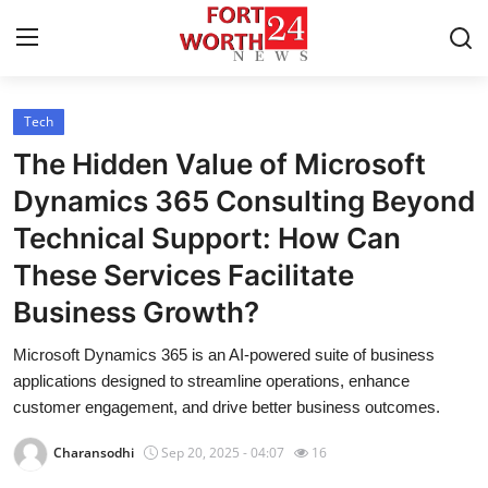
Tech
Home
The Hidden Value of Microsoft
Press Release
Dynamics 365 Consulting Beyond
Technical Support: How Can
Contact
These Services Facilitate
Privacy Policy
Business Growth?
About
Microsoft Dynamics 365 is an AI-powered suite of business
applications designed to streamline operations, enhance
News Network
customer engagement, and drive better business outcomes.
Charansodhi
Sep 20, 2025 - 04:07
16
Health