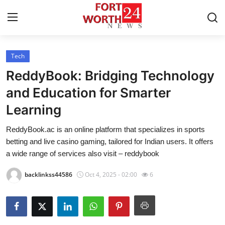
Tech
Home
ReddyBook: Bridging Technology
Contact
and Education for Smarter
Learning
Press Release
ReddyBook.ac is an online platform that specializes in sports
Privacy Policy
betting and live casino gaming, tailored for Indian users. It offers
a wide range of services also visit – reddybook
About
backlinkss44586
Oct 4, 2025 - 02:00
6
News Network
Submit Press Release