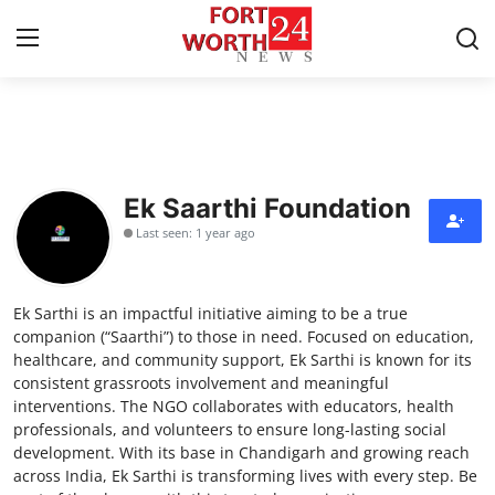
Home
Press Release
Ek Saarthi Foundation
Last seen: 1 year ago
Contact
Privacy Policy
Ek Sarthi is an impactful initiative aiming to be a true
companion (“Saarthi”) to those in need. Focused on education,
About
healthcare, and community support, Ek Sarthi is known for its
consistent grassroots involvement and meaningful
interventions. The NGO collaborates with educators, health
News Network
professionals, and volunteers to ensure long-lasting social
development. With its base in Chandigarh and growing reach
Health
across India, Ek Sarthi is transforming lives with every step. Be