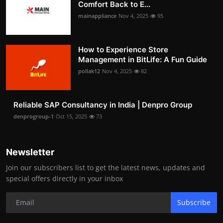
Comfort Back to E...
mainappliance
Nov 4, 2025
95
How to Experience Store
Management in BitLife: A Fun Guide
pollak12
Nov 4, 2025
82
Reliable SAP Consultancy in India | Denpro Group
denprogroup-1
Oct 15, 2025
73
Newsletter
Join our subscribers list to get the latest news, updates and
special offers directly in your inbox
Subscribe