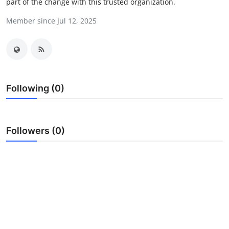
part of the change with this trusted organization.
Submit Press Release
Member since Jul 12, 2025
Guest Posting
Crypto
Advertise with US
Following (0)
Business
Followers (0)
Finance
Tech
Real Estate
General