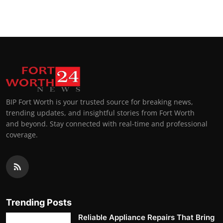
Top 10
How To
Support Number
BIP Fort Worth is your trusted source for breaking news,
trending updates, and insightful stories from Fort Worth
and beyond. Stay connected with real-time and professional
coverage.
Trending Posts
Reliable Appliance Repairs That Bring