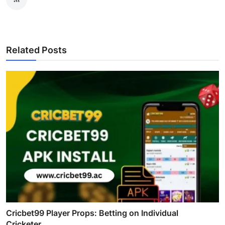
Related Posts
Cricbet99 Player Props: Betting on Individual
Cricketer...