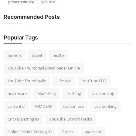
primecredit
Sep 11, 2025
81
Recommended Posts
Popular Tags
fashion
travel
health
YouTube Thumbnail Downloader Online
YouTube Thumbnails
Lifestyle
YouTube SEO
healthcare
Marketing
clothing
taxi booking
car rental
MMOEXP
fashion usa
cab booking
Cricket Betting ID
YouTube Growth Hacks
Online Cricket Betting ID
fitness
agen slot