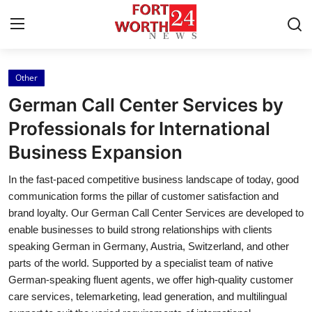
Other
Home
German Call Center Services by
Contact
Professionals for International
Business Expansion
Press Release
In the fast-paced competitive business landscape of today, good
Privacy Policy
communication forms the pillar of customer satisfaction and
brand loyalty. Our German Call Center Services are developed to
About
enable businesses to build strong relationships with clients
speaking German in Germany, Austria, Switzerland, and other
News Network
parts of the world. Supported by a specialist team of native
German-speaking fluent agents, we offer high-quality customer
Submit Press Release
care services, telemarketing, lead generation, and multilingual