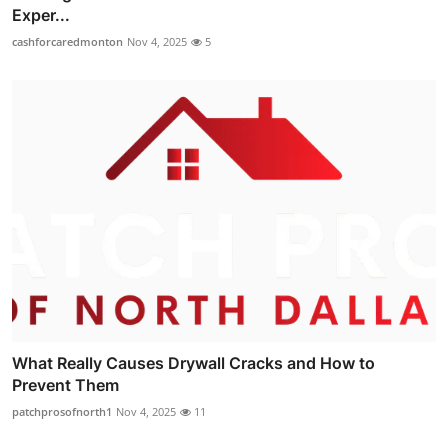
Exper...
cashforcaredmonton
Nov 4, 2025
5
What Really Causes Drywall Cracks and How to
Prevent Them
patchprosofnorth1
Nov 4, 2025
11