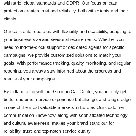
with strict global standards and GDPR. Our focus on data
protection creates trust and reliability, both with clients and their
clients.
Our call center operates with flexibility and scalability, adapting to
your business size and seasonal requirements. Whether you
need round-the-clock support or dedicated agents for specific
campaigns, we provide customized solutions to match your
goals. With performance tracking, quality monitoring, and regular
reporting, you always stay informed about the progress and
results of your campaigns.
By collaborating with our German Call Center, you not only get
better customer service experience but also get a strategic edge
in one of the most valuable markets in Europe. Our customer
communication know-how, along with sophisticated technology
and cultural awareness, makes your brand stand out for
reliability, trust, and top-notch service quality.