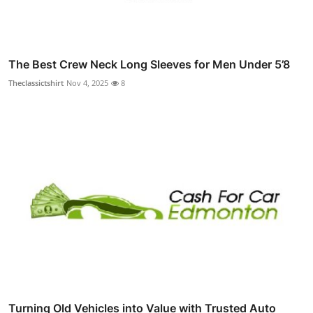
The Best Crew Neck Long Sleeves for Men Under 5’8
Theclassictshirt
Nov 4, 2025
8
Turning Old Vehicles into Value with Trusted Auto