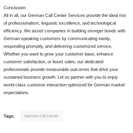
Conclusion:
All in all, our German Call Center Services provide the ideal mix
of professionalism, linguistic excellence, and technological
efficiency. We assist companies in building stronger bonds with
German-speaking customers by communicating easily,
responding promptly, and delivering customized service.
Whether you want to grow your customer base, enhance
customer satisfaction, or boost sales, our dedicated
professionals provide measurable outcomes that drive your
sustained business growth. Let us partner with you to enjoy
world-class customer interaction optimized for German market
expectations.
German Call Center
Tags: