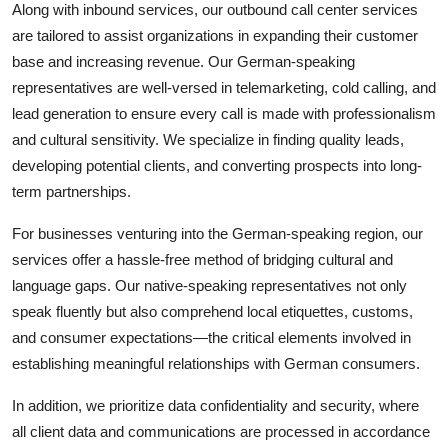
Along with inbound services, our outbound call center services
are tailored to assist organizations in expanding their customer
base and increasing revenue. Our German-speaking
representatives are well-versed in telemarketing, cold calling, and
lead generation to ensure every call is made with professionalism
and cultural sensitivity. We specialize in finding quality leads,
developing potential clients, and converting prospects into long-
term partnerships.
For businesses venturing into the German-speaking region, our
services offer a hassle-free method of bridging cultural and
language gaps. Our native-speaking representatives not only
speak fluently but also comprehend local etiquettes, customs,
and consumer expectations—the critical elements involved in
establishing meaningful relationships with German consumers.
In addition, we prioritize data confidentiality and security, where
all client data and communications are processed in accordance