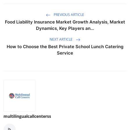
PREVIOUS ARTICLE
Food Liability Insurance Market Growth Analysis, Market
Dynamics, Key Players an...
NEXT ARTICLE
How to Choose the Best Private School Lunch Catering
Service
multilingualcallcenterss