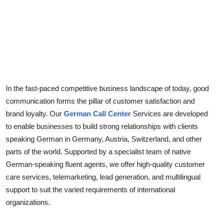
Top 10
How To
Support Number
In the fast-paced competitive business landscape of today, good
communication forms the pillar of customer satisfaction and
brand loyalty. Our
German Call Center
Services are developed
to enable businesses to build strong relationships with clients
speaking German in Germany, Austria, Switzerland, and other
parts of the world. Supported by a specialist team of native
German-speaking fluent agents, we offer high-quality customer
care services, telemarketing, lead generation, and multilingual
support to suit the varied requirements of international
organizations.