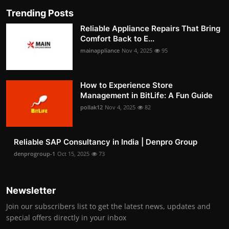
Trending Posts
Reliable Appliance Repairs That Bring
Comfort Back to E...
mainappliance
Nov 4, 2025
95
How to Experience Store
Management in BitLife: A Fun Guide
pollak12
Nov 4, 2025
82
Reliable SAP Consultancy in India | Denpro Group
denprogroup-1
Oct 15, 2025
73
Newsletter
Join our subscribers list to get the latest news, updates and
special offers directly in your inbox