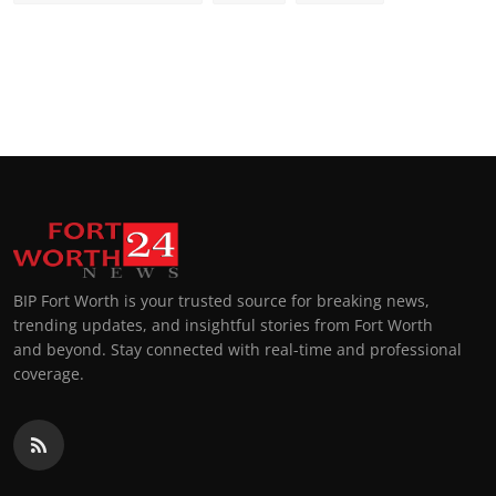
BIP Fort Worth is your trusted source for breaking news,
trending updates, and insightful stories from Fort Worth
and beyond. Stay connected with real-time and professional
coverage.