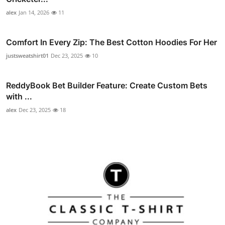
alex
Jan 14, 2026
11
Comfort In Every Zip: The Best Cotton Hoodies For Her
justsweatshirt01
Dec 23, 2025
10
ReddyBook Bet Builder Feature: Create Custom Bets
with ...
alex
Dec 23, 2025
18