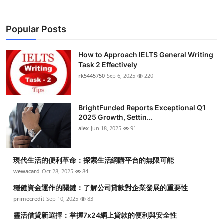
Popular Posts
How to Approach IELTS General Writing
Task 2 Effectively
rk5445750
Sep 6, 2025
220
BrightFunded Reports Exceptional Q1
2025 Growth, Settin...
alex
Jun 18, 2025
91
現代生活的便利革命：探索生活網購平台的無限可能
wewacard
Oct 28, 2025
84
穩健資金運作的關鍵：了解公司貸款對企業發展的重要性
primecredit
Sep 10, 2025
83
靈活借貸新選擇：掌握7x24網上貸款的便利與安全性