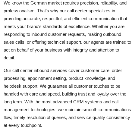
We know the German market requires precision, reliability, and
professionalism. That's why our call center specializes in
providing accurate, respectful, and efficient communication that
meets your brand's standards of excellence. Whether you are
responding to inbound customer requests, making outbound
sales calls, or offering technical support, our agents are trained to
act on behalf of your business with integrity and attention to
detail.
Our call center inbound services cover customer care, order
processing, appointment setting, product knowledge, and
helpdesk support. We guarantee all customer touches to be
handled with care and speed, building trust and loyalty over the
long term. With the most advanced CRM systems and call
management technologies, we maintain smooth communications
flow, timely resolution of queries, and service quality consistency
at every touchpoint.