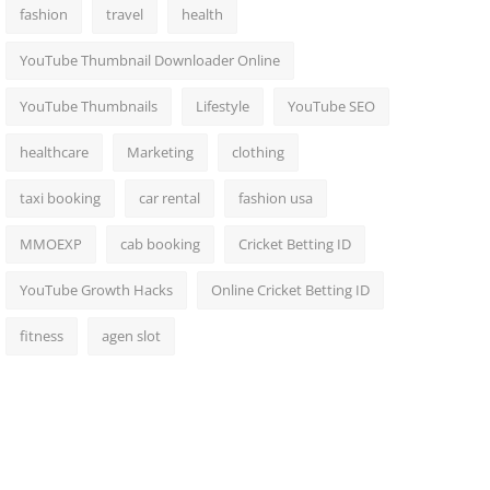
fashion
travel
health
YouTube Thumbnail Downloader Online
YouTube Thumbnails
Lifestyle
YouTube SEO
healthcare
Marketing
clothing
taxi booking
car rental
fashion usa
MMOEXP
cab booking
Cricket Betting ID
YouTube Growth Hacks
Online Cricket Betting ID
fitness
agen slot