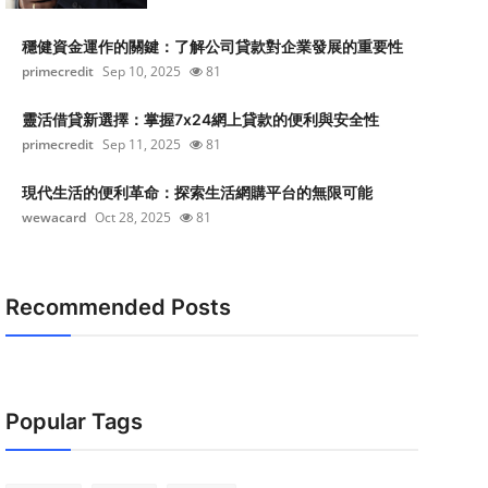
穩健資金運作的關鍵：了解公司貸款對企業發展的重要性
primecredit
Sep 10, 2025
81
靈活借貸新選擇：掌握7x24網上貸款的便利與安全性
primecredit
Sep 11, 2025
81
現代生活的便利革命：探索生活網購平台的無限可能
wewacard
Oct 28, 2025
81
Recommended Posts
Popular Tags