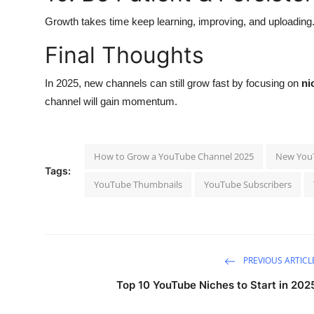
Growth takes time keep learning, improving, and uploading
Final Thoughts
In 2025, new channels can still grow fast by focusing on
ni
channel will gain momentum.
How to Grow a YouTube Channel 2025
New YouT
Tags:
YouTube Thumbnails
YouTube Subscribers
PREVIOUS ARTICL
Top 10 YouTube Niches to Start in 202