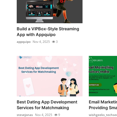
Build a VIPBox-Style Streaming
App with Appquipo
appquipo
Nov 4, 2025
3
Best Dating App Development
Email Marketi
Services for Matchmaking
Providing Smar
stevejonas
Nov 4, 2025
9
wishgeeks_techse