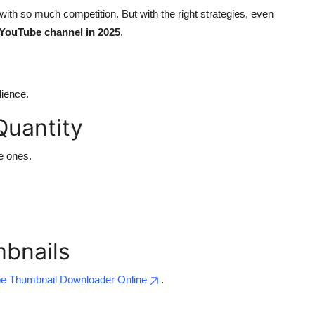
ith so much competition. But with the right strategies, even
YouTube channel in 2025
.
dience.
Quantity
e ones.
mbnails
e Thumbnail Downloader Online
.