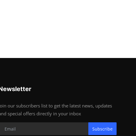
Newsletter
Join our subscribers list to get the latest news, updates
and special offers directly in your inbox
Subscribe