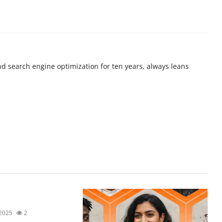
nd search engine optimization for ten years, always leans
 2025
2