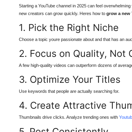
Starting a YouTube channel in 2025 can feel overwhelming w
Submit Press Release
new creators can grow quickly. Heres how to
grow a new 
Guest Posting
1. Pick the Right Niche
Crypto
Choose a topic youre passionate about and that has an au
Advertise with US
2. Focus on Quality, Not 
Business
A few high-quality videos can outperform dozens of averag
3. Optimize Your Titles
Finance
Use keywords that people are actually searching for.
Tech
4. Create Attractive Thu
Real Estate
Thumbnails drive clicks. Analyze trending ones with
Youtub
General
5. Post Consistently