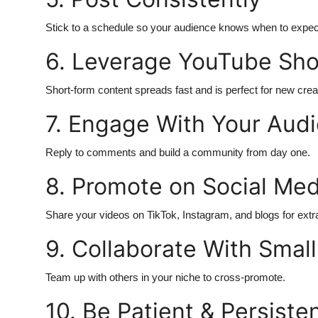
Top 10
Stick to a schedule so your audience knows when to expec
How To
6. Leverage YouTube Sho
Support Number
Short-form content spreads fast and is perfect for new crea
7. Engage With Your Aud
Reply to comments and build a community from day one.
8. Promote on Social Med
Share your videos on TikTok, Instagram, and blogs for extra 
9. Collaborate With Small
Team up with others in your niche to cross-promote.
10. Be Patient & Persiste