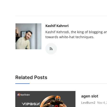
Kashif Kahrori
Kashif Kehrodi, the king of blogging a
towards white-hat techniques.
Related Posts
agen slot
LeviBurn2
Nov 4,