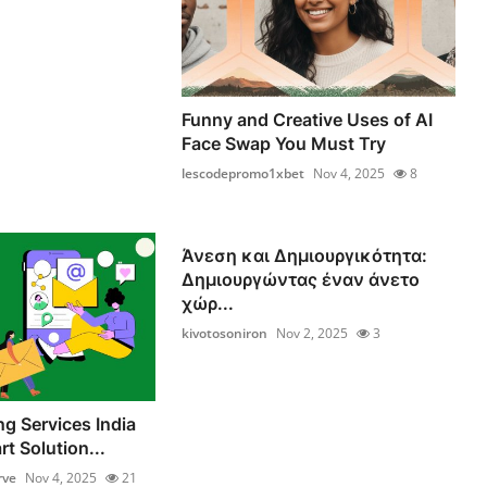
Funny and Creative Uses of AI
Face Swap You Must Try
lescodepromo1xbet
Nov 4, 2025
8
Άνεση και Δημιουργικότητα:
Δημιουργώντας έναν άνετο
χώρ...
kivotosoniron
Nov 2, 2025
3
ng Services India
t Solution...
rve
Nov 4, 2025
21