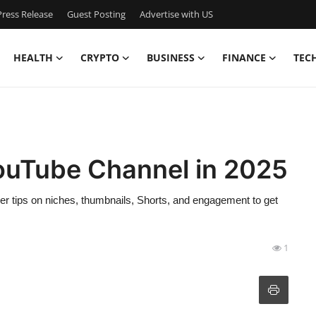
ress Release
Guest Posting
Advertise with US
HEALTH
CRYPTO
BUSINESS
FINANCE
TEC
ouTube Channel in 2025
r tips on niches, thumbnails, Shorts, and engagement to get
1