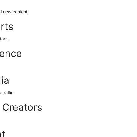
t new content.
rts
tors.
ience
ia
traffic.
 Creators
nt