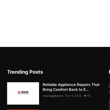
Trending Posts
Reliable Appliance Repairs That
Bring Comfort Back to E...
mainappliance
Nov 4, 2025
95