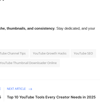
.
che, thumbnails, and consistency
. Stay dedicated, and your
ube Channel Tips
YouTube Growth Hacks
YouTube SEO
YouTube Thumbnail Downloader Online
E
NEXT ARTICLE
5
Top 10 YouTube Tools Every Creator Needs in 2025