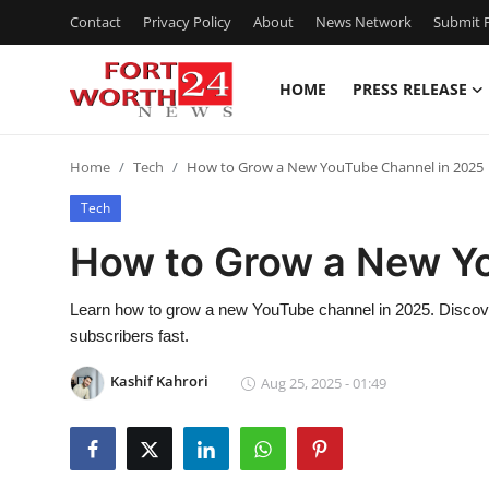
Contact
Privacy Policy
About
News Network
Submit P
HOME
PRESS RELEASE
Home
Home
Tech
How to Grow a New YouTube Channel in 2025
Press Release
Tech
Contact
How to Grow a New Y
Privacy Policy
Learn how to grow a new YouTube channel in 2025. Discove
subscribers fast.
About
Kashif Kahrori
Aug 25, 2025 - 01:49
News Network
Health