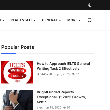
H
REAL ESTATE
GENERAL
MORE
Popular Posts
How to Approach IELTS General
Writing Task 2 Effectively
rk5445750
Sep 6, 2025
220
BrightFunded Reports
Exceptional Q1 2025 Growth,
Settin...
alex
Jun 18, 2025
91