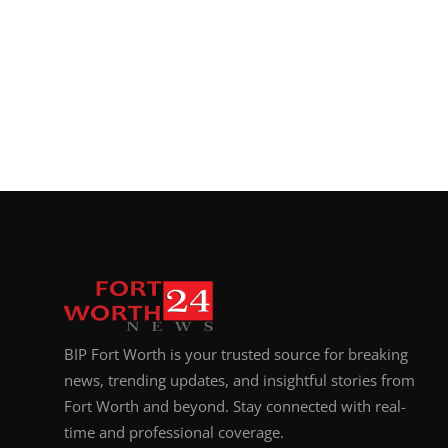
BIP Fort Worth is your trusted source for breaking
news, trending updates, and insightful stories from
Fort Worth and beyond. Stay connected with real-
time and professional coverage.