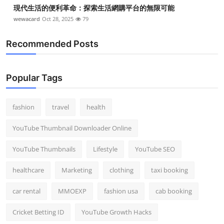
現代生活的便利革命：探索生活網購平台的無限可能
wewacard
Oct 28, 2025
79
Recommended Posts
Popular Tags
fashion
travel
health
YouTube Thumbnail Downloader Online
YouTube Thumbnails
Lifestyle
YouTube SEO
healthcare
Marketing
clothing
taxi booking
car rental
MMOEXP
fashion usa
cab booking
Cricket Betting ID
YouTube Growth Hacks