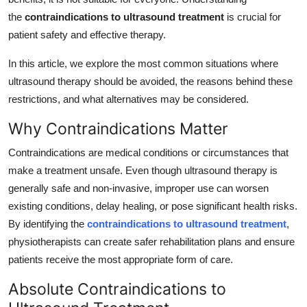
Top 10
the
contraindications to ultrasound treatment
is crucial for
patient safety and effective therapy.
How To
In this article, we explore the most common situations where
Support Number
ultrasound therapy should be avoided, the reasons behind these
restrictions, and what alternatives may be considered.
Why Contraindications Matter
Contraindications are medical conditions or circumstances that
make a treatment unsafe. Even though ultrasound therapy is
generally safe and non-invasive, improper use can worsen
existing conditions, delay healing, or pose significant health risks.
By identifying the
contraindications to ultrasound treatment
,
physiotherapists can create safer rehabilitation plans and ensure
patients receive the most appropriate form of care.
Absolute Contraindications to