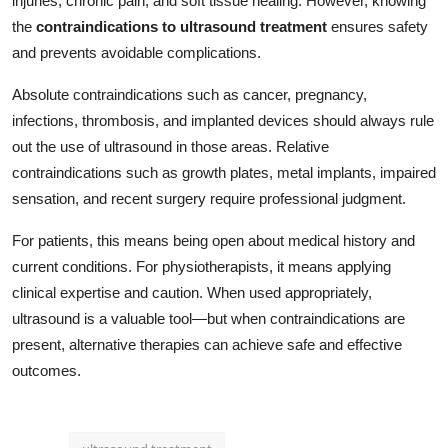
injuries, chronic pain, and soft tissue healing. However, knowing
the
contraindications to ultrasound treatment
ensures safety
and prevents avoidable complications.
Absolute contraindications such as cancer, pregnancy,
infections, thrombosis, and implanted devices should always rule
out the use of ultrasound in those areas. Relative
contraindications such as growth plates, metal implants, impaired
sensation, and recent surgery require professional judgment.
For patients, this means being open about medical history and
current conditions. For physiotherapists, it means applying
clinical expertise and caution. When used appropriately,
ultrasound is a valuable tool—but when contraindications are
present, alternative therapies can achieve safe and effective
outcomes.