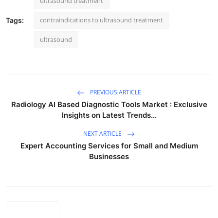
ultrasound treatment
contraindications to ultrasound treatment
Tags:
ultrasound
PREVIOUS ARTICLE
Radiology AI Based Diagnostic Tools Market : Exclusive
Insights on Latest Trends...
NEXT ARTICLE
Expert Accounting Services for Small and Medium
Businesses