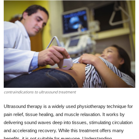
Submit Press Release
Guest Posting
Crypto
Advertise with US
Business
Finance
contraindications to ultrasound treatment
Tech
Ultrasound therapy is a widely used physiotherapy technique for
Real Estate
pain relief, tissue healing, and muscle relaxation. It works by
delivering sound waves deep into tissues, stimulating circulation
General
and accelerating recovery. While this treatment offers many
benefits, it is not suitable for everyone. Understanding