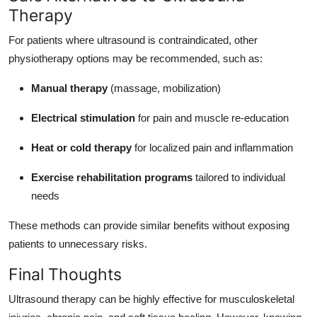
Therapy
For patients where ultrasound is contraindicated, other
physiotherapy options may be recommended, such as:
Manual therapy
(massage, mobilization)
Electrical stimulation
for pain and muscle re-education
Heat or cold therapy
for localized pain and inflammation
Exercise rehabilitation programs
tailored to individual
needs
These methods can provide similar benefits without exposing
patients to unnecessary risks.
Final Thoughts
Ultrasound therapy can be highly effective for musculoskeletal