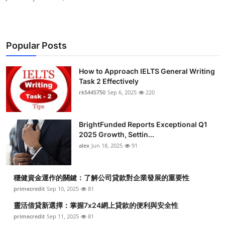
Popular Posts
How to Approach IELTS General Writing
Task 2 Effectively
rk5445750
Sep 6, 2025
220
BrightFunded Reports Exceptional Q1
2025 Growth, Settin...
alex
Jun 18, 2025
91
穩健資金運作的關鍵：了解公司貸款對企業發展的重要性
primecredit
Sep 10, 2025
81
靈活借貸新選擇：掌握7x24網上貸款的便利與安全性
primecredit
Sep 11, 2025
81