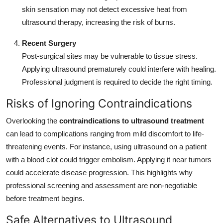
skin sensation may not detect excessive heat from
ultrasound therapy, increasing the risk of burns.
Recent Surgery
Post-surgical sites may be vulnerable to tissue stress.
Applying ultrasound prematurely could interfere with healing.
Professional judgment is required to decide the right timing.
Risks of Ignoring Contraindications
Overlooking the
contraindications to ultrasound treatment
can lead to complications ranging from mild discomfort to life-
threatening events. For instance, using ultrasound on a patient
with a blood clot could trigger embolism. Applying it near tumors
could accelerate disease progression. This highlights why
professional screening and assessment are non-negotiable
before treatment begins.
Safe Alternatives to Ultrasound