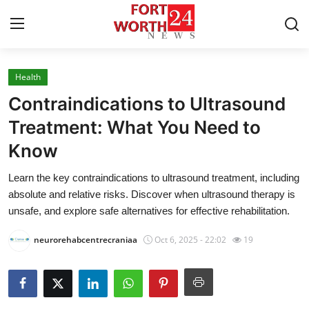
Health
Home
Contraindications to Ultrasound
Press Release
Treatment: What You Need to
Know
Contact
Learn the key contraindications to ultrasound treatment, including
Privacy Policy
absolute and relative risks. Discover when ultrasound therapy is
unsafe, and explore safe alternatives for effective rehabilitation.
About
neurorehabcentrecraniaa
Oct 6, 2025 - 22:02
19
News Network
Health