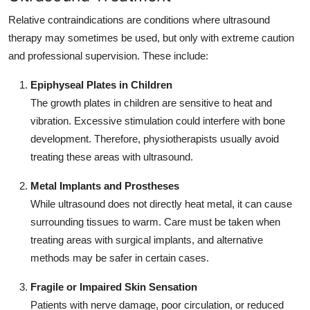
Relative contraindications are conditions where ultrasound
therapy may sometimes be used, but only with extreme caution
and professional supervision. These include:
Epiphyseal Plates in Children
The growth plates in children are sensitive to heat and
vibration. Excessive stimulation could interfere with bone
development. Therefore, physiotherapists usually avoid
treating these areas with ultrasound.
Metal Implants and Prostheses
While ultrasound does not directly heat metal, it can cause
surrounding tissues to warm. Care must be taken when
treating areas with surgical implants, and alternative
methods may be safer in certain cases.
Fragile or Impaired Skin Sensation
Patients with nerve damage, poor circulation, or reduced