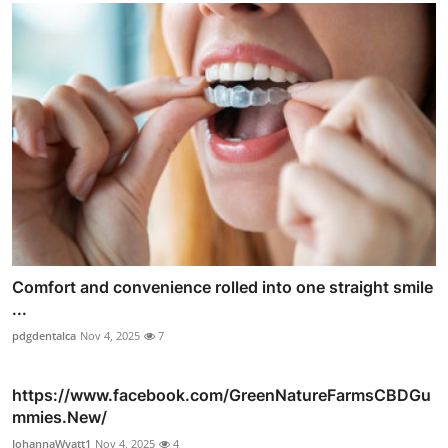
Comfort and convenience rolled into one straight smile
...
pdgdentalca
Nov 4, 2025
7
https://www.facebook.com/GreenNatureFarmsCBDGu
mmies.New/
JohannaWyatt1
Nov 4, 2025
4