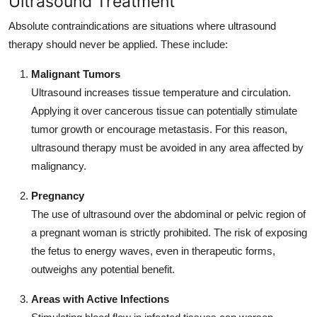
Ultrasound Treatment
Absolute contraindications are situations where ultrasound
therapy should never be applied. These include:
Malignant Tumors
Ultrasound increases tissue temperature and circulation.
Applying it over cancerous tissue can potentially stimulate
tumor growth or encourage metastasis. For this reason,
ultrasound therapy must be avoided in any area affected by
malignancy.
Pregnancy
The use of ultrasound over the abdominal or pelvic region of
a pregnant woman is strictly prohibited. The risk of exposing
the fetus to energy waves, even in therapeutic forms,
outweighs any potential benefit.
Areas with Active Infections