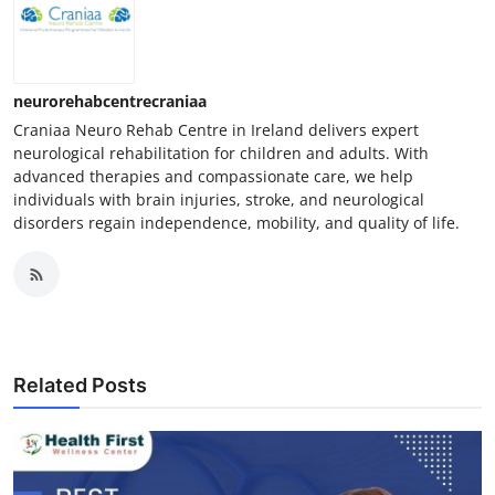
neurorehabcentrecraniaa
Craniaa Neuro Rehab Centre in Ireland delivers expert
neurological rehabilitation for children and adults. With
advanced therapies and compassionate care, we help
individuals with brain injuries, stroke, and neurological
disorders regain independence, mobility, and quality of life.
Related Posts