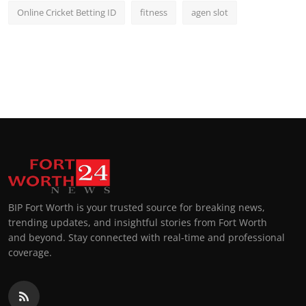
Online Cricket Betting ID
fitness
agen slot
BIP Fort Worth is your trusted source for breaking news,
trending updates, and insightful stories from Fort Worth
and beyond. Stay connected with real-time and professional
coverage.