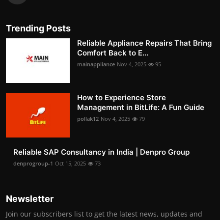
Trending Posts
Reliable Appliance Repairs That Bring
Comfort Back to E...
mainappliance
Nov 4, 2025
95
How to Experience Store
Management in BitLife: A Fun Guide
pollak12
Nov 4, 2025
79
Reliable SAP Consultancy in India | Denpro Group
denprogroup-1
Oct 15, 2025
73
Newsletter
Join our subscribers list to get the latest news, updates and