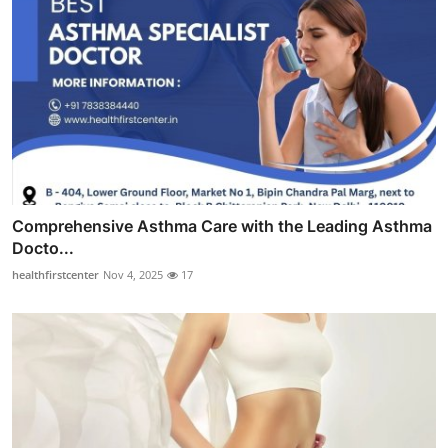
Comprehensive Asthma Care with the Leading Asthma
Docto...
healthfirstcenter
Nov 4, 2025
17