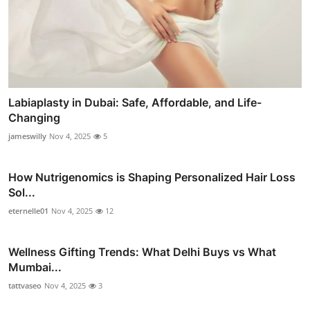
Labiaplasty in Dubai: Safe, Affordable, and Life-
Changing
jameswilly
Nov 4, 2025
5
How Nutrigenomics is Shaping Personalized Hair Loss
Sol...
eternelle01
Nov 4, 2025
12
Wellness Gifting Trends: What Delhi Buys vs What
Mumbai...
tattvaseo
Nov 4, 2025
3