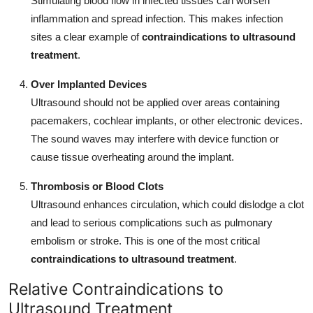
Stimulating blood flow in infected tissues can worsen
inflammation and spread infection. This makes infection
sites a clear example of
contraindications to ultrasound
treatment
.
Over Implanted Devices
Ultrasound should not be applied over areas containing
pacemakers, cochlear implants, or other electronic devices.
The sound waves may interfere with device function or
cause tissue overheating around the implant.
Thrombosis or Blood Clots
Ultrasound enhances circulation, which could dislodge a clot
and lead to serious complications such as pulmonary
embolism or stroke. This is one of the most critical
contraindications to ultrasound treatment
.
Relative Contraindications to
Ultrasound Treatment