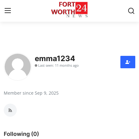
Home
Press Release
emma1234
Last seen: 11 months ago
Contact
Privacy Policy
Member since Sep 9, 2025
About
News Network
Health
Following (0)