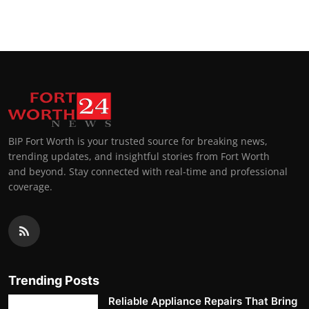
Top 10
How To
Support Number
BIP Fort Worth is your trusted source for breaking news,
trending updates, and insightful stories from Fort Worth
and beyond. Stay connected with real-time and professional
coverage.
Trending Posts
Reliable Appliance Repairs That Bring