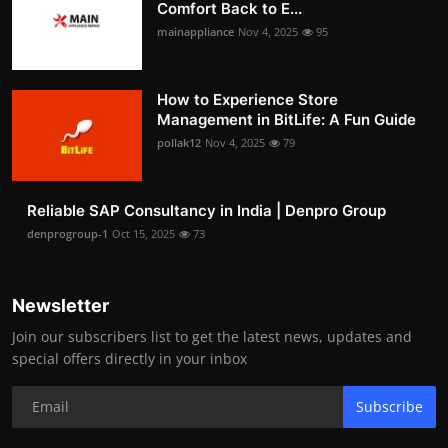
Comfort Back to E...
mainappliance
Nov 4, 2025
95
How to Experience Store
Management in BitLife: A Fun Guide
pollak12
Nov 4, 2025
79
Reliable SAP Consultancy in India | Denpro Group
denprogroup-1
Oct 15, 2025
73
Newsletter
Join our subscribers list to get the latest news, updates and
special offers directly in your inbox
Subscribe