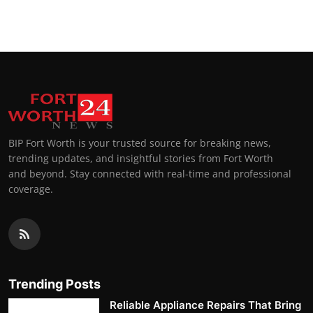
Top 10
How To
Support Number
BIP Fort Worth is your trusted source for breaking news,
trending updates, and insightful stories from Fort Worth
and beyond. Stay connected with real-time and professional
coverage.
Trending Posts
Reliable Appliance Repairs That Bring