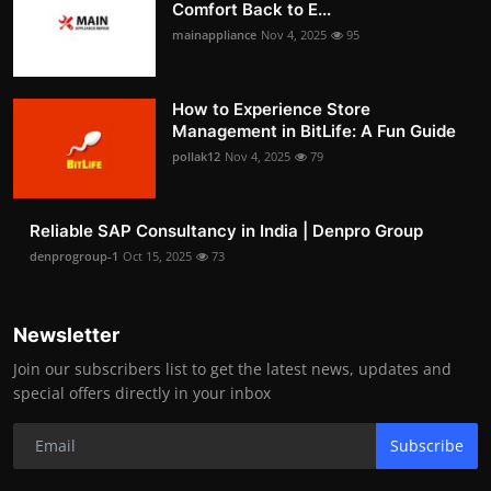
Comfort Back to E...
mainappliance
Nov 4, 2025
95
How to Experience Store
Management in BitLife: A Fun Guide
pollak12
Nov 4, 2025
79
Reliable SAP Consultancy in India | Denpro Group
denprogroup-1
Oct 15, 2025
73
Newsletter
Join our subscribers list to get the latest news, updates and
special offers directly in your inbox
Subscribe