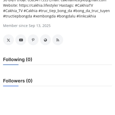
Website: https://cakhia.lifestyle/ Hastags: #CakhiaTV
Submit Press Release
#Cakhia_TV #Cakhia #truc_tiep_bong_da #bong_da_truc_tuyen
#tructiepbongda #xembongda #bongdalu #linkcakhia
Guest Posting
Member since Sep 13, 2025
Crypto
Advertise with US
Business
Following (0)
Finance
Followers (0)
Tech
Real Estate
General