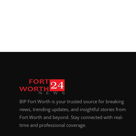
Top 10
How To
Support Number
BIP Fort Worth is your trusted source for breaking
news, trending updates, and insightful stories from
Fort Worth and beyond. Stay connected with real-
time and professional coverage.