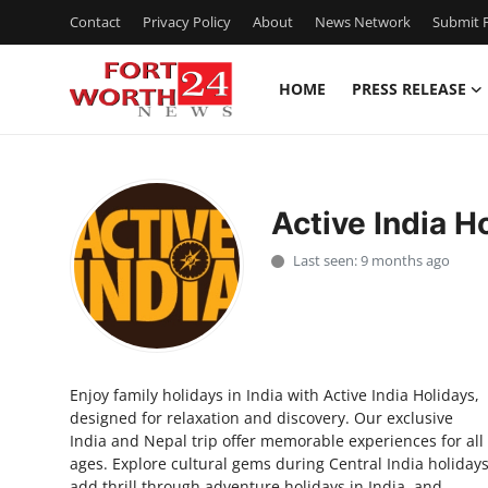
Contact
Privacy Policy
About
News Network
Submit P
HOME
PRESS RELEASE
Home
Contact
Active India H
Press Release
Last seen: 9 months ago
Privacy Policy
About
Enjoy family holidays in India with Active India Holidays,
News Network
designed for relaxation and discovery. Our exclusive
India and Nepal trip offer memorable experiences for all
Submit Press Release
ages. Explore cultural gems during Central India holidays
add thrill through adventure holidays in India, and