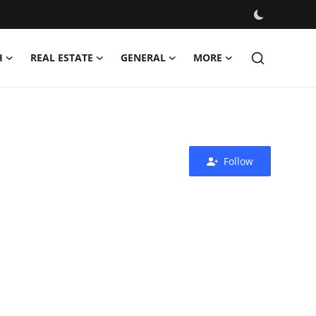
H
REAL ESTATE
GENERAL
MORE
Follow