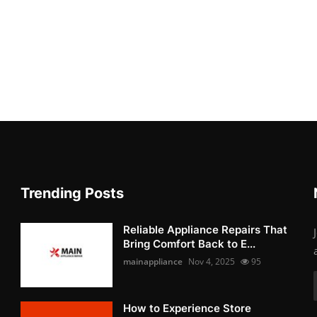
Trending Posts
Reliable Appliance Repairs That
Bring Comfort Back to E...
mainappliance
Nov 4, 2025
95
How to Experience Store