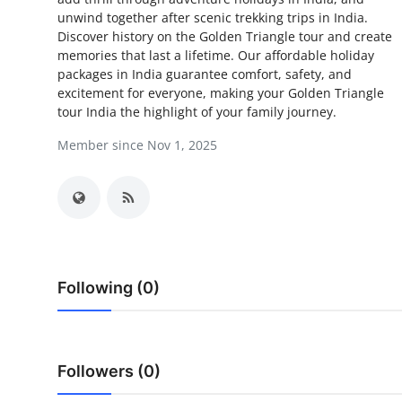
unwind together after scenic trekking trips in India.
Health
Discover history on the Golden Triangle tour and create
memories that last a lifetime. Our affordable holiday
Guest Posting
packages in India guarantee comfort, safety, and
excitement for everyone, making your Golden Triangle
Advertise with US
tour India the highlight of your family journey.
Member since Nov 1, 2025
Crypto
Business
Finance
Tech
Following (0)
Real Estate
Followers (0)
General