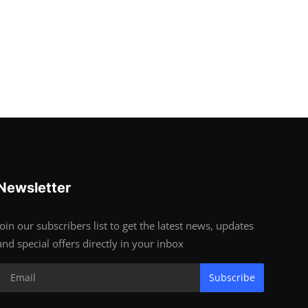
Newsletter
Join our subscribers list to get the latest news, updates
and special offers directly in your inbox
Subscribe