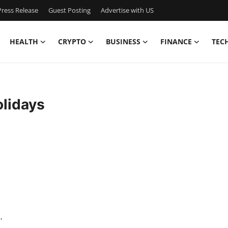
ress Release
Guest Posting
Advertise with US
HEALTH
CRYPTO
BUSINESS
FINANCE
TEC
olidays
,