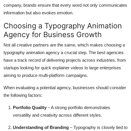
company, brands ensure that every word not only communicates
information but also evokes emotion.
Choosing a Typography Animation
Agency for Business Growth
Not all creative partners are the same, which makes choosing a
typography animation agency a crucial step. The best agencies
have a track record of delivering projects across industries, from
startups looking for quick explainer videos to large enterprises
aiming to produce multi-platform campaigns.
When evaluating a potential agency, businesses should consider
the following factors:
Portfolio Quality
– A strong portfolio demonstrates
versatility and creativity across different styles.
Understanding of Branding
– Typography is closely tied to