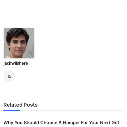
jackwilshere
Related Posts
Why You Should Choose A Hamper For Your Next Gift