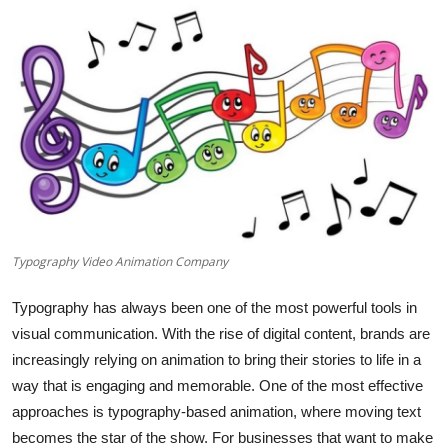
Health
Guest Posting
Advertise with US
Crypto
Business
Typography Video Animation Company
Finance
Typography has always been one of the most powerful tools in
Tech
visual communication. With the rise of digital content, brands are
increasingly relying on animation to bring their stories to life in a
Real Estate
way that is engaging and memorable. One of the most effective
approaches is typography-based animation, where moving text
General
becomes the star of the show. For businesses that want to make