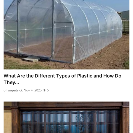
What Are the Different Types of Plastic and How Do
They...
oliviapatrick
Nov 4, 2025
5