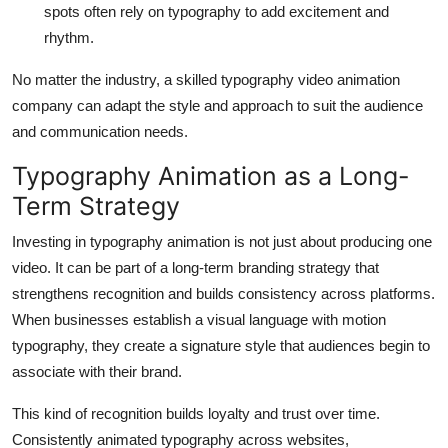
spots often rely on typography to add excitement and
rhythm.
No matter the industry, a skilled typography video animation
company can adapt the style and approach to suit the audience
and communication needs.
Typography Animation as a Long-
Term Strategy
Investing in typography animation is not just about producing one
video. It can be part of a long-term branding strategy that
strengthens recognition and builds consistency across platforms.
When businesses establish a visual language with motion
typography, they create a signature style that audiences begin to
associate with their brand.
This kind of recognition builds loyalty and trust over time.
Consistently animated typography across websites,