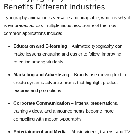
Benefits Different Industries
Typography animation is versatile and adaptable, which is why it
is embraced across multiple industries. Some of the most
common applications include:
Education and E-learning
– Animated typography can
make lessons engaging and easier to follow, improving
retention among students.
Marketing and Advertising
– Brands use moving text to
create dynamic advertisements that highlight product
features and promotions.
Corporate Communication
– Internal presentations,
training videos, and announcements become more
compelling with motion typography.
Entertainment and Media
– Music videos, trailers, and TV