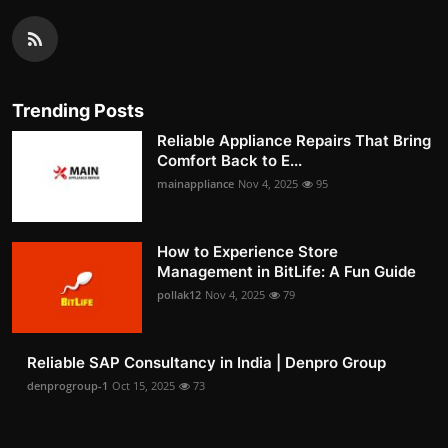
Trending Posts
Reliable Appliance Repairs That Bring
Comfort Back to E...
mainappliance
Nov 4, 2025
95
How to Experience Store
Management in BitLife: A Fun Guide
pollak12
Nov 4, 2025
79
Reliable SAP Consultancy in India | Denpro Group
denprogroup-1
Oct 15, 2025
73