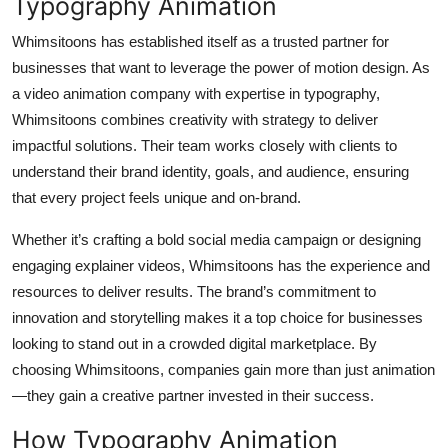
Typography Animation
Whimsitoons has established itself as a trusted partner for
businesses that want to leverage the power of motion design. As
a video animation company with expertise in typography,
Whimsitoons combines creativity with strategy to deliver
impactful solutions. Their team works closely with clients to
understand their brand identity, goals, and audience, ensuring
that every project feels unique and on-brand.
Whether it’s crafting a bold social media campaign or designing
engaging explainer videos, Whimsitoons has the experience and
resources to deliver results. The brand’s commitment to
innovation and storytelling makes it a top choice for businesses
looking to stand out in a crowded digital marketplace. By
choosing Whimsitoons, companies gain more than just animation
—they gain a creative partner invested in their success.
How Typography Animation