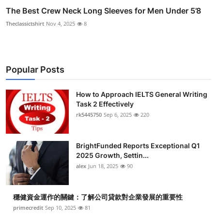
The Best Crew Neck Long Sleeves for Men Under 5’8
Theclassictshirt
Nov 4, 2025
8
Popular Posts
How to Approach IELTS General Writing
Task 2 Effectively
rk5445750
Sep 6, 2025
220
BrightFunded Reports Exceptional Q1
2025 Growth, Settin...
alex
Jun 18, 2025
90
穩健資金運作的關鍵：了解公司貸款對企業發展的重要性
primecredit
Sep 10, 2025
81