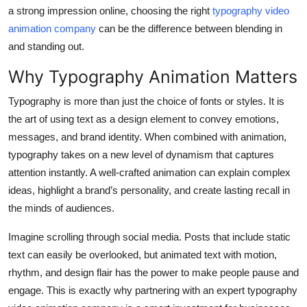
Top 10
a strong impression online, choosing the right
typography video
animation company
can be the difference between blending in
How To
and standing out.
Why Typography Animation Matters
Support Number
Typography is more than just the choice of fonts or styles. It is
the art of using text as a design element to convey emotions,
messages, and brand identity. When combined with animation,
typography takes on a new level of dynamism that captures
attention instantly. A well-crafted animation can explain complex
ideas, highlight a brand’s personality, and create lasting recall in
the minds of audiences.
Imagine scrolling through social media. Posts that include static
text can easily be overlooked, but animated text with motion,
rhythm, and design flair has the power to make people pause and
engage. This is exactly why partnering with an expert typography