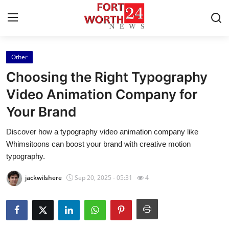
Other
Home
Choosing the Right Typography
Contact
Video Animation Company for
Your Brand
Press Release
Discover how a typography video animation company like
Privacy Policy
Whimsitoons can boost your brand with creative motion
typography.
About
jackwilshere
Sep 20, 2025 - 05:31
4
News Network
Submit Press Release