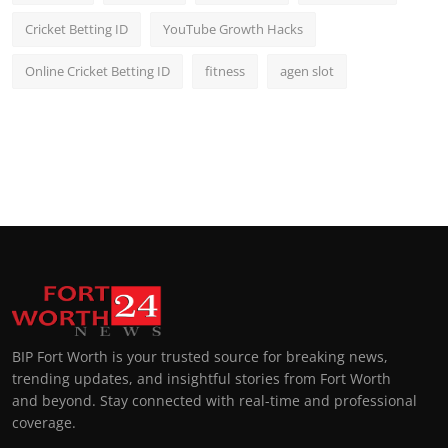
Cricket Betting ID
YouTube Growth Hacks
Online Cricket Betting ID
fitness
agen slot
BIP Fort Worth is your trusted source for breaking news,
trending updates, and insightful stories from Fort Worth
and beyond. Stay connected with real-time and professional
coverage.