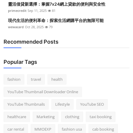
靈活借貸新選擇：掌握7x24網上貸款的便利與安全性
primecredit
Sep 11, 2025
81
現代生活的便利革命：探索生活網購平台的無限可能
wewacard
Oct 28, 2025
79
Recommended Posts
Popular Tags
fashion
travel
health
YouTube Thumbnail Downloader Online
YouTube Thumbnails
Lifestyle
YouTube SEO
healthcare
Marketing
clothing
taxi booking
car rental
MMOEXP
fashion usa
cab booking