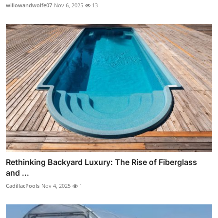
willowandwolfe07
Nov 6, 2025
13
Rethinking Backyard Luxury: The Rise of Fiberglass
and ...
CadillacPools
Nov 4, 2025
1