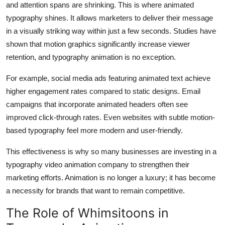
and attention spans are shrinking. This is where animated
typography shines. It allows marketers to deliver their message
in a visually striking way within just a few seconds. Studies have
shown that motion graphics significantly increase viewer
retention, and typography animation is no exception.
For example, social media ads featuring animated text achieve
higher engagement rates compared to static designs. Email
campaigns that incorporate animated headers often see
improved click-through rates. Even websites with subtle motion-
based typography feel more modern and user-friendly.
This effectiveness is why so many businesses are investing in a
typography video animation company to strengthen their
marketing efforts. Animation is no longer a luxury; it has become
a necessity for brands that want to remain competitive.
The Role of Whimsitoons in