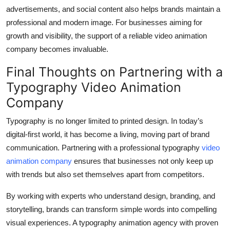
advertisements, and social content also helps brands maintain a
professional and modern image. For businesses aiming for
growth and visibility, the support of a reliable video animation
company becomes invaluable.
Final Thoughts on Partnering with a
Typography Video Animation
Company
Typography is no longer limited to printed design. In today’s
digital-first world, it has become a living, moving part of brand
communication. Partnering with a professional typography
video
animation company
ensures that businesses not only keep up
with trends but also set themselves apart from competitors.
By working with experts who understand design, branding, and
storytelling, brands can transform simple words into compelling
visual experiences. A typography animation agency with proven