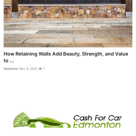
How Retaining Walls Add Beauty, Strength, and Value
to ...
bksstone
Nov 4, 2025
7