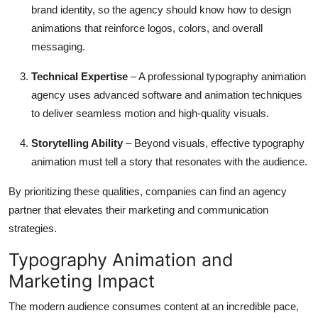
brand identity, so the agency should know how to design
animations that reinforce logos, colors, and overall
messaging.
Technical Expertise
– A professional typography animation
agency uses advanced software and animation techniques
to deliver seamless motion and high-quality visuals.
Storytelling Ability
– Beyond visuals, effective typography
animation must tell a story that resonates with the audience.
By prioritizing these qualities, companies can find an agency
partner that elevates their marketing and communication
strategies.
Typography Animation and
Marketing Impact
The modern audience consumes content at an incredible pace,