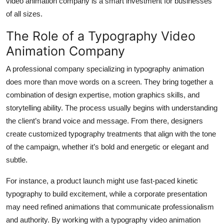
video animation company is a smart investment for businesses
of all sizes.
The Role of a Typography Video
Animation Company
A professional company specializing in typography animation
does more than move words on a screen. They bring together a
combination of design expertise, motion graphics skills, and
storytelling ability. The process usually begins with understanding
the client’s brand voice and message. From there, designers
create customized typography treatments that align with the tone
of the campaign, whether it’s bold and energetic or elegant and
subtle.
For instance, a product launch might use fast-paced kinetic
typography to build excitement, while a corporate presentation
may need refined animations that communicate professionalism
and authority. By working with a typography video animation