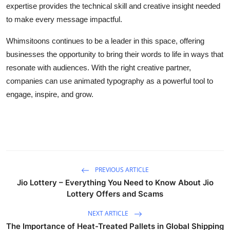
expertise provides the technical skill and creative insight needed
to make every message impactful.
Whimsitoons continues to be a leader in this space, offering
businesses the opportunity to bring their words to life in ways that
resonate with audiences. With the right creative partner,
companies can use animated typography as a powerful tool to
engage, inspire, and grow.
PREVIOUS ARTICLE
Jio Lottery – Everything You Need to Know About Jio
Lottery Offers and Scams
NEXT ARTICLE
The Importance of Heat-Treated Pallets in Global Shipping