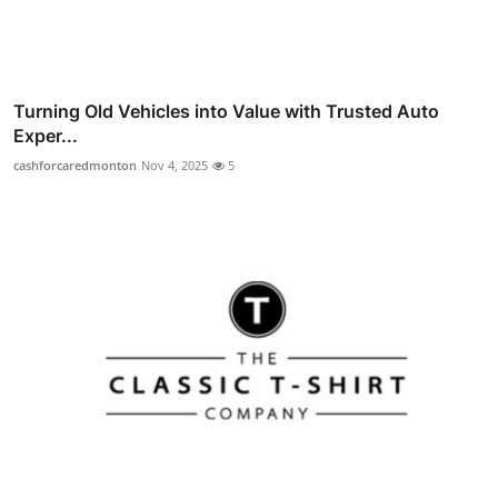
Turning Old Vehicles into Value with Trusted Auto
Exper...
cashforcaredmonton
Nov 4, 2025
5