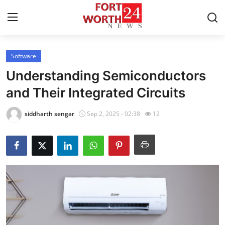
Software
Home
Understanding Semiconductors
Contact
and Their Integrated Circuits
Press Release
siddharth sengar
Sep 2, 2025 - 02:38
12
Privacy Policy
About
News Network
Submit Press Release