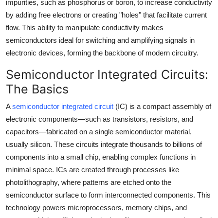
impurities, such as phosphorus or boron, to increase conductivity
by adding free electrons or creating "holes" that facilitate current
flow. This ability to manipulate conductivity makes
semiconductors ideal for switching and amplifying signals in
electronic devices, forming the backbone of modern circuitry.
Semiconductor Integrated Circuits:
The Basics
A
semiconductor integrated circuit
(IC) is a compact assembly of
electronic components—such as transistors, resistors, and
capacitors—fabricated on a single semiconductor material,
usually silicon. These circuits integrate thousands to billions of
components into a small chip, enabling complex functions in
minimal space. ICs are created through processes like
photolithography, where patterns are etched onto the
semiconductor surface to form interconnected components. This
technology powers microprocessors, memory chips, and