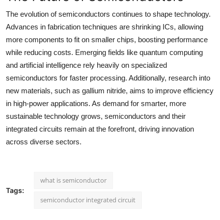
The evolution of semiconductors continues to shape technology.
Advances in fabrication techniques are shrinking ICs, allowing
more components to fit on smaller chips, boosting performance
while reducing costs. Emerging fields like quantum computing
and artificial intelligence rely heavily on specialized
semiconductors for faster processing. Additionally, research into
new materials, such as gallium nitride, aims to improve efficiency
in high-power applications. As demand for smarter, more
sustainable technology grows, semiconductors and their
integrated circuits remain at the forefront, driving innovation
across diverse sectors.
what is semiconductor
Tags:
semiconductor integrated circuit