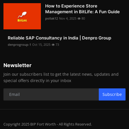
How to Experience Store
Management in BitLife: A Fun Guide
pollak12
Nov 4, 2025
80
Reliable SAP Consultancy in India | Denpro Group
denprogroup-1
Oct 15, 2025
73
Newsletter
Join our subscribers list to get the latest news, updates and
special offers directly in your inbox
Subscribe
Copyright 2025 BIP Fort Worth - All Rights Reserved.