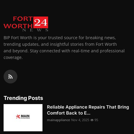
BIP Fort Worth is your trusted source for breaking news,
trending updates, and insightful stories from Fort Worth
and beyond. Stay connected with real-time and professional
coverage.
Trending Posts
Reliable Appliance Repairs That Bring
Comfort Back to E...
mainappliance
Nov 4, 2025
95