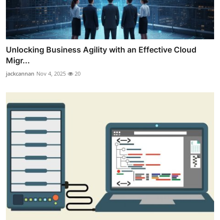
Unlocking Business Agility with an Effective Cloud
Migr...
jackcannan
Nov 4, 2025
20