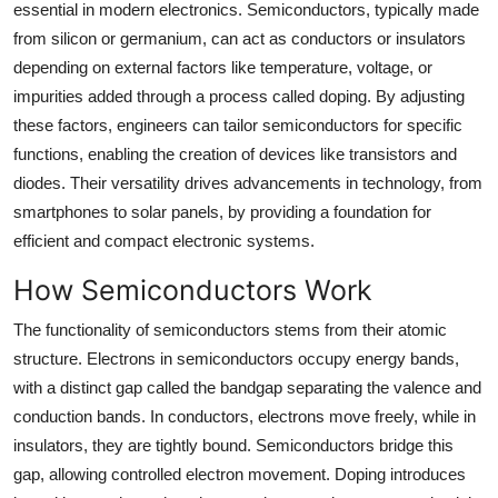
essential in modern electronics. Semiconductors, typically made
Top 10
from silicon or germanium, can act as conductors or insulators
depending on external factors like temperature, voltage, or
How To
impurities added through a process called doping. By adjusting
these factors, engineers can tailor semiconductors for specific
Support Number
functions, enabling the creation of devices like transistors and
diodes. Their versatility drives advancements in technology, from
smartphones to solar panels, by providing a foundation for
efficient and compact electronic systems.
How Semiconductors Work
The functionality of semiconductors stems from their atomic
structure. Electrons in semiconductors occupy energy bands,
with a distinct gap called the bandgap separating the valence and
conduction bands. In conductors, electrons move freely, while in
insulators, they are tightly bound. Semiconductors bridge this
gap, allowing controlled electron movement. Doping introduces