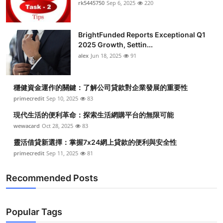
rk5445750
Sep 6, 2025
220
BrightFunded Reports Exceptional Q1
2025 Growth, Settin...
alex
Jun 18, 2025
91
穩健資金運作的關鍵：了解公司貸款對企業發展的重要性
primecredit
Sep 10, 2025
83
現代生活的便利革命：探索生活網購平台的無限可能
wewacard
Oct 28, 2025
83
靈活借貸新選擇：掌握7x24網上貸款的便利與安全性
primecredit
Sep 11, 2025
81
Recommended Posts
Popular Tags