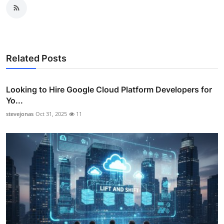
Related Posts
Looking to Hire Google Cloud Platform Developers for
Yo...
stevejonas
Oct 31, 2025
11