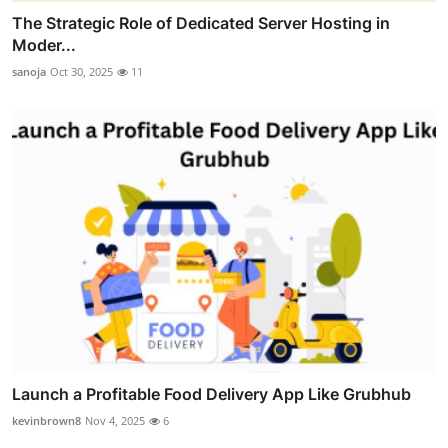
The Strategic Role of Dedicated Server Hosting in
Moder...
sanoja
Oct 30, 2025
11
Launch a Profitable Food Delivery App Like Grubhub
kevinbrown8
Nov 4, 2025
6