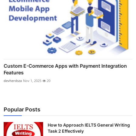
Custom E-Commerce Apps with Payment Integration
Features
devherdsza
Nov 1, 2025
20
Popular Posts
How to Approach IELTS General Writing
Task 2 Effectively