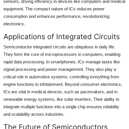
sensors, driving efficiency in devices like computers and medical
equipment. The compact nature of ICs reduces power
consumption and enhances performance, revolutionizing
electronics.
Applications of Integrated Circuits
Semiconductor integrated circuits are ubiquitous in daily life.
They form the core of microprocessors in computers, enabling
rapid data processing. In smartphones, ICs manage tasks like
signal processing and power management. They also play a
critical role in automotive systems, controlling everything from
engine functions to infotainment. Beyond consumer electronics,
ICs are vital in medical devices, such as pacemakers, and in
renewable energy systems, like solar inverters. Their ability to
integrate multiple functions into a single chip ensures reliability
and scalability across industries.
The Future of Semiconductors