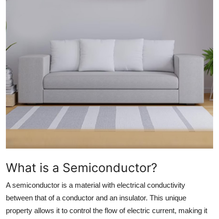
Health
Guest Posting
Advertise with US
Crypto
Business
Finance
Tech
What is a Semiconductor?
Real Estate
A semiconductor is a material with electrical conductivity
between that of a conductor and an insulator. This unique
General
property allows it to control the flow of electric current, making it