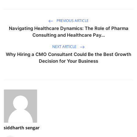
PREVIOUS ARTICLE
Navigating Healthcare Dynamics: The Role of Pharma
Consulting and Healthcare Pay...
NEXT ARTICLE
Why Hiring a CMO Consultant Could Be the Best Growth
Decision for Your Business
siddharth sengar