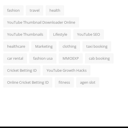
fashion
travel
health
YouTube Thumbnail Downloader Online
YouTube Thumbnails
Lifestyle
YouTube SEO
healthcare
Marketing
clothing
taxi booking
car rental
fashion usa
MMOEXP
cab booking
Cricket Betting ID
YouTube Growth Hacks
Online Cricket Betting ID
fitness
agen slot