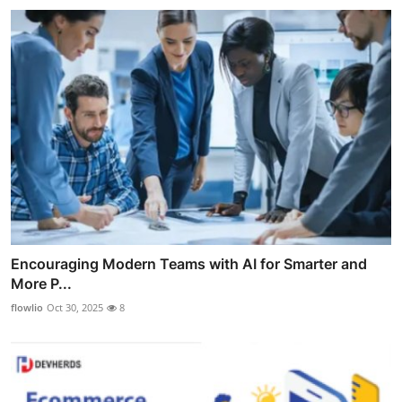
Encouraging Modern Teams with AI for Smarter and
More P...
flowlio
Oct 30, 2025
8