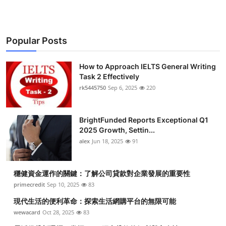
Popular Posts
How to Approach IELTS General Writing
Task 2 Effectively
rk5445750
Sep 6, 2025
220
BrightFunded Reports Exceptional Q1
2025 Growth, Settin...
alex
Jun 18, 2025
91
穩健資金運作的關鍵：了解公司貸款對企業發展的重要性
primecredit
Sep 10, 2025
83
現代生活的便利革命：探索生活網購平台的無限可能
wewacard
Oct 28, 2025
83