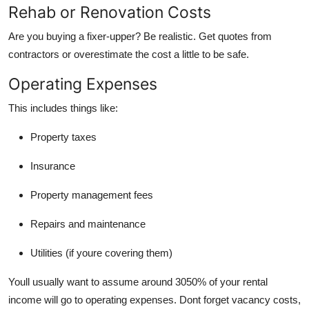
Rehab or Renovation Costs
Are you buying a fixer-upper? Be realistic. Get quotes from
contractors or overestimate the cost a little to be safe.
Operating Expenses
This includes things like:
Property taxes
Insurance
Property management fees
Repairs and maintenance
Utilities (if youre covering them)
Youll usually want to assume around 3050% of your rental
income will go to operating expenses. Dont forget vacancy costs,