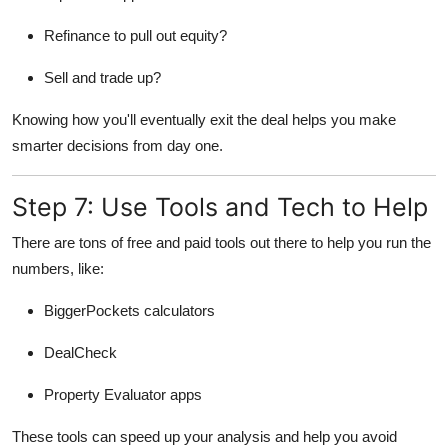
Refinance to pull out equity?
Sell and trade up?
Knowing how you'll eventually exit the deal helps you make
smarter decisions from day one.
Step 7: Use Tools and Tech to Help
There are tons of free and paid tools out there to help you run the
numbers, like:
BiggerPockets calculators
DealCheck
Property Evaluator apps
These tools can speed up your analysis and help you avoid