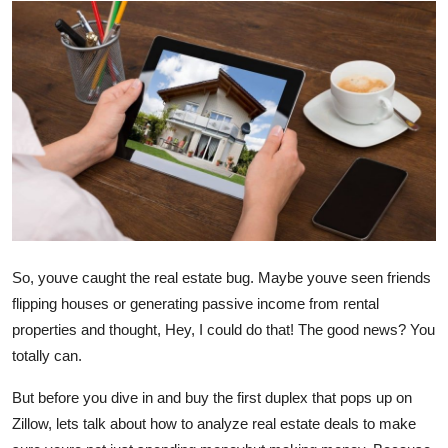
Health
Guest Posting
Advertise with US
Crypto
Business
Finance
So, youve caught the real estate bug. Maybe youve seen friends
flipping houses or generating passive income from rental
Tech
properties and thought, Hey, I could do that! The good news? You
totally can.
Real Estate
But before you dive in and buy the first duplex that pops up on
General
Zillow, lets talk about how to analyze real estate deals to make