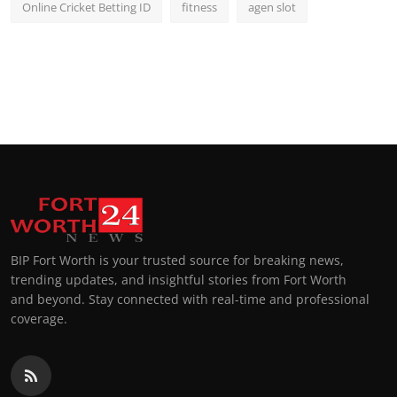
Online Cricket Betting ID
fitness
agen slot
BIP Fort Worth is your trusted source for breaking news,
trending updates, and insightful stories from Fort Worth
and beyond. Stay connected with real-time and professional
coverage.