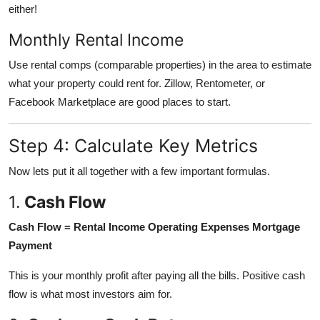
either!
Monthly Rental Income
Use rental comps (comparable properties) in the area to estimate
what your property could rent for. Zillow, Rentometer, or
Facebook Marketplace are good places to start.
Step 4: Calculate Key Metrics
Now lets put it all together with a few important formulas.
1.
Cash Flow
Cash Flow = Rental Income Operating Expenses Mortgage
Payment
This is your monthly profit after paying all the bills. Positive cash
flow is what most investors aim for.