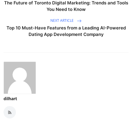
The Future of Toronto Digital Marketing: Trends and Tools
You Need to Know
NEXT ARTICLE
Top 10 Must-Have Features from a Leading AI-Powered
Dating App Development Company
dilhart