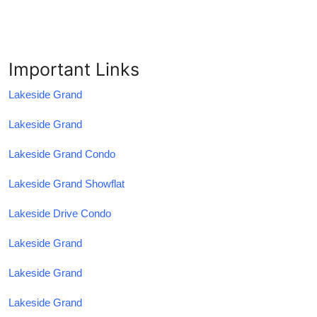
Important Links
Lakeside Grand
Lakeside Grand
Lakeside Grand Condo
Lakeside Grand Showflat
Lakeside Drive Condo
Lakeside Grand
Lakeside Grand
Lakeside Grand