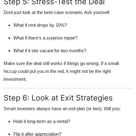
Step 5: Stress-Test the Deal
Dont just look at the best-case scenario. Ask yourself:
What if rent drops by 10%?
What if there's a surprise repair?
What if it sits vacant for two months?
Make sure the deal still works if things go wrong. If a small
hiccup could put you in the red, it might not be the right
investment.
Step 6: Look at Exit Strategies
Smart investors always have an exit plan (or two). Will you:
Hold it long-term as a rental?
Flip it after appreciation?