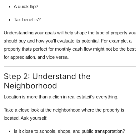
A quick flip?
Tax benefits?
Understanding your goals will help shape the type of property you
should buy and how you'll evaluate its potential. For example, a
property thats perfect for monthly cash flow might not be the best
for appreciation, and vice versa.
Step 2: Understand the
Neighborhood
Location is more than a clich in real estateit's everything.
Take a close look at the neighborhood where the property is
located. Ask yourself:
Is it close to schools, shops, and public transportation?