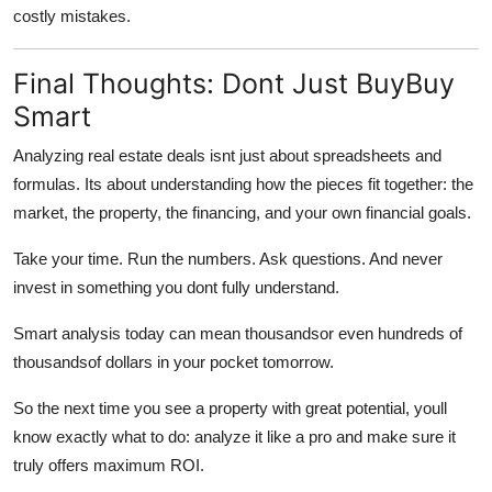
costly mistakes.
Final Thoughts: Dont Just BuyBuy
Smart
Analyzing real estate deals isnt just about spreadsheets and
formulas. Its about understanding how the pieces fit together: the
market, the property, the financing, and your own financial goals.
Take your time. Run the numbers. Ask questions. And never
invest in something you dont fully understand.
Smart analysis today can mean thousandsor even hundreds of
thousandsof dollars in your pocket tomorrow.
So the next time you see a property with great potential, youll
know exactly what to do: analyze it like a pro and make sure it
truly offers maximum ROI.