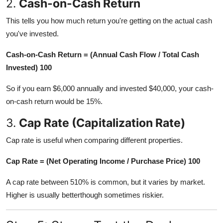
2.
Cash-on-Cash Return
This tells you how much return you're getting on the actual cash
you've invested.
Cash-on-Cash Return = (Annual Cash Flow / Total Cash
Invested) 100
So if you earn $6,000 annually and invested $40,000, your cash-
on-cash return would be 15%.
3.
Cap Rate (Capitalization Rate)
Cap rate is useful when comparing different properties.
Cap Rate = (Net Operating Income / Purchase Price) 100
A cap rate between 510% is common, but it varies by market.
Higher is usually betterthough sometimes riskier.