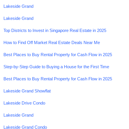
Lakeside Grand
Lakeside Grand
Top Districts to Invest in Singapore Real Estate in 2025
How to Find Off Market Real Estate Deals Near Me
Best Places to Buy Rental Property for Cash Flow in 2025
Step-by-Step Guide to Buying a House for the First Time
Best Places to Buy Rental Property for Cash Flow in 2025
Lakeside Grand Showflat
Lakeside Drive Condo
Lakeside Grand
Lakeside Grand Condo