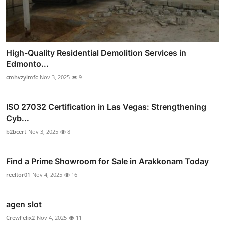
High-Quality Residential Demolition Services in
Edmonto...
cmhvzylmfc
Nov 3, 2025
9
ISO 27032 Certification in Las Vegas: Strengthening
Cyb...
b2bcert
Nov 3, 2025
8
Find a Prime Showroom for Sale in Arakkonam Today
reeltor01
Nov 4, 2025
16
agen slot
CrewFelix2
Nov 4, 2025
11