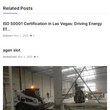
Related Posts
ISO 50001 Certification in Las Vegas: Driving Energy
Ef...
b2bcert
Nov 1, 2025
5
agen slot
AnikaOishi
Nov 2, 2025
8