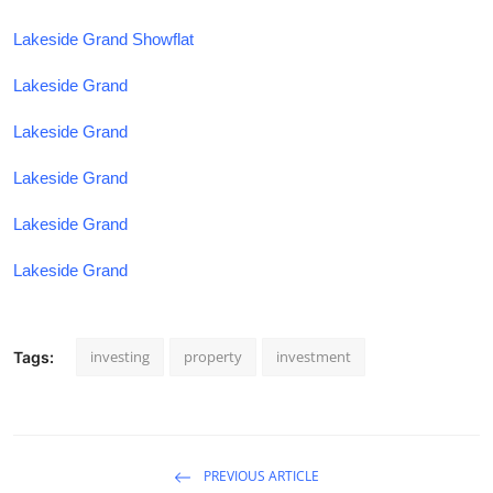
Lakeside Grand Showflat
Lakeside Grand
Lakeside Grand
Lakeside Grand
Lakeside Grand
Lakeside Grand
investing
property
investment
Tags:
PREVIOUS ARTICLE