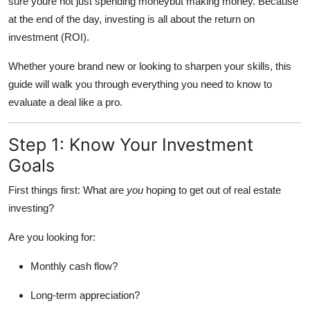
sure youre not just spending moneybut making money. Because
Top 10
at the end of the day, investing is all about the return on
investment (ROI).
How To
Whether youre brand new or looking to sharpen your skills, this
Support Number
guide will walk you through everything you need to know to
evaluate a deal like a pro.
Step 1: Know Your Investment
Goals
First things first: What are
you
hoping to get out of real estate
investing?
Are you looking for:
Monthly cash flow?
Long-term appreciation?