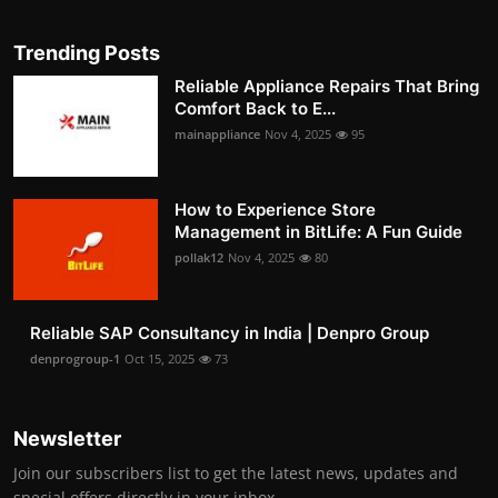
Trending Posts
Reliable Appliance Repairs That Bring
Comfort Back to E...
mainappliance
Nov 4, 2025
95
How to Experience Store
Management in BitLife: A Fun Guide
pollak12
Nov 4, 2025
80
Reliable SAP Consultancy in India | Denpro Group
denprogroup-1
Oct 15, 2025
73
Newsletter
Join our subscribers list to get the latest news, updates and
special offers directly in your inbox