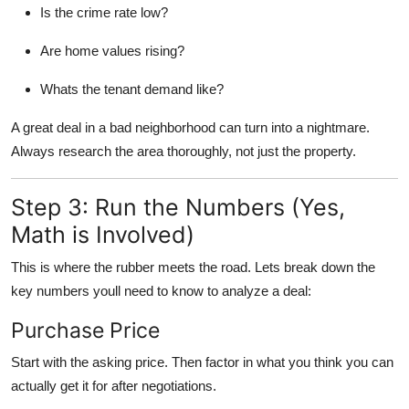
Is the crime rate low?
Are home values rising?
Whats the tenant demand like?
A great deal in a bad neighborhood can turn into a nightmare.
Always research the area thoroughly, not just the property.
Step 3: Run the Numbers (Yes,
Math is Involved)
This is where the rubber meets the road. Lets break down the
key numbers youll need to know to analyze a deal:
Purchase Price
Start with the asking price. Then factor in what you think you can
actually get it for after negotiations.