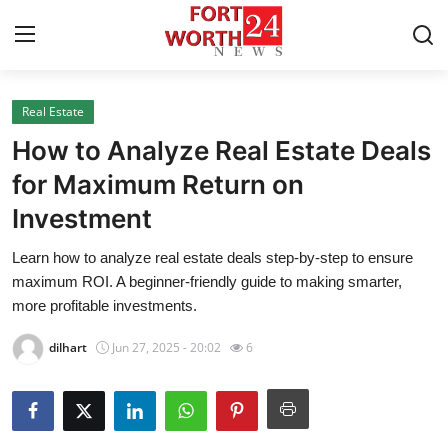
Real Estate
Home
How to Analyze Real Estate Deals
Contact
for Maximum Return on
Investment
Press Release
Learn how to analyze real estate deals step-by-step to ensure
Privacy Policy
maximum ROI. A beginner-friendly guide to making smarter,
more profitable investments.
About
dilhart
Jun 27, 2025 - 20:02
6
News Network
Submit Press Release