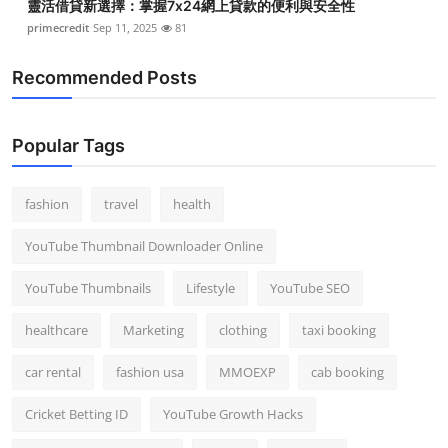
靈活借貸新選擇：掌握7x24網上貸款的便利與安全性
primecredit
Sep 11, 2025
81
Recommended Posts
Popular Tags
fashion
travel
health
YouTube Thumbnail Downloader Online
YouTube Thumbnails
Lifestyle
YouTube SEO
healthcare
Marketing
clothing
taxi booking
car rental
fashion usa
MMOEXP
cab booking
Cricket Betting ID
YouTube Growth Hacks