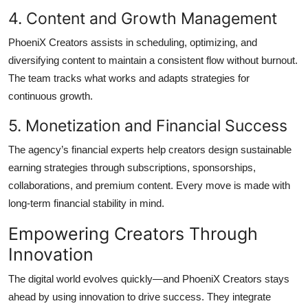
4. Content and Growth Management
PhoeniX Creators assists in scheduling, optimizing, and
diversifying content to maintain a consistent flow without burnout.
The team tracks what works and adapts strategies for
continuous growth.
5. Monetization and Financial Success
The agency’s financial experts help creators design sustainable
earning strategies through subscriptions, sponsorships,
collaborations, and premium content. Every move is made with
long-term financial stability in mind.
Empowering Creators Through
Innovation
The digital world evolves quickly—and PhoeniX Creators stays
ahead by using innovation to drive success. They integrate