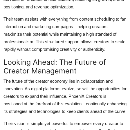
positioning, and revenue optimization.
Their team assists with everything from content scheduling to fan
interaction and marketing campaigns—helping creators
maximize their potential while maintaining a high standard of
professionalism. This structured support allows creators to scale
rapidly without compromising creativity or authenticity.
Looking Ahead: The Future of
Creator Management
The future of the creator economy lies in collaboration and
innovation. As digital platforms evolve, so will the opportunities for
creators to expand their influence. PhoeniX Creators is
positioned at the forefront of this evolution—continually enhancing
its strategies and technologies to keep clients ahead of the curve.
Their vision is simple yet powerful: to empower every creator to