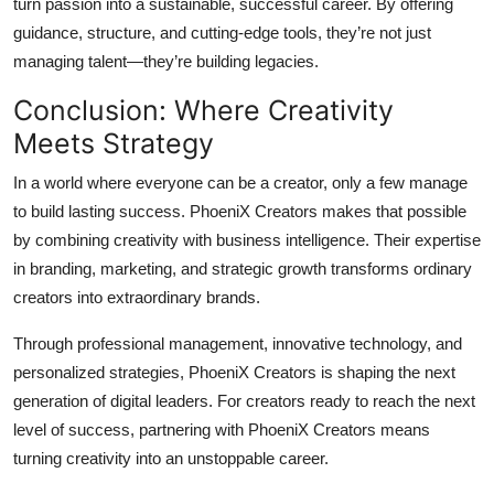
turn passion into a sustainable, successful career. By offering
guidance, structure, and cutting-edge tools, they’re not just
managing talent—they’re building legacies.
Conclusion: Where Creativity
Meets Strategy
In a world where everyone can be a creator, only a few manage
to build lasting success. PhoeniX Creators makes that possible
by combining creativity with business intelligence. Their expertise
in branding, marketing, and strategic growth transforms ordinary
creators into extraordinary brands.
Through professional management, innovative technology, and
personalized strategies, PhoeniX Creators is shaping the next
generation of digital leaders. For creators ready to reach the next
level of success, partnering with PhoeniX Creators means
turning creativity into an unstoppable career.