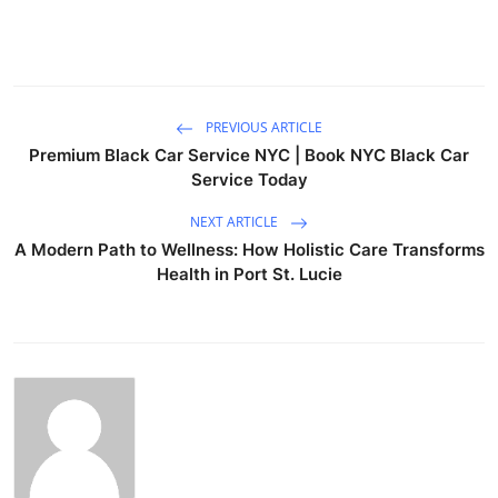
PREVIOUS ARTICLE
Premium Black Car Service NYC | Book NYC Black Car
Service Today
NEXT ARTICLE
A Modern Path to Wellness: How Holistic Care Transforms
Health in Port St. Lucie