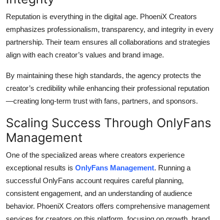
Reputation is everything in the digital age. PhoeniX Creators
emphasizes professionalism, transparency, and integrity in every
partnership. Their team ensures all collaborations and strategies
align with each creator’s values and brand image.
By maintaining these high standards, the agency protects the
creator’s credibility while enhancing their professional reputation
—creating long-term trust with fans, partners, and sponsors.
Scaling Success Through OnlyFans
Management
One of the specialized areas where creators experience
exceptional results is
OnlyFans Management
. Running a
successful OnlyFans account requires careful planning,
consistent engagement, and an understanding of audience
behavior. PhoeniX Creators offers comprehensive management
services for creators on this platform, focusing on growth, brand