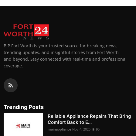
BIP Fort Worth is your trusted source for breaking news,
trending updates, and insightful stories from Fort Worth
and beyond. Stay connected with real-time and professional
coverage.
Trending Posts
Reliable Appliance Repairs That Bring
Comfort Back to E...
mainappliance
Nov 4, 2025
95