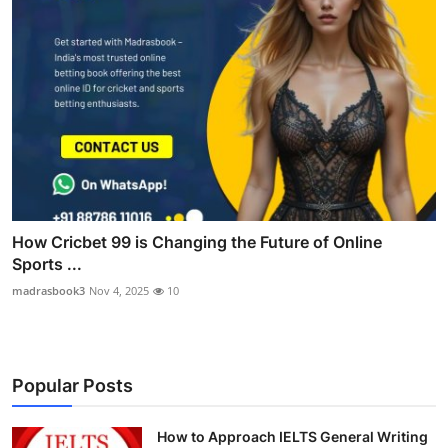
How Cricbet 99 is Changing the Future of Online
Sports ...
madrasbook3
Nov 4, 2025
10
Popular Posts
How to Approach IELTS General Writing