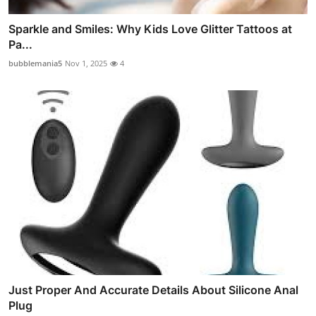
Sparkle and Smiles: Why Kids Love Glitter Tattoos at
Pa...
bubblemania5
Nov 1, 2025
4
Just Proper And Accurate Details About Silicone Anal
Plug