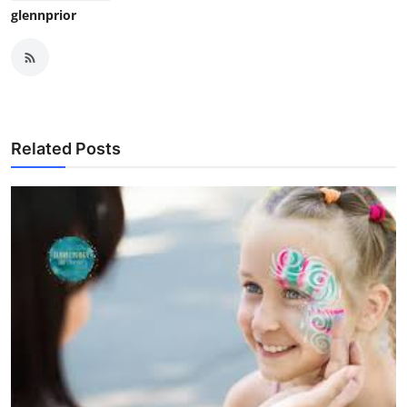
glennprior
Related Posts