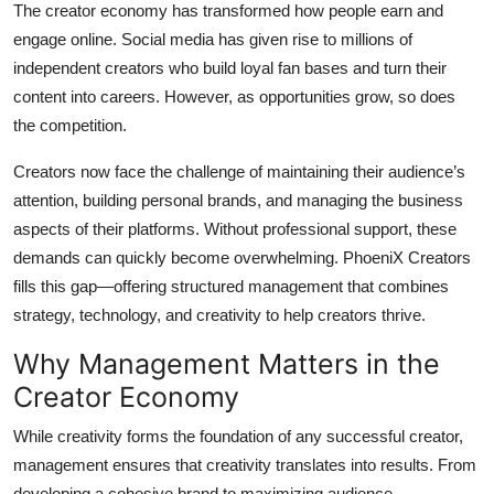
The creator economy has transformed how people earn and
Top 10
engage online. Social media has given rise to millions of
independent creators who build loyal fan bases and turn their
How To
content into careers. However, as opportunities grow, so does
Support Number
the competition.
Creators now face the challenge of maintaining their audience’s
attention, building personal brands, and managing the business
aspects of their platforms. Without professional support, these
demands can quickly become overwhelming. PhoeniX Creators
fills this gap—offering structured management that combines
strategy, technology, and creativity to help creators thrive.
Why Management Matters in the
Creator Economy
While creativity forms the foundation of any successful creator,
management ensures that creativity translates into results. From
developing a cohesive brand to maximizing audience