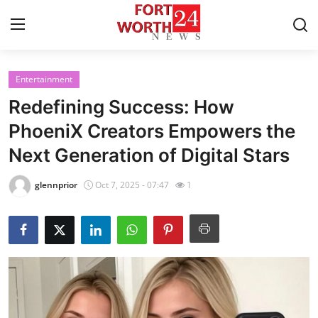
Entertainment
Home
Redefining Success: How
Contact
PhoeniX Creators Empowers the
Next Generation of Digital Stars
Press Release
glennprior
Oct 7, 2025 - 07:47
1
Privacy Policy
About
News Network
Submit Press Release