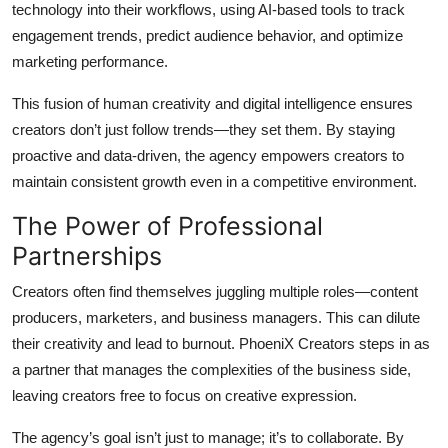
technology into their workflows, using AI-based tools to track
engagement trends, predict audience behavior, and optimize
marketing performance.
This fusion of human creativity and digital intelligence ensures
creators don’t just follow trends—they set them. By staying
proactive and data-driven, the agency empowers creators to
maintain consistent growth even in a competitive environment.
The Power of Professional
Partnerships
Creators often find themselves juggling multiple roles—content
producers, marketers, and business managers. This can dilute
their creativity and lead to burnout. PhoeniX Creators steps in as
a partner that manages the complexities of the business side,
leaving creators free to focus on creative expression.
The agency’s goal isn’t just to manage; it’s to collaborate. By