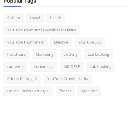
Popular Tags
fashion
travel
health
YouTube Thumbnail Downloader Online
YouTube Thumbnails
Lifestyle
YouTube SEO
healthcare
Marketing
clothing
taxi booking
car rental
fashion usa
MMOEXP
cab booking
Cricket Betting ID
YouTube Growth Hacks
Online Cricket Betting ID
fitness
agen slot