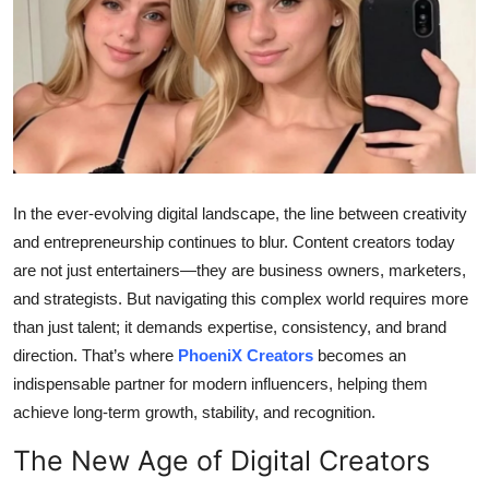
Health
Guest Posting
Advertise with US
Crypto
In the ever-evolving digital landscape, the line between creativity
Business
and entrepreneurship continues to blur. Content creators today
are not just entertainers—they are business owners, marketers,
Finance
and strategists. But navigating this complex world requires more
than just talent; it demands expertise, consistency, and brand
Tech
direction. That’s where
PhoeniX Creators
becomes an
indispensable partner for modern influencers, helping them
Real Estate
achieve long-term growth, stability, and recognition.
General
The New Age of Digital Creators