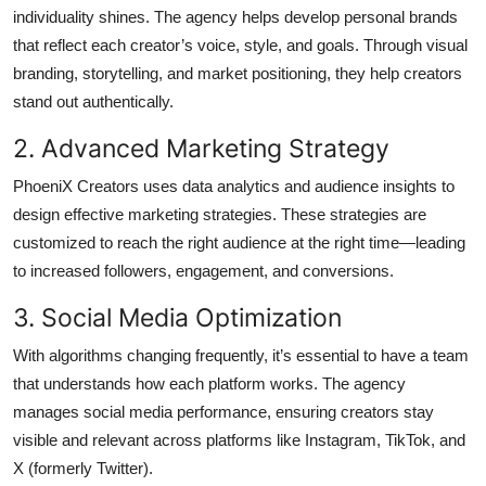
individuality shines. The agency helps develop personal brands
that reflect each creator’s voice, style, and goals. Through visual
branding, storytelling, and market positioning, they help creators
stand out authentically.
2. Advanced Marketing Strategy
PhoeniX Creators uses data analytics and audience insights to
design effective marketing strategies. These strategies are
customized to reach the right audience at the right time—leading
to increased followers, engagement, and conversions.
3. Social Media Optimization
With algorithms changing frequently, it’s essential to have a team
that understands how each platform works. The agency
manages social media performance, ensuring creators stay
visible and relevant across platforms like Instagram, TikTok, and
X (formerly Twitter).