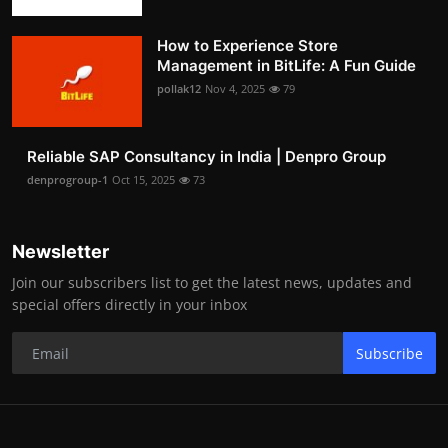
How to Experience Store
Management in BitLife: A Fun Guide
pollak12
Nov 4, 2025
79
Reliable SAP Consultancy in India | Denpro Group
denprogroup-1
Oct 15, 2025
73
Newsletter
Join our subscribers list to get the latest news, updates and
special offers directly in your inbox
Subscribe