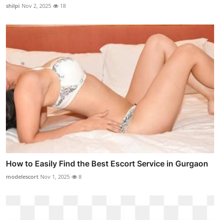
shilpi
Nov 2, 2025
18
How to Easily Find the Best Escort Service in Gurgaon
modelescort
Nov 1, 2025
8