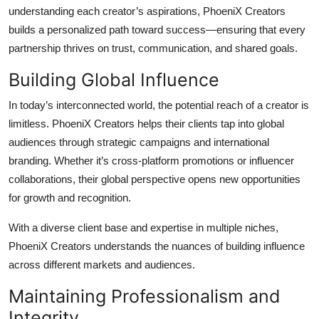
understanding each creator’s aspirations, PhoeniX Creators
builds a personalized path toward success—ensuring that every
partnership thrives on trust, communication, and shared goals.
Building Global Influence
In today’s interconnected world, the potential reach of a creator is
limitless. PhoeniX Creators helps their clients tap into global
audiences through strategic campaigns and international
branding. Whether it’s cross-platform promotions or influencer
collaborations, their global perspective opens new opportunities
for growth and recognition.
With a diverse client base and expertise in multiple niches,
PhoeniX Creators understands the nuances of building influence
across different markets and audiences.
Maintaining Professionalism and
Integrity