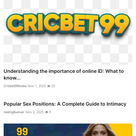
Understanding the importance of online ID: What to
know...
Cricbet99india
Nov 1, 2025
20
Popular Sex Positions: A Complete Guide to Intimacy
neerajkumar
Nov 2, 2025
9