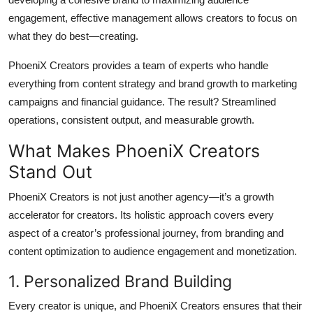
engagement, effective management allows creators to focus on
what they do best—creating.
PhoeniX Creators provides a team of experts who handle
everything from content strategy and brand growth to marketing
campaigns and financial guidance. The result? Streamlined
operations, consistent output, and measurable growth.
What Makes PhoeniX Creators
Stand Out
PhoeniX Creators is not just another agency—it’s a growth
accelerator for creators. Its holistic approach covers every
aspect of a creator’s professional journey, from branding and
content optimization to audience engagement and monetization.
1. Personalized Brand Building
Every creator is unique, and PhoeniX Creators ensures that their