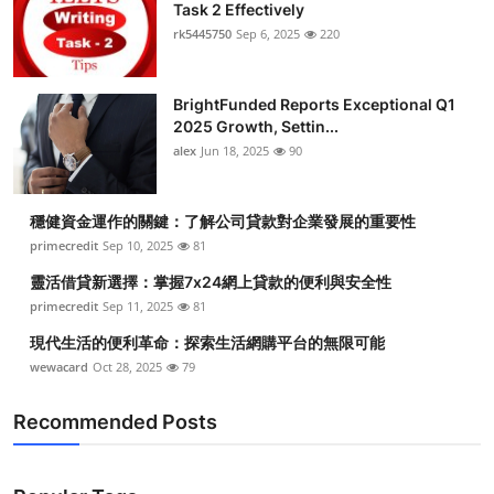
Task 2 Effectively
rk5445750
Sep 6, 2025
220
BrightFunded Reports Exceptional Q1
2025 Growth, Settin...
alex
Jun 18, 2025
90
穩健資金運作的關鍵：了解公司貸款對企業發展的重要性
primecredit
Sep 10, 2025
81
靈活借貸新選擇：掌握7x24網上貸款的便利與安全性
primecredit
Sep 11, 2025
81
現代生活的便利革命：探索生活網購平台的無限可能
wewacard
Oct 28, 2025
79
Recommended Posts