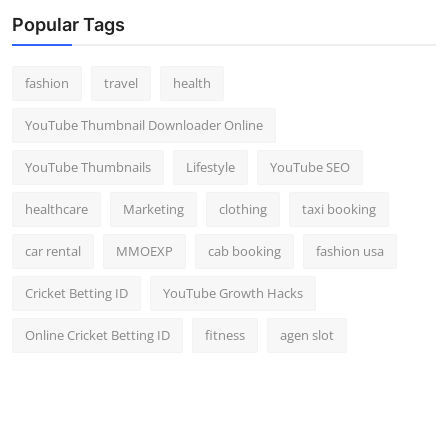
Top 10
Popular Tags
How To
fashion
travel
health
Support Number
YouTube Thumbnail Downloader Online
YouTube Thumbnails
Lifestyle
YouTube SEO
healthcare
Marketing
clothing
taxi booking
car rental
MMOEXP
cab booking
fashion usa
Cricket Betting ID
YouTube Growth Hacks
Online Cricket Betting ID
fitness
agen slot