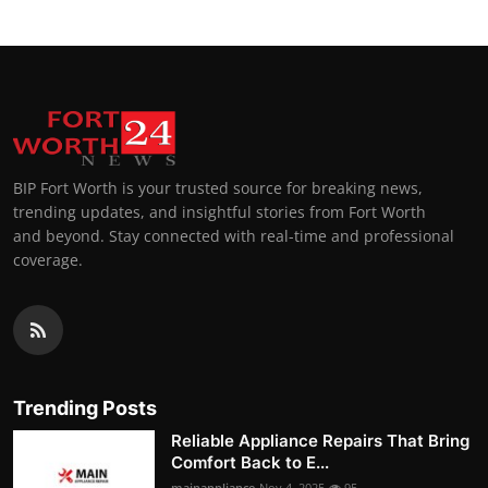
BIP Fort Worth is your trusted source for breaking news,
trending updates, and insightful stories from Fort Worth
and beyond. Stay connected with real-time and professional
coverage.
Trending Posts
Reliable Appliance Repairs That Bring
Comfort Back to E...
mainappliance
Nov 4, 2025
95