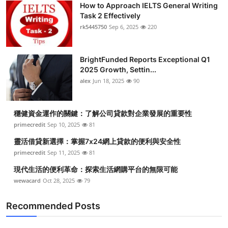
How to Approach IELTS General Writing
Health
Task 2 Effectively
rk5445750
Sep 6, 2025
220
Guest Posting
BrightFunded Reports Exceptional Q1
Advertise with US
2025 Growth, Settin...
alex
Jun 18, 2025
90
Crypto
Business
穩健資金運作的關鍵：了解公司貸款對企業發展的重要性
primecredit
Sep 10, 2025
81
Finance
靈活借貸新選擇：掌握7x24網上貸款的便利與安全性
primecredit
Sep 11, 2025
81
Tech
現代生活的便利革命：探索生活網購平台的無限可能
wewacard
Oct 28, 2025
79
Real Estate
Recommended Posts
General