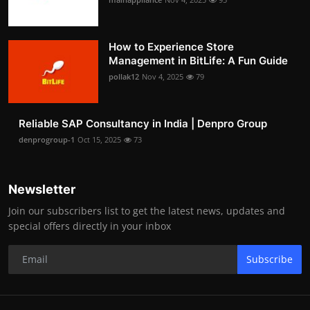
How to Experience Store
Management in BitLife: A Fun Guide
pollak12
Nov 4, 2025
79
Reliable SAP Consultancy in India | Denpro Group
denprogroup-1
Oct 15, 2025
73
Newsletter
Join our subscribers list to get the latest news, updates and
special offers directly in your inbox
Subscribe