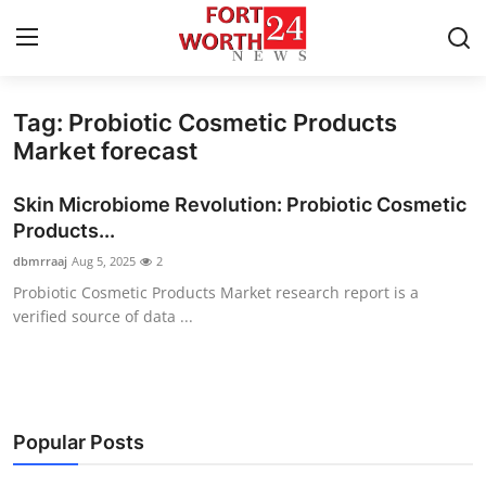
Tag: Probiotic Cosmetic Products
Home
Market forecast
Contact
Skin Microbiome Revolution: Probiotic Cosmetic
Products...
Press Release
dbmrraaj
Aug 5, 2025
2
Probiotic Cosmetic Products Market research report is a
Privacy Policy
verified source of data ...
About
News Network
Popular Posts
Submit Press Release