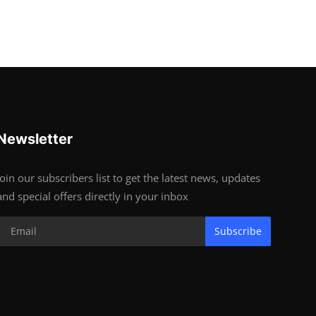
Newsletter
Join our subscribers list to get the latest news, updates
and special offers directly in your inbox
Subscribe