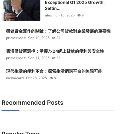
Exceptional Q1 2025 Growth,
Settin...
alex
Jun 18, 2025
91
穩健資金運作的關鍵：了解公司貸款對企業發展的重要性
primecredit
Sep 10, 2025
81
靈活借貸新選擇：掌握7x24網上貸款的便利與安全性
primecredit
Sep 11, 2025
81
現代生活的便利革命：探索生活網購平台的無限可能
wewacard
Oct 28, 2025
81
Recommended Posts