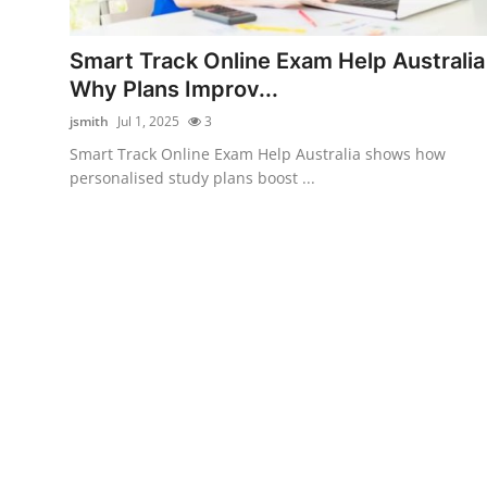
Submit Press Release
Smart Track Online Exam Help Australia
Guest Posting
Why Plans Improv...
jsmith
Jul 1, 2025
3
Crypto
Smart Track Online Exam Help Australia shows how
personalised study plans boost ...
Advertise with US
Business
Finance
Tech
Real Estate
General