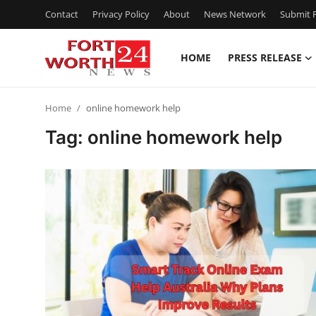
Contact
Privacy Policy
About
News Network
Submit P
HOME
PRESS RELEASE
Home
Home
online homework help
Press Release
Tag: online homework help
Contact
Privacy Policy
About
News Network
Health