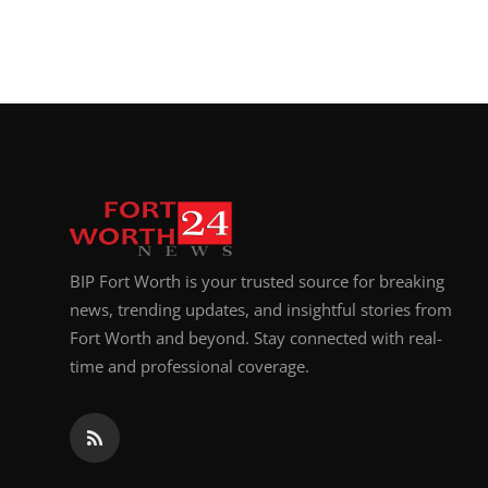
BIP Fort Worth is your trusted source for breaking
news, trending updates, and insightful stories from
Fort Worth and beyond. Stay connected with real-
time and professional coverage.