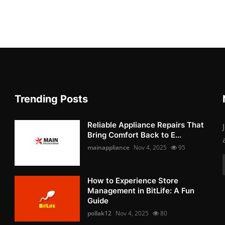
Trending Posts
Reliable Appliance Repairs That
Bring Comfort Back to E...
mainappliance
Nov 4, 2025
95
How to Experience Store
Management in BitLife: A Fun
Guide
pollak12
Nov 4, 2025
80