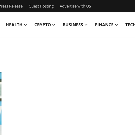
ress Release
Guest Posting
Advertise with US
HEALTH
CRYPTO
BUSINESS
FINANCE
TEC