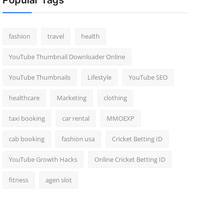
Popular Tags
fashion
travel
health
YouTube Thumbnail Downloader Online
YouTube Thumbnails
Lifestyle
YouTube SEO
healthcare
Marketing
clothing
taxi booking
car rental
MMOEXP
cab booking
fashion usa
Cricket Betting ID
YouTube Growth Hacks
Online Cricket Betting ID
fitness
agen slot