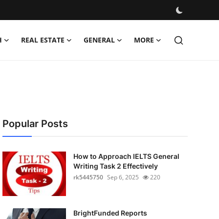
H
REAL ESTATE
GENERAL
MORE
Popular Posts
How to Approach IELTS General
Writing Task 2 Effectively
rk5445750
Sep 6, 2025
220
BrightFunded Reports