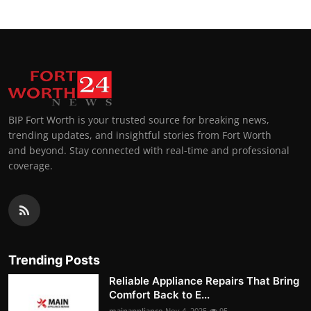
BIP Fort Worth is your trusted source for breaking news,
trending updates, and insightful stories from Fort Worth
and beyond. Stay connected with real-time and professional
coverage.
Trending Posts
Reliable Appliance Repairs That Bring
Comfort Back to E...
mainappliance
Nov 4, 2025
95