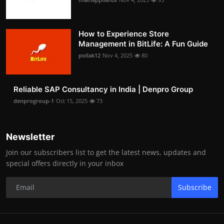
How to Experience Store
Management in BitLife: A Fun Guide
pollak12
Nov 4, 2025
80
Reliable SAP Consultancy in India | Denpro Group
denprogroup-1
Oct 15, 2025
73
Newsletter
Join our subscribers list to get the latest news, updates and
special offers directly in your inbox
Subscribe