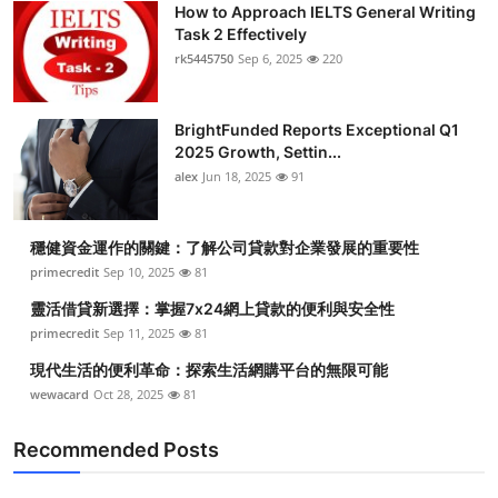
How to Approach IELTS General Writing
Submit Press Release
Task 2 Effectively
rk5445750
Sep 6, 2025
220
Guest Posting
BrightFunded Reports Exceptional Q1
Crypto
2025 Growth, Settin...
alex
Jun 18, 2025
91
Advertise with US
Business
穩健資金運作的關鍵：了解公司貸款對企業發展的重要性
primecredit
Sep 10, 2025
81
Finance
靈活借貸新選擇：掌握7x24網上貸款的便利與安全性
primecredit
Sep 11, 2025
81
Tech
現代生活的便利革命：探索生活網購平台的無限可能
wewacard
Oct 28, 2025
81
Real Estate
Recommended Posts
General