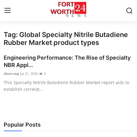
Tag: Global Specialty Nitrile Butadiene
Home
Rubber Market product types
Press Release
Engineering Performance: The Rise of Specialty
NBR Appl...
Contact
dbmrraaj
Jul 21, 2025
3
This Specialty Nitrile Butadiene Rubber Market report aids to
Privacy Policy
establish correlat...
About
News Network
Popular Posts
Health