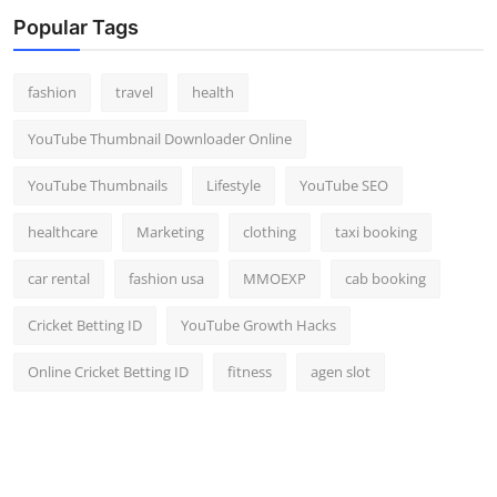
Top 10
Popular Tags
How To
fashion
travel
health
Support Number
YouTube Thumbnail Downloader Online
YouTube Thumbnails
Lifestyle
YouTube SEO
healthcare
Marketing
clothing
taxi booking
car rental
fashion usa
MMOEXP
cab booking
Cricket Betting ID
YouTube Growth Hacks
Online Cricket Betting ID
fitness
agen slot