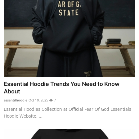
Essential Hoodie Trends You Need to Know
About
essentilhoodie
Oct 10, 2025
7
Essential Hoodies Collection at Official Fear Of God Essentials
Hoodie Website. ...