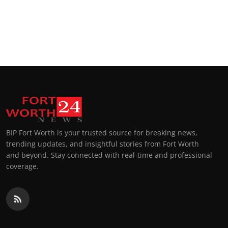
BIP Fort Worth is your trusted source for breaking news,
trending updates, and insightful stories from Fort Worth
and beyond. Stay connected with real-time and professional
coverage.