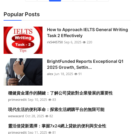
Popular Posts
How to Approach IELTS General Writing
Task 2 Effectively
rk5445750
Sep 6, 2025
220
BrightFunded Reports Exceptional Q1
2025 Growth, Settin...
alex
Jun 18, 2025
91
穩健資金運作的關鍵：了解公司貸款對企業發展的重要性
primecredit
Sep 10, 2025
83
現代生活的便利革命：探索生活網購平台的無限可能
wewacard
Oct 28, 2025
82
靈活借貸新選擇：掌握7x24網上貸款的便利與安全性
primecredit
Sep 11, 2025
81