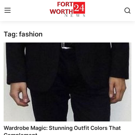
Tag: fashion
Home
Press Release
Contact
Privacy Policy
About
News Network
Health
Wardrobe Magic: Stunning Outfit Colors That