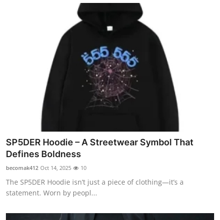
SP5DER Hoodie – A Streetwear Symbol That
Defines Boldness
becomak412
Oct 14, 2025
10
The SP5DER Hoodie isn’t just a piece of clothing—it’s a
statement. Worn by peopl...