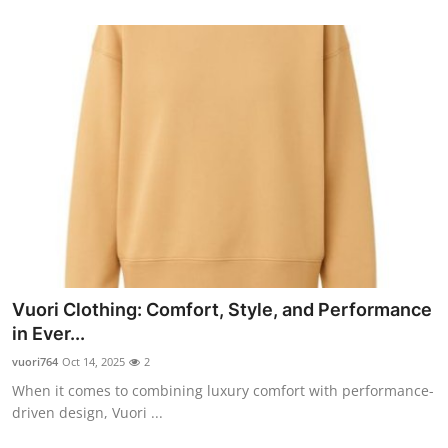
Vuori Clothing: Comfort, Style, and Performance
in Ever...
vuori764
Oct 14, 2025
2
When it comes to combining luxury comfort with performance-
driven design, Vuori ...