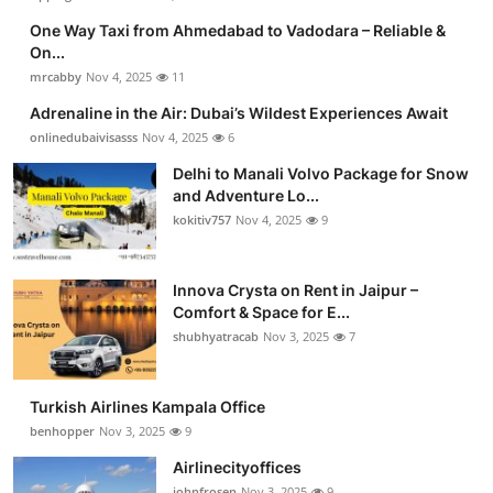
One Way Taxi from Ahmedabad to Vadodara – Reliable &
On...
mrcabby
Nov 4, 2025
11
Adrenaline in the Air: Dubai’s Wildest Experiences Await
onlinedubaivisasss
Nov 4, 2025
6
Delhi to Manali Volvo Package for Snow
and Adventure Lo...
kokitiv757
Nov 4, 2025
9
Innova Crysta on Rent in Jaipur –
Comfort & Space for E...
shubhyatracab
Nov 3, 2025
7
Turkish Airlines Kampala Office
benhopper
Nov 3, 2025
9
Airlinecityoffices
johnfrosen
Nov 3, 2025
9