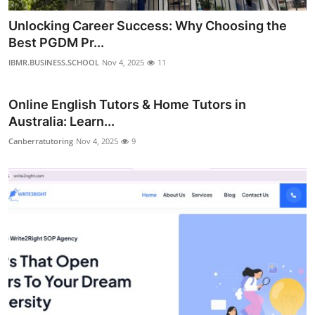
Unlocking Career Success: Why Choosing the
Best PGDM Pr...
IBMR.BUSINESS.SCHOOL
Nov 4, 2025
11
Online English Tutors & Home Tutors in
Australia: Learn...
Canberratutoring
Nov 4, 2025
9