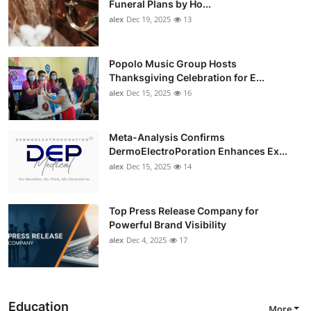
Funeral Plans by Ho...
alex
Dec 19, 2025
13
Popolo Music Group Hosts
Thanksgiving Celebration for E...
alex
Dec 15, 2025
16
Meta-Analysis Confirms
DermoElectroPoration Enhances Ex...
alex
Dec 15, 2025
14
Top Press Release Company for
Powerful Brand Visibility
alex
Dec 4, 2025
17
Education
More