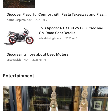
Discover Flavorful Comfort with Pasta Takeaway and Pizz...
hothousepizza
Nov 1, 2025
7
TVS Apache RTR 160 2V BS6 Price and
On-Road Cost Details
advaithsingh
Nov 1, 2025
6
Discussing more about Used Motors
alicedavisjdf
Nov 1, 2025
16
Entertainment