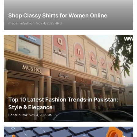
Shop Classy Shirts for Women Online
madamefashion
Nov 4, 2025
3
Top 10 Latest Fashion Trends in Pakistan:
Style & Elegance
Contributor
Nov 4, 2025
16