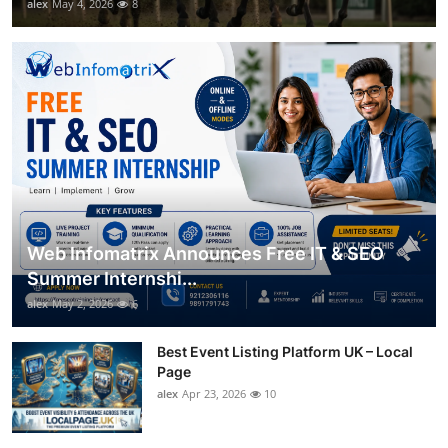
alex
May 4, 2026
8
Web Infomatrix Announces Free IT & SEO
Summer Internshi...
alex
May 2, 2026
6
Best Event Listing Platform UK – Local
Page
alex
Apr 23, 2026
10