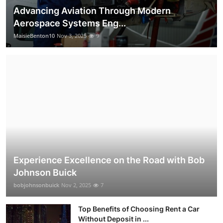
Advancing Aviation Through Modern
Aerospace Systems Eng...
MaisieBenton10
Nov 3, 2025
9
Experience Excellence on the Road with Bob
Johnson Buick
bobjohnsonbuick
Nov 2, 2025
7
Top Benefits of Choosing Rent a Car
Without Deposit in ...