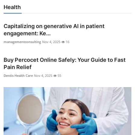
Health
Capitalizing on generative AI in patient
engagement: Ke...
managementconsulting
Nov 4, 2025
16
Buy Percocet Online Safely: Your Guide to Fast
Pain Relief
Dentis Health Care
Nov 4, 2025
55