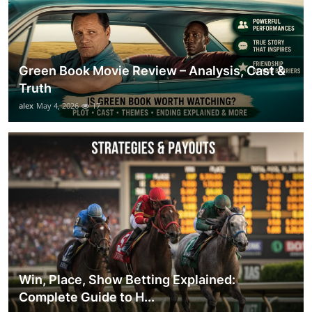
Green Book Movie Review – Analysis, Cast &
Truth
alex
May 4, 2026
17
Win, Place, Show Betting Explained:
Complete Guide to H...