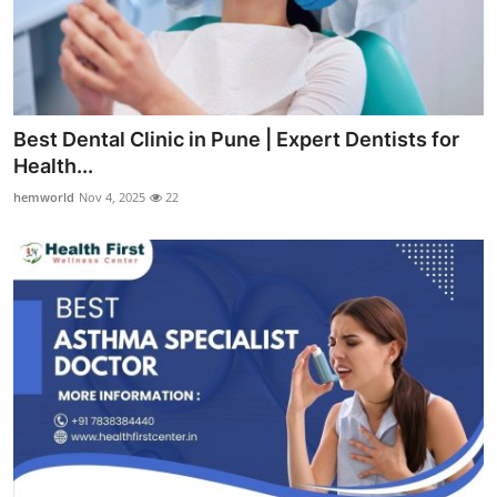
Best Dental Clinic in Pune | Expert Dentists for
Health...
hemworld
Nov 4, 2025
22