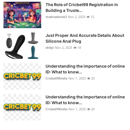
The Role of Cricbet99 Registration in
Building a Truste...
madrasbook3
Nov 2, 2025
15
Just Proper And Accurate Details About
Silicone Anal Plug
shilpi
Nov 2, 2025
18
Understanding the importance of online
ID: What to know...
Cricbet99india
Nov 1, 2025
20
Understanding the importance of online
ID: What to know...
Cricbet99india
Nov 1, 2025
20