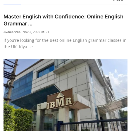
Master English with Confidence: Online English
Grammar ...
Avaa009900
Nov 4, 2025
21
If you’re looking for the Best online English grammar classes in
the UK, Kiya Le...