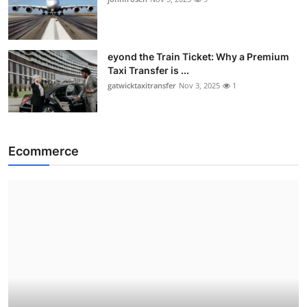
eyond the Train Ticket: Why a Premium
Taxi Transfer is ...
gatwicktaxitransfer
Nov 3, 2025
1
Ecommerce