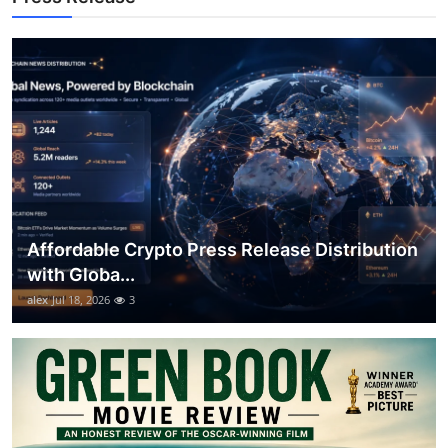
Top 10
How To
Support Number
Affordable Crypto Press Release Distribution
with Globa...
alex
Jul 18, 2026
3