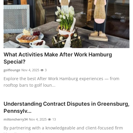
What Activities Make After Work Hamburg
Special?
golflounge
Nov 4, 2025
3
Explore the best After Work Hamburg experiences — from
rooftop bars to golf loun...
Understanding Contract Disputes in Greensburg,
Pennsylv...
miltoncherry34
Nov 4, 2025
13
By partnering with a knowledgeable and client-focused firm