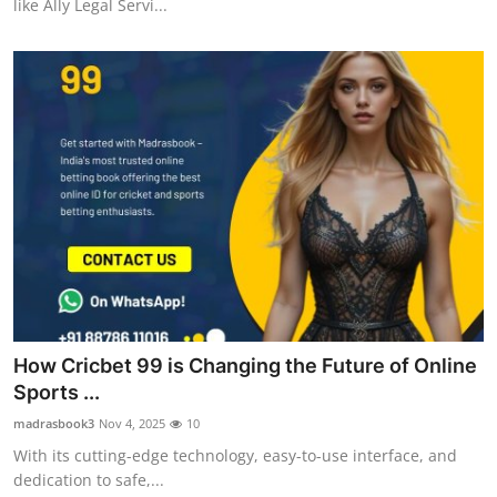
like Ally Legal Servi...
How Cricbet 99 is Changing the Future of Online
Sports ...
madrasbook3
Nov 4, 2025
10
With its cutting-edge technology, easy-to-use interface, and
dedication to safe,...