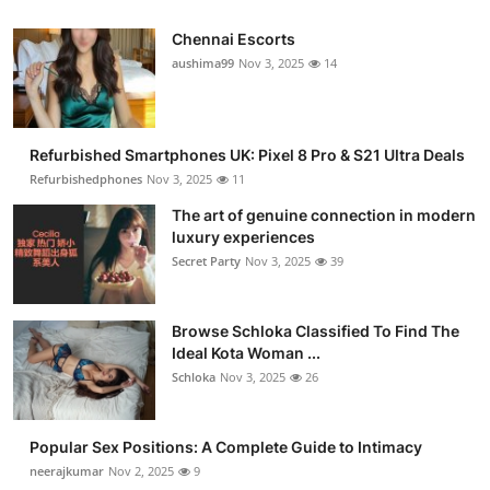
Chennai Escorts
aushima99
Nov 3, 2025
14
Refurbished Smartphones UK: Pixel 8 Pro & S21 Ultra Deals
Refurbishedphones
Nov 3, 2025
11
The art of genuine connection in modern
luxury experiences
Secret Party
Nov 3, 2025
39
Browse Schloka Classified To Find The
Ideal Kota Woman ...
Schloka
Nov 3, 2025
26
Popular Sex Positions: A Complete Guide to Intimacy
neerajkumar
Nov 2, 2025
9