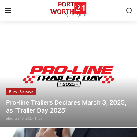
Breaking News & Local Updates
Home
Contact
Press Release
Privacy Policy
Press Release
About
Pro-line Trailers Declares March 3, 2025,
as “Trailer Day 2025”
News Network
alex
Jun 18, 2025
38
Submit Press Release