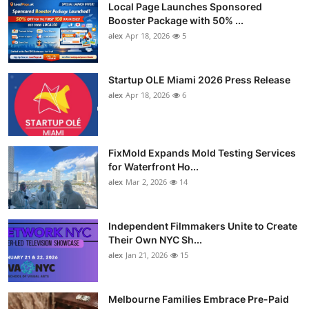
Local Page Launches Sponsored
Booster Package with 50% ...
alex
Apr 18, 2026
5
Startup OLE Miami 2026 Press Release
alex
Apr 18, 2026
6
FixMold Expands Mold Testing Services
for Waterfront Ho...
alex
Mar 2, 2026
14
Independent Filmmakers Unite to Create
Their Own NYC Sh...
alex
Jan 21, 2026
15
Melbourne Families Embrace Pre-Paid