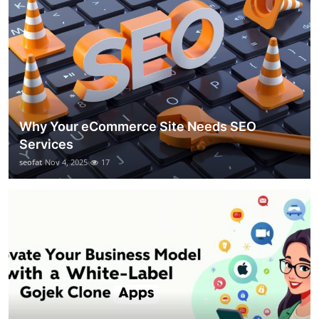
Why Your eCommerce Site Needs SEO
Services
seofat
Nov 4, 2025
17