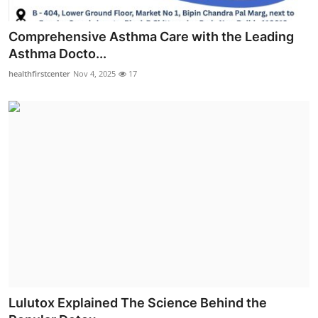
Comprehensive Asthma Care with the Leading
Asthma Docto...
healthfirstcenter
Nov 4, 2025
17
Lulutox Explained The Science Behind the