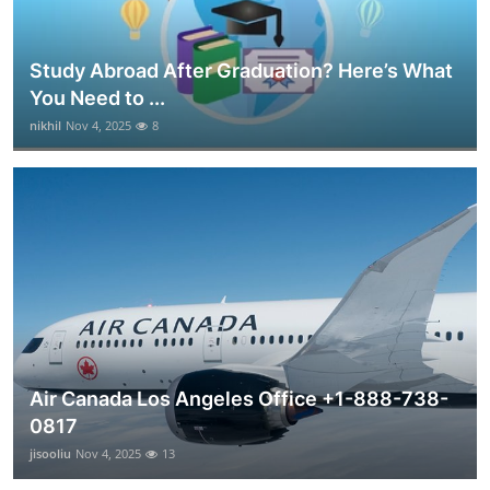
Study Abroad After Graduation? Here’s What
You Need to ...
nikhil
Nov 4, 2025
8
Air Canada Los Angeles Office +1-888-738-
0817
jisooliu
Nov 4, 2025
13