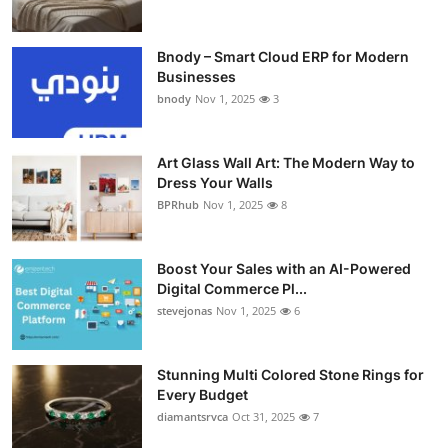
Bnody – Smart Cloud ERP for Modern
Businesses
bnody
Nov 1, 2025
3
Art Glass Wall Art: The Modern Way to
Dress Your Walls
BPRhub
Nov 1, 2025
8
Boost Your Sales with an AI-Powered
Digital Commerce Pl...
stevejonas
Nov 1, 2025
6
Stunning Multi Colored Stone Rings for
Every Budget
diamantsrvca
Oct 31, 2025
7