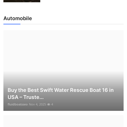
Automobile
Buy the Best Swift Water Rescue Boat 16 in
USA – Truste...
fluidboatsseo
Nov 4, 2025
4