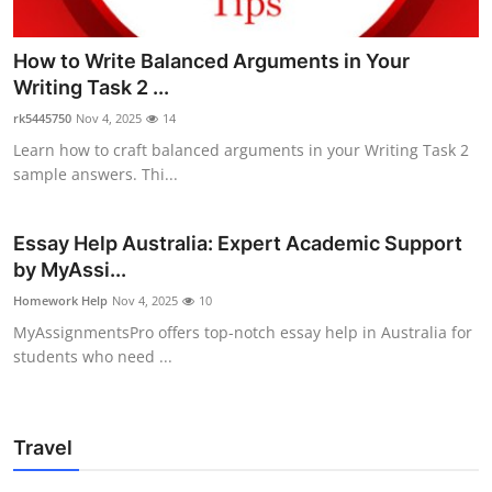
How to Write Balanced Arguments in Your
Writing Task 2 ...
rk5445750
Nov 4, 2025
14
Learn how to craft balanced arguments in your Writing Task 2
sample answers. Thi...
Essay Help Australia: Expert Academic Support
by MyAssi...
Homework Help
Nov 4, 2025
10
MyAssignmentsPro offers top-notch essay help in Australia for
students who need ...
Travel