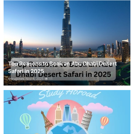
Top Reasons to Book an Abu Dhabi Desert
Safari in 2025
thirujones
Nov 4, 2025
11