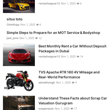
rentacheapcar12
Nov 1, 2025
6
situs toto
OttoKnpp
Nov 1, 2025
6
Simple Steps to Prepare for an MOT Service & Bodyshop
Jack_Jone
Nov 1, 2025
12
Best Monthly Rent a Car Without Deposit
Packages in Dubai
rentacheapcar12
Nov 1, 2025
14
TVS Apache RTR 160 4V Mileage and
Real-World Performance
advaithsingh
Nov 1, 2025
9
Understand These Facts about Scrap Car
Valuation Gurugram
oxygenauto
Nov 1, 2025
17