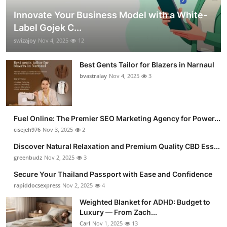
Innovate Your Business Model with a White-
Label Gojek C...
swizajoy
Nov 4, 2025
12
Best Gents Tailor for Blazers in Narnaul
bvastralay
Nov 4, 2025
3
Fuel Online: The Premier SEO Marketing Agency for Power...
cisejeh976
Nov 3, 2025
2
Discover Natural Relaxation and Premium Quality CBD Ess...
greenbudz
Nov 2, 2025
3
Secure Your Thailand Passport with Ease and Confidence
rapiddocsexpress
Nov 2, 2025
4
Weighted Blanket for ADHD: Budget to
Luxury — From Zach...
Carl
Nov 1, 2025
13