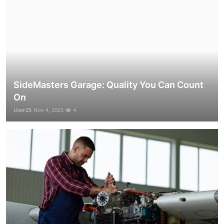
SideMasters Garage: Quality You Can Count
On
User25
Nov 4, 2025
4