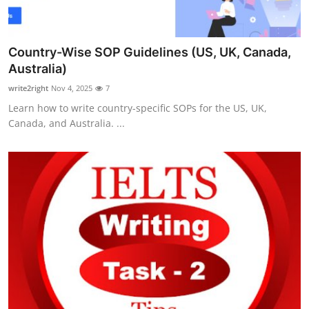
Country-Wise SOP Guidelines (US, UK, Canada,
Australia)
write2right
Nov 4, 2025
7
Learn how to write country-specific SOPs for the US, UK,
Canada, and Australia. ...