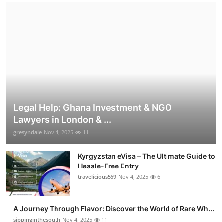
Legal Help: Ghana Investment & NGO
Lawyers in London & ...
gresyndale
Nov 4, 2025
11
Kyrgyzstan eVisa – The Ultimate Guide to
Hassle-Free Entry
travelicious569
Nov 4, 2025
6
A Journey Through Flavor: Discover the World of Rare Wh...
sippinginthesouth
Nov 4, 2025
11