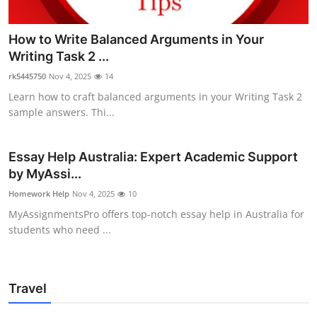
How to Write Balanced Arguments in Your
Writing Task 2 ...
rk5445750
Nov 4, 2025
14
Learn how to craft balanced arguments in your Writing Task 2
sample answers. Thi...
Essay Help Australia: Expert Academic Support
by MyAssi...
Homework Help
Nov 4, 2025
10
MyAssignmentsPro offers top-notch essay help in Australia for
students who need ...
Travel