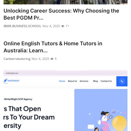
Unlocking Career Success: Why Choosing the
Best PGDM Pr...
IBMR.BUSINESS.SCHOOL
Nov 4, 2025
11
Online English Tutors & Home Tutors in
Australia: Learn...
Canberratutoring
Nov 4, 2025
9