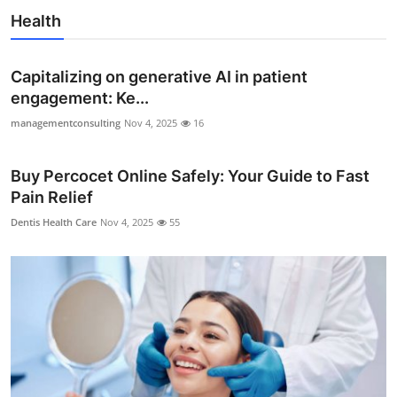
Health
Capitalizing on generative AI in patient
engagement: Ke...
managementconsulting
Nov 4, 2025
16
Buy Percocet Online Safely: Your Guide to Fast
Pain Relief
Dentis Health Care
Nov 4, 2025
55