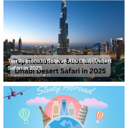
Top Reasons to Book an Abu Dhabi Desert
Safari in 2025
thirujones
Nov 4, 2025
11