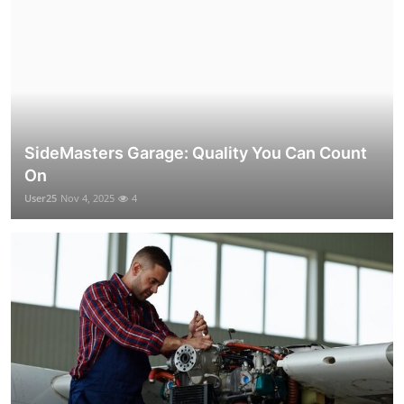
SideMasters Garage: Quality You Can Count
On
User25
Nov 4, 2025
4