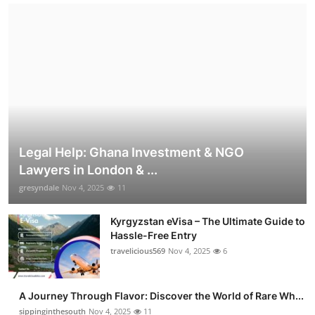
Legal Help: Ghana Investment & NGO
Lawyers in London & ...
gresyndale
Nov 4, 2025
11
Kyrgyzstan eVisa – The Ultimate Guide to
Hassle-Free Entry
travelicious569
Nov 4, 2025
6
A Journey Through Flavor: Discover the World of Rare Wh...
sippinginthesouth
Nov 4, 2025
11