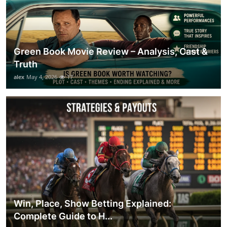
Green Book Movie Review – Analysis, Cast &
Truth
alex
May 4, 2026
17
Win, Place, Show Betting Explained:
Complete Guide to H...