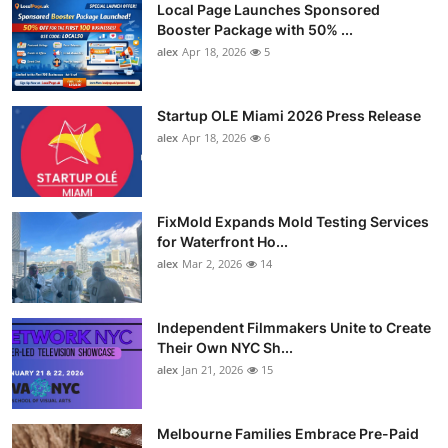
Local Page Launches Sponsored
Booster Package with 50% ...
alex
Apr 18, 2026
5
Startup OLE Miami 2026 Press Release
alex
Apr 18, 2026
6
FixMold Expands Mold Testing Services
for Waterfront Ho...
alex
Mar 2, 2026
14
Independent Filmmakers Unite to Create
Their Own NYC Sh...
alex
Jan 21, 2026
15
Melbourne Families Embrace Pre-Paid