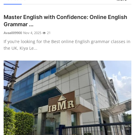
Master English with Confidence: Online English
Grammar ...
Avaa009900
Nov 4, 2025
21
If you’re looking for the Best online English grammar classes in
the UK, Kiya Le...