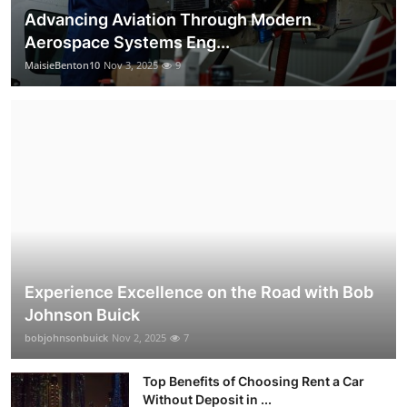
Advancing Aviation Through Modern
Aerospace Systems Eng...
MaisieBenton10
Nov 3, 2025
9
Experience Excellence on the Road with Bob
Johnson Buick
bobjohnsonbuick
Nov 2, 2025
7
Top Benefits of Choosing Rent a Car
Without Deposit in ...