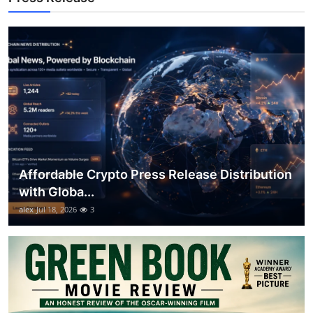
Top 10
How To
Support Number
Affordable Crypto Press Release Distribution
with Globa...
alex
Jul 18, 2026
3