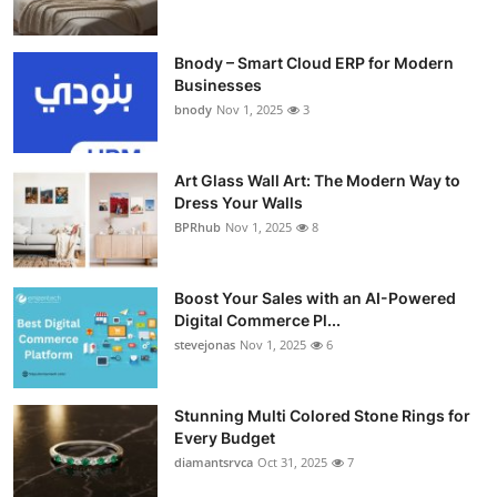
Bnody – Smart Cloud ERP for Modern
Businesses
bnody
Nov 1, 2025
3
Art Glass Wall Art: The Modern Way to
Dress Your Walls
BPRhub
Nov 1, 2025
8
Boost Your Sales with an AI-Powered
Digital Commerce Pl...
stevejonas
Nov 1, 2025
6
Stunning Multi Colored Stone Rings for
Every Budget
diamantsrvca
Oct 31, 2025
7