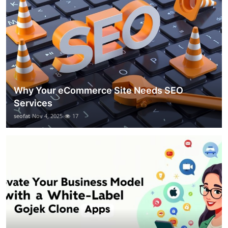
Why Your eCommerce Site Needs SEO
Services
seofat
Nov 4, 2025
17