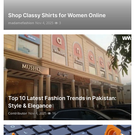
Shop Classy Shirts for Women Online
madamefashion
Nov 4, 2025
3
Top 10 Latest Fashion Trends in Pakistan:
Style & Elegance
Contributor
Nov 4, 2025
16