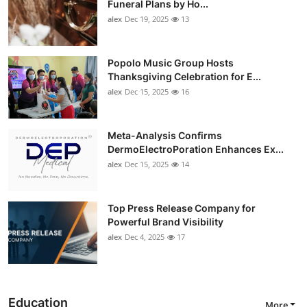
Funeral Plans by Ho...
alex
Dec 19, 2025
13
Popolo Music Group Hosts
Thanksgiving Celebration for E...
alex
Dec 15, 2025
16
Meta-Analysis Confirms
DermoElectroPoration Enhances Ex...
alex
Dec 15, 2025
14
Top Press Release Company for
Powerful Brand Visibility
alex
Dec 4, 2025
17
Education
More