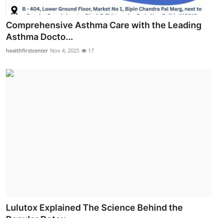
Comprehensive Asthma Care with the Leading
Asthma Docto...
healthfirstcenter
Nov 4, 2025
17
Lulutox Explained The Science Behind the