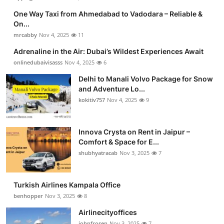
One Way Taxi from Ahmedabad to Vadodara – Reliable &
On...
mrcabby
Nov 4, 2025
11
Adrenaline in the Air: Dubai’s Wildest Experiences Await
onlinedubaivisasss
Nov 4, 2025
6
Delhi to Manali Volvo Package for Snow
and Adventure Lo...
kokitiv757
Nov 4, 2025
9
Innova Crysta on Rent in Jaipur –
Comfort & Space for E...
shubhyatracab
Nov 3, 2025
7
Turkish Airlines Kampala Office
benhopper
Nov 3, 2025
8
Airlinecityoffices
johnfrosen
Nov 3, 2025
7