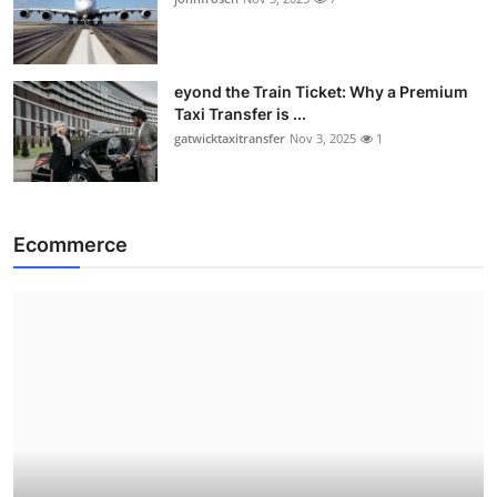
eyond the Train Ticket: Why a Premium
Taxi Transfer is ...
gatwicktaxitransfer
Nov 3, 2025
1
Ecommerce