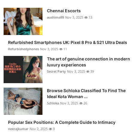
Chennai Escorts
aushima99
Nov 3, 2025
13
Refurbished Smartphones UK: Pixel 8 Pro & S21 Ultra Deals
Refurbishedphones
Nov 3, 2025
11
The art of genuine connection in modern
luxury experiences
Secret Party
Nov 3, 2025
39
Browse Schloka Classified To Find The
Ideal Kota Woman ...
Schloka
Nov 3, 2025
26
Popular Sex Positions: A Complete Guide to Intimacy
neerajkumar
Nov 2, 2025
9