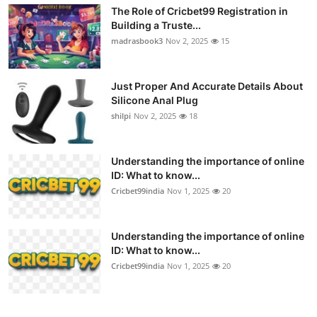
The Role of Cricbet99 Registration in
Building a Truste...
madrasbook3
Nov 2, 2025
15
Just Proper And Accurate Details About
Silicone Anal Plug
shilpi
Nov 2, 2025
18
Understanding the importance of online
ID: What to know...
Cricbet99india
Nov 1, 2025
20
Understanding the importance of online
ID: What to know...
Cricbet99india
Nov 1, 2025
20