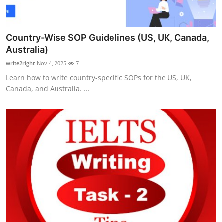
Country-Wise SOP Guidelines (US, UK, Canada,
Australia)
write2right
Nov 4, 2025
7
Learn how to write country-specific SOPs for the US, UK,
Canada, and Australia. ...