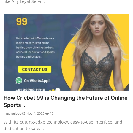
like Ally Legal Servi...
How Cricbet 99 is Changing the Future of Online
Sports ...
madrasbook3
Nov 4, 2025
10
With its cutting-edge technology, easy-to-use interface, and
dedication to safe,...