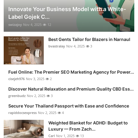
Innovate Your Business Model with a White-
Label Gojek C...
swizajoy
Nov 4, 2025
12
Best Gents Tailor for Blazers in Narnaul
bvastralay
Nov 4, 2025
3
Fuel Online: The Premier SEO Marketing Agency for Power...
cisejeh976
Nov 3, 2025
2
Discover Natural Relaxation and Premium Quality CBD Ess...
greenbudz
Nov 2, 2025
3
Secure Your Thailand Passport with Ease and Confidence
rapiddocsexpress
Nov 2, 2025
4
Weighted Blanket for ADHD: Budget to
Luxury — From Zach...
Carl
Nov 1, 2025
13