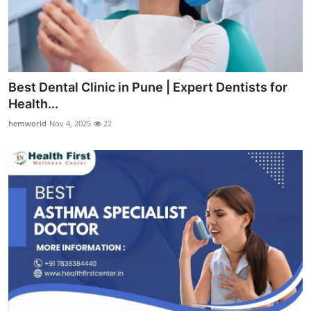
Best Dental Clinic in Pune | Expert Dentists for
Health...
hemworld
Nov 4, 2025
22