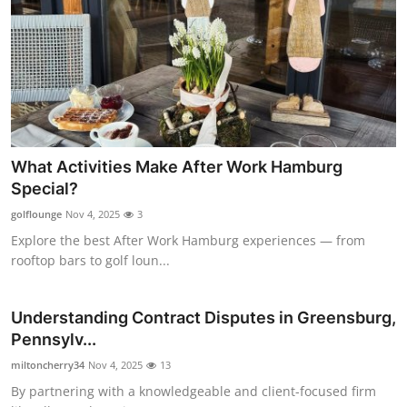
What Activities Make After Work Hamburg
Special?
golflounge
Nov 4, 2025
3
Explore the best After Work Hamburg experiences — from
rooftop bars to golf loun...
Understanding Contract Disputes in Greensburg,
Pennsylv...
miltoncherry34
Nov 4, 2025
13
By partnering with a knowledgeable and client-focused firm