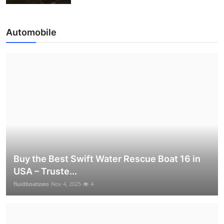
Automobile
Buy the Best Swift Water Rescue Boat 16 in
USA – Truste...
fluidboatsseo
Nov 4, 2025
4