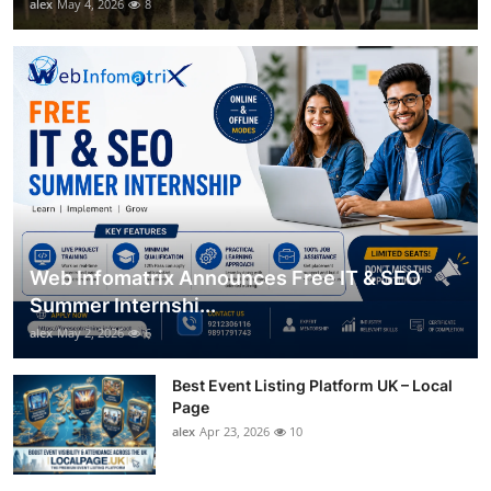
alex
May 4, 2026
8
Web Infomatrix Announces Free IT & SEO
Summer Internshi...
alex
May 2, 2026
6
Best Event Listing Platform UK – Local
Page
alex
Apr 23, 2026
10