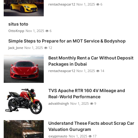
rentacheapcar12
Nov 1, 2025
6
situs toto
OttoKnpp
Nov 1, 2025
6
Simple Steps to Prepare for an MOT Service & Bodyshop
Jack_Jone
Nov 1, 2025
12
Best Monthly Rent a Car Without Deposit
Packages in Dubai
rentacheapcar12
Nov 1, 2025
14
TVS Apache RTR 160 4V Mileage and
Real-World Performance
advaithsingh
Nov 1, 2025
9
Understand These Facts about Scrap Car
Valuation Gurugram
oxygenauto
Nov 1, 2025
17