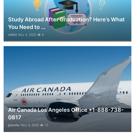
Study Abroad After Graduation? Here’s What
You Need to ...
nikhil
Nov 4, 2025
8
Air Canada Los Angeles Office +1-888-738-
0817
jisooliu
Nov 4, 2025
13