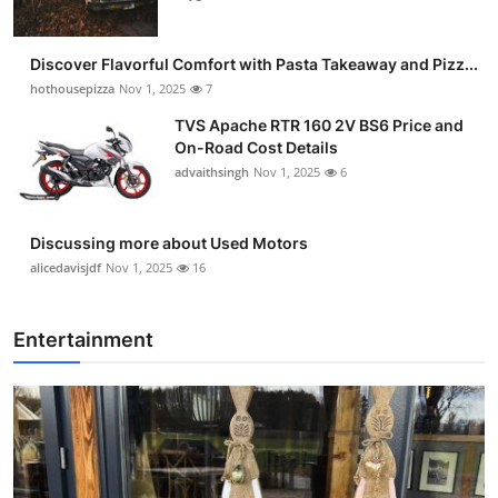
Discover Flavorful Comfort with Pasta Takeaway and Pizz...
hothousepizza
Nov 1, 2025
7
TVS Apache RTR 160 2V BS6 Price and
On-Road Cost Details
advaithsingh
Nov 1, 2025
6
Discussing more about Used Motors
alicedavisjdf
Nov 1, 2025
16
Entertainment