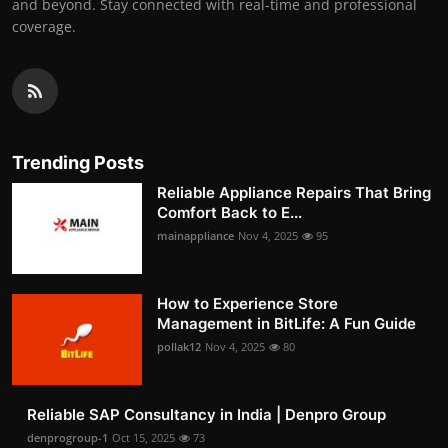
and beyond. Stay connected with real-time and professional
coverage.
Trending Posts
Reliable Appliance Repairs That Bring
Comfort Back to E...
mainappliance
Nov 4, 2025
95
How to Experience Store
Management in BitLife: A Fun Guide
pollak12
Nov 4, 2025
80
Reliable SAP Consultancy in India | Denpro Group
denprogroup-1
Oct 15, 2025
73