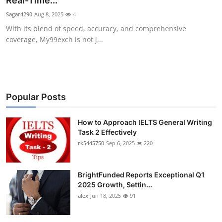
Real-Time...
Health
Sagar4290
Aug 8, 2025
4
With its blend of speed, accuracy, and comprehensive
Guest Posting
coverage, My99exch is not j...
Advertise with US
Crypto
Popular Posts
Business
How to Approach IELTS General Writing
Task 2 Effectively
Finance
rk5445750
Sep 6, 2025
220
Tech
BrightFunded Reports Exceptional Q1
Real Estate
2025 Growth, Settin...
alex
Jun 18, 2025
91
General