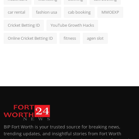
car rental
fashion usa
cab booking
MMOEXP
Cricket Betting ID
YouTube Growth Hacks
Online Cricket Betting ID
fitness
agen slot
BIP Fort Worth is your trusted source for breaking news,
trending updates, and insightful stories from Fort Worth