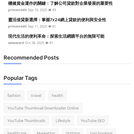
穩健資金運作的關鍵：了解公司貸款對企業發展的重要性
Top 10
primecredit
Sep 10, 2025
83
How To
靈活借貸新選擇：掌握7x24網上貸款的便利與安全性
primecredit
Sep 11, 2025
81
Support Number
現代生活的便利革命：探索生活網購平台的無限可能
wewacard
Oct 28, 2025
81
Recommended Posts
Popular Tags
fashion
travel
health
YouTube Thumbnail Downloader Online
YouTube Thumbnails
Lifestyle
YouTube SEO
healthcare
Marketing
clothing
taxi booking