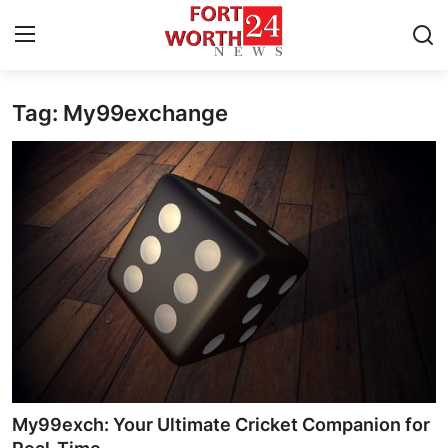
Tag: My99exchange
Home
Contact
Press Release
Privacy Policy
About
News Network
Submit Press Release
My99exch: Your Ultimate Cricket Companion for