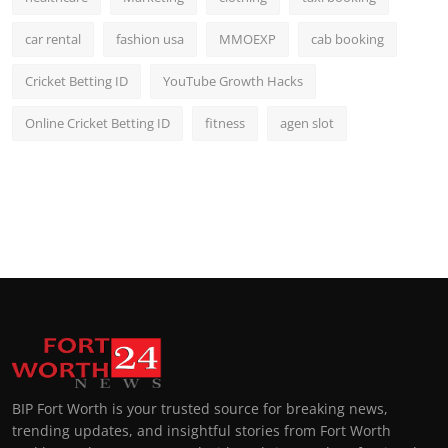
car rental
fashion usa
MMOEXP
cab booking
Cricket Betting ID
YouTube Growth Hacks
Online Cricket Betting ID
fitness
agen slot
BIP Fort Worth is your trusted source for breaking news,
trending updates, and insightful stories from Fort Worth