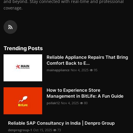
and beyond. Stay connected with real-time and professional
coverage.
Trending Posts
Reliable Appliance Repairs That Bring
Comfort Back to E...
mainappliance
Nov 4, 2025
95
How to Experience Store
Management in BitLife: A Fun Guide
pollak12
Nov 4, 2025
80
Reliable SAP Consultancy in India | Denpro Group
denprogroup-1
Oct 15, 2025
73