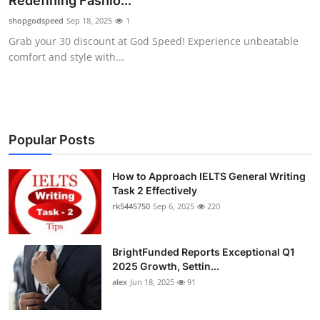
Redefining Fashio...
Health
shopgodspeed
Sep 18, 2025
1
Grab your 30 discount at God Speed! Experience unbeatable
Guest Posting
comfort and style with...
Advertise with US
Crypto
Popular Posts
Business
How to Approach IELTS General Writing
Task 2 Effectively
Finance
rk5445750
Sep 6, 2025
220
Tech
BrightFunded Reports Exceptional Q1
Real Estate
2025 Growth, Settin...
alex
Jun 18, 2025
91
General