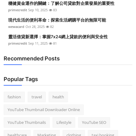
穩健資金運作的關鍵：了解公司貸款對企業發展的重要性
Top 10
primecredit
Sep 10, 2025
83
How To
現代生活的便利革命：探索生活網購平台的無限可能
wewacard
Oct 28, 2025
82
Support Number
靈活借貸新選擇：掌握7x24網上貸款的便利與安全性
primecredit
Sep 11, 2025
81
Recommended Posts
Popular Tags
fashion
travel
health
YouTube Thumbnail Downloader Online
YouTube Thumbnails
Lifestyle
YouTube SEO
healthcare
Marketing
clothing
taxi booking