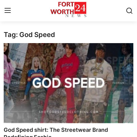
Tag: God Speed
Home
Contact
Press Release
Privacy Policy
About
News Network
Submit Press Release
God Speed shirt: The Streetwear Brand